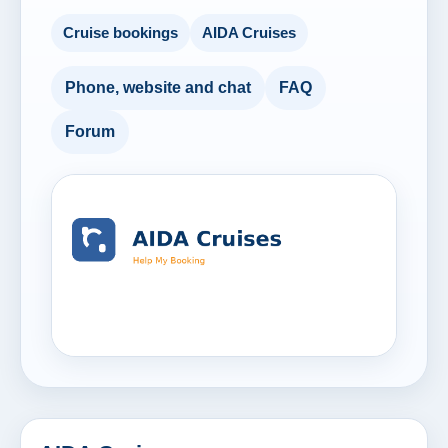
Cruise bookings
AIDA Cruises
Phone, website and chat
FAQ
Forum