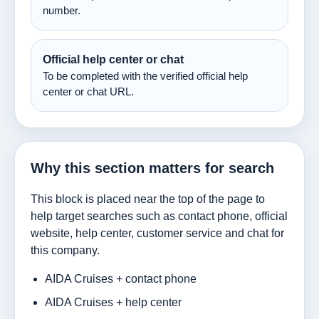
number.
Official help center or chat
To be completed with the verified official help
center or chat URL.
Why this section matters for search
This block is placed near the top of the page to
help target searches such as contact phone, official
website, help center, customer service and chat for
this company.
AIDA Cruises + contact phone
AIDA Cruises + help center