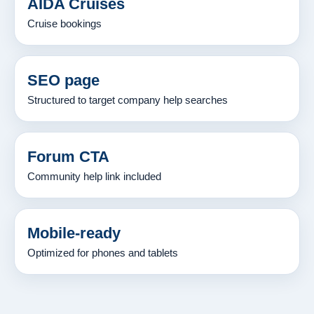
AIDA Cruises
Cruise bookings
SEO page
Structured to target company help searches
Forum CTA
Community help link included
Mobile-ready
Optimized for phones and tablets