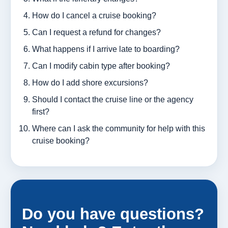
How do I cancel a cruise booking?
Can I request a refund for changes?
What happens if I arrive late to boarding?
Can I modify cabin type after booking?
How do I add shore excursions?
Should I contact the cruise line or the agency
first?
Where can I ask the community for help with this
cruise booking?
Do you have questions?