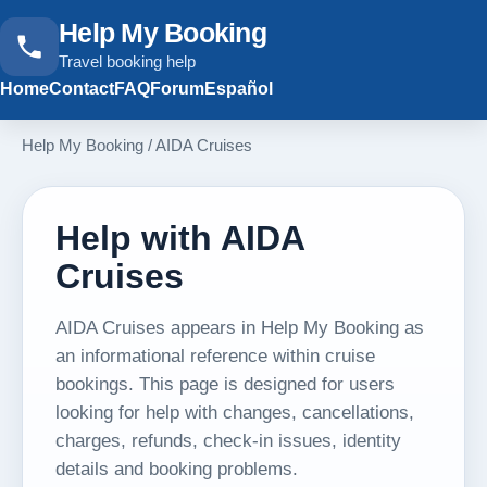
Help My Booking
Travel booking help
Home
Contact
FAQ
Forum
Español
Help My Booking
/
AIDA Cruises
Help with AIDA
Cruises
AIDA Cruises appears in Help My Booking as
an informational reference within cruise
bookings. This page is designed for users
looking for help with changes, cancellations,
charges, refunds, check-in issues, identity
details and booking problems.