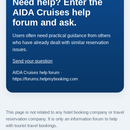
Need help? Enter the
AIDA Cruises help
forum and ask.
Users often need practical guidance from others
who have already dealt with similar reservation
issues.
Send your question
AIDA Cruises help forum ·
https://forums.helpmybooking.com
This page is not related to any hotel booking company or travel
reservation company. It is only an information forum to help
with tourist travel bookings.