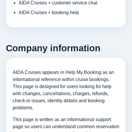
AIDA Cruises + customer service chat
AIDA Cruises + booking help
Company information
AIDA Cruises appears in Help My Booking as an
informational reference within cruise bookings.
This page is designed for users looking for help
with changes, cancellations, charges, refunds,
check-in issues, identity details and booking
problems.
This page is written as an informational support
page so users can understand common reservation