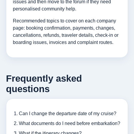
issues and then move to the forum if they need
personalised community help.
Recommended topics to cover on each company
page: booking confirmation, payments, changes,
cancellations, refunds, traveler details, check-in or
boarding issues, invoices and complaint routes.
Frequently asked
questions
Can I change the departure date of my cruise?
What documents do I need before embarkation?
What if the itinerary changes?