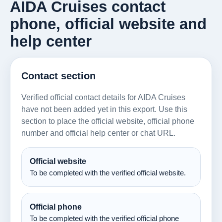
AIDA Cruises contact
phone, official website and
help center
Contact section
Verified official contact details for AIDA Cruises
have not been added yet in this export. Use this
section to place the official website, official phone
number and official help center or chat URL.
Official website
To be completed with the verified official website.
Official phone
To be completed with the verified official phone