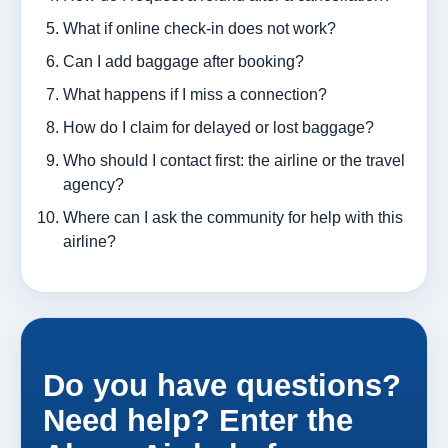
What if online check-in does not work?
Can I add baggage after booking?
What happens if I miss a connection?
How do I claim for delayed or lost baggage?
Who should I contact first: the airline or the travel
agency?
Where can I ask the community for help with this
airline?
Do you have questions?
Need help? Enter the