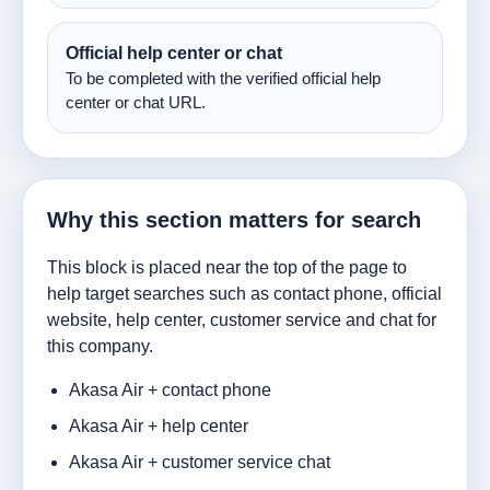
Official help center or chat
To be completed with the verified official help
center or chat URL.
Why this section matters for search
This block is placed near the top of the page to
help target searches such as contact phone, official
website, help center, customer service and chat for
this company.
Akasa Air + contact phone
Akasa Air + help center
Akasa Air + customer service chat