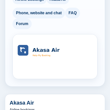
Phone, website and chat
FAQ
Forum
Akasa Air
Airline bookings