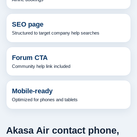
SEO page
Structured to target company help searches
Forum CTA
Community help link included
Mobile-ready
Optimized for phones and tablets
Akasa Air contact phone,