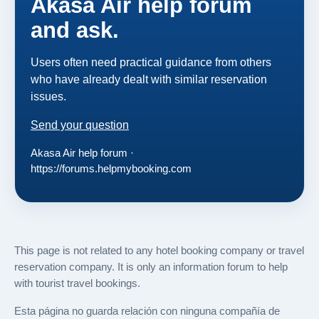
Akasa Air help forum
and ask.
Users often need practical guidance from others
who have already dealt with similar reservation
issues.
Send your question
Akasa Air help forum ·
https://forums.helpmybooking.com
This page is not related to any hotel booking company or travel
reservation company. It is only an information forum to help
with tourist travel bookings.
Esta página no guarda relación con ninguna compañía de