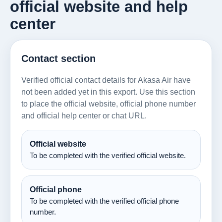
official website and help
center
Contact section
Verified official contact details for Akasa Air have
not been added yet in this export. Use this section
to place the official website, official phone number
and official help center or chat URL.
Official website
To be completed with the verified official website.
Official phone
To be completed with the verified official phone
number.