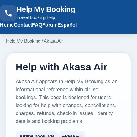
Help My Booking
Travel booking help
Home
Contact
FAQ
Forum
Español
Help My Booking
/
Akasa Air
Help with Akasa Air
Akasa Air appears in Help My Booking as an
informational reference within airline
bookings. This page is designed for users
looking for help with changes, cancellations,
charges, refunds, check-in issues, identity
details and booking problems.
Airline bookings
Akasa Air