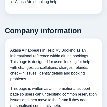
Akasa Air + booking help
Company information
Akasa Air appears in Help My Booking as an
informational reference within airline bookings.
This page is designed for users looking for help
with changes, cancellations, charges, refunds,
check-in issues, identity details and booking
problems.
This page is written as an informational support
page so users can understand common reservation
issues and then move to the forum if they need
personalised community help.