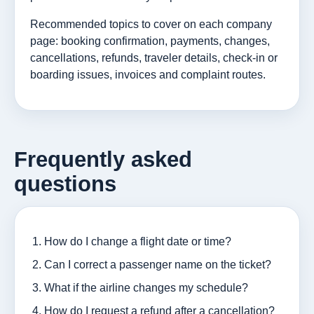
Recommended topics to cover on each company
page: booking confirmation, payments, changes,
cancellations, refunds, traveler details, check-in or
boarding issues, invoices and complaint routes.
Frequently asked
questions
How do I change a flight date or time?
Can I correct a passenger name on the ticket?
What if the airline changes my schedule?
How do I request a refund after a cancellation?