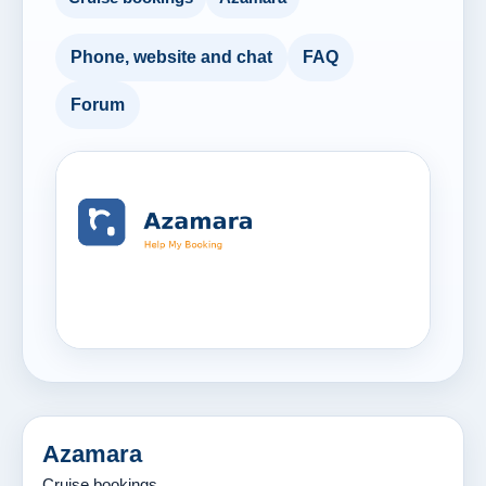
Phone, website and chat
FAQ
Forum
Azamara
Cruise bookings