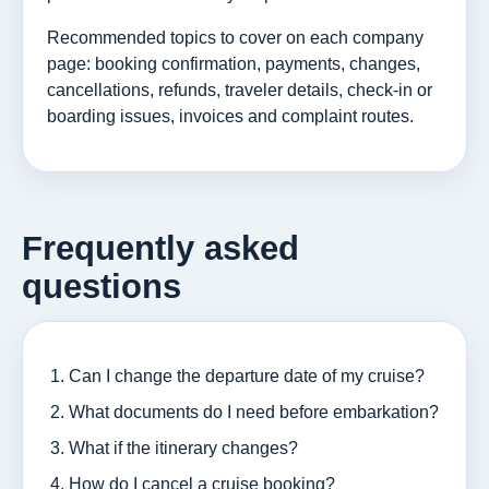
Recommended topics to cover on each company
page: booking confirmation, payments, changes,
cancellations, refunds, traveler details, check-in or
boarding issues, invoices and complaint routes.
Frequently asked
questions
Can I change the departure date of my cruise?
What documents do I need before embarkation?
What if the itinerary changes?
How do I cancel a cruise booking?