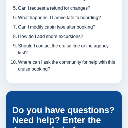
Can I request a refund for changes?
What happens if I arrive late to boarding?
Can I modify cabin type after booking?
How do I add shore excursions?
Should I contact the cruise line or the agency
first?
Where can I ask the community for help with this
cruise booking?
Do you have questions?
Need help? Enter the