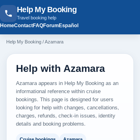
Help My Booking
Travel booking help
Home
Contact
FAQ
Forum
Español
Help My Booking
/
Azamara
Help with Azamara
Azamara appears in Help My Booking as an
informational reference within cruise
bookings. This page is designed for users
looking for help with changes, cancellations,
charges, refunds, check-in issues, identity
details and booking problems.
Cruise bookings
Azamara