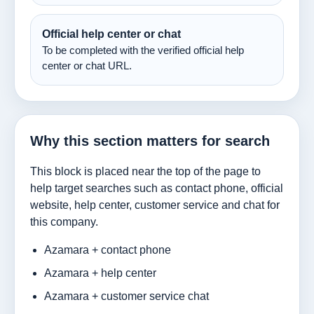
Official help center or chat
To be completed with the verified official help
center or chat URL.
Why this section matters for search
This block is placed near the top of the page to
help target searches such as contact phone, official
website, help center, customer service and chat for
this company.
Azamara + contact phone
Azamara + help center
Azamara + customer service chat