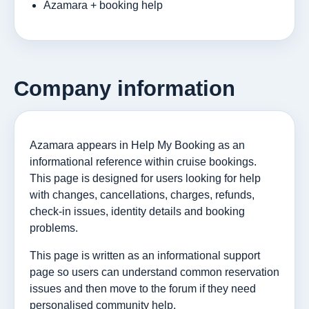
Azamara + booking help
Company information
Azamara appears in Help My Booking as an
informational reference within cruise bookings.
This page is designed for users looking for help
with changes, cancellations, charges, refunds,
check-in issues, identity details and booking
problems.
This page is written as an informational support
page so users can understand common reservation
issues and then move to the forum if they need
personalised community help.