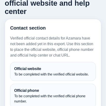
official website and help
center
Contact section
Verified official contact details for Azamara have
not been added yet in this export. Use this section
to place the official website, official phone number
and official help center or chat URL.
Official website
To be completed with the verified official website.
Official phone
To be completed with the verified official phone
number.