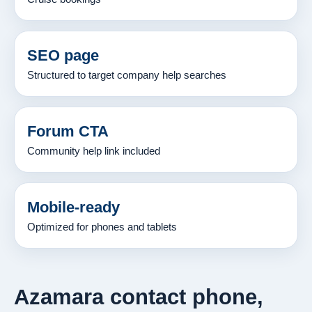
SEO page
Structured to target company help searches
Forum CTA
Community help link included
Mobile-ready
Optimized for phones and tablets
Azamara contact phone,