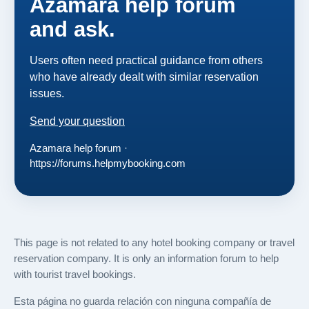
Azamara help forum
and ask.
Users often need practical guidance from others
who have already dealt with similar reservation
issues.
Send your question
Azamara help forum ·
https://forums.helpmybooking.com
This page is not related to any hotel booking company or travel
reservation company. It is only an information forum to help
with tourist travel bookings.
Esta página no guarda relación con ninguna compañía de