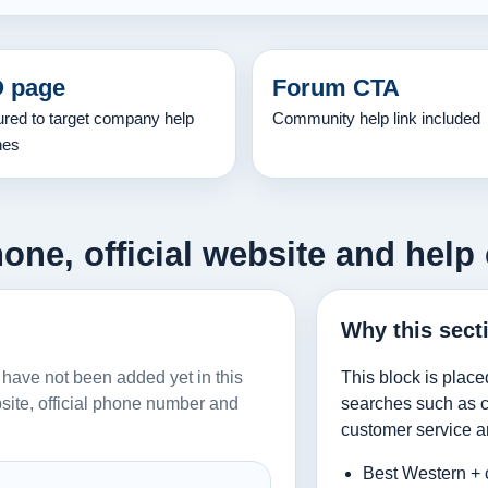
 page
Forum CTA
ured to target company help
Community help link included
hes
one, official website and help 
Why this sect
n have not been added yet in this
This block is place
ebsite, official phone number and
searches such as co
customer service a
Best Western + 