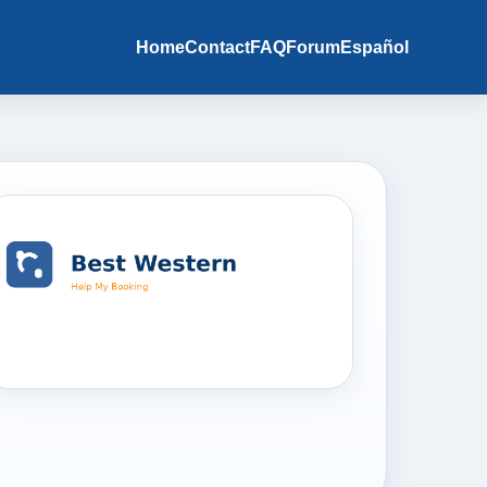
Home
Contact
FAQ
Forum
Español