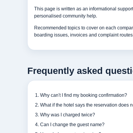
This page is written as an informational suppo
personalised community help.
Recommended topics to cover on each company p
boarding issues, invoices and complaint routes
Frequently asked quest
Why can't I find my booking confirmation?
What if the hotel says the reservation does n
Why was I charged twice?
Can I change the guest name?