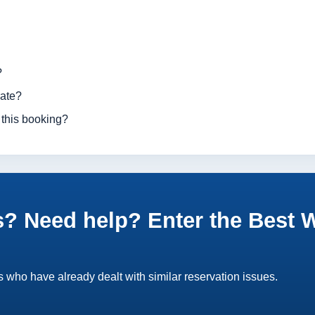
?
rate?
 this booking?
? Need help? Enter the Best 
 who have already dealt with similar reservation issues.