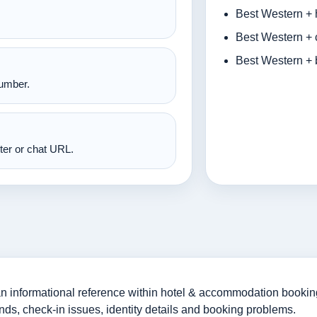
Best Western + 
Best Western + 
Best Western + 
number.
nter or chat URL.
 informational reference within hotel & accommodation bookings
nds, check-in issues, identity details and booking problems.