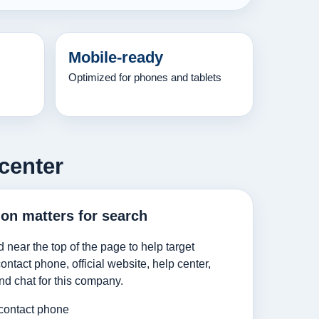
Mobile-ready
Optimized for phones and tablets
center
ion matters for search
d near the top of the page to help target
ntact phone, official website, help center,
nd chat for this company.
contact phone