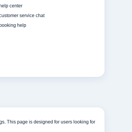
help center
customer service chat
booking help
. This page is designed for users looking for