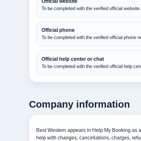
Official website
To be completed with the verified official website.
Official phone
To be completed with the verified official phone 
Official help center or chat
To be completed with the verified official help ce
Company information
Best Western appears in Help My Booking as an
help with changes, cancellations, charges, refu