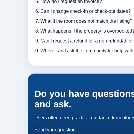
How do I request an invoice?
Can I change check-in or check-out dates?
What if the room does not match the listing?
What happens if the property is overbooked
Can I request a refund for a non-refundable 
Where can I ask the community for help with
Do you have questions
and ask.
Users often need practical guidance from others
Send your question