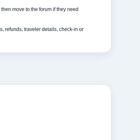
then move to the forum if they need
efunds, traveler details, check-in or