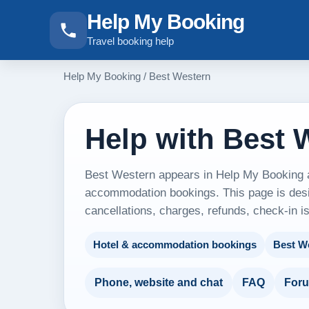
Help My Booking
Travel booking help
Help My Booking
/
Best Western
Help with Best 
Best Western appears in Help My Booking as
accommodation bookings. This page is desig
cancellations, charges, refunds, check-in i
Hotel & accommodation bookings
Best W
Phone, website and chat
FAQ
For