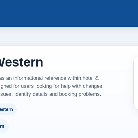
Western
 an informational reference within hotel &
ned for users looking for help with changes,
ssues, identity details and booking problems.
estern
um