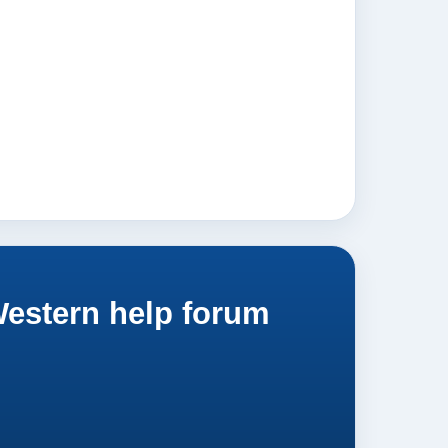
Western help forum