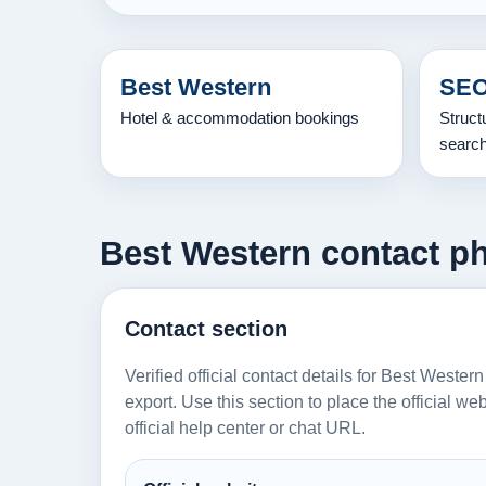
Best Western
SEO
Hotel & accommodation bookings
Struct
searc
Best Western contact ph
Contact section
Verified official contact details for Best Wester
export. Use this section to place the official w
official help center or chat URL.