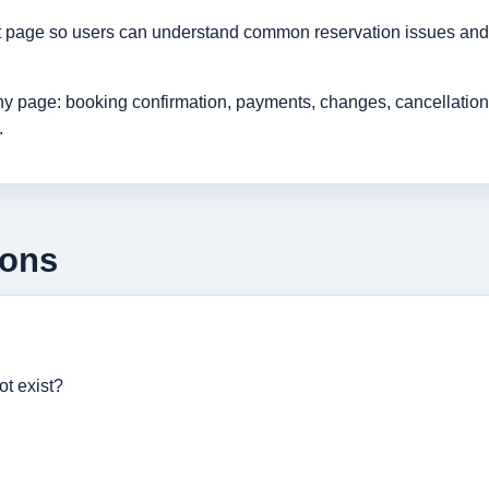
rt page so users can understand common reservation issues and 
age: booking confirmation, payments, changes, cancellations, r
.
ions
ot exist?