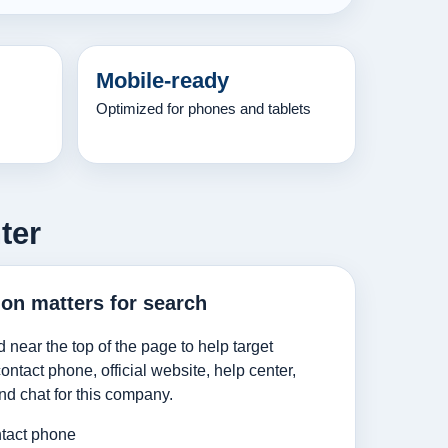
Mobile-ready
Optimized for phones and tablets
ter
ion matters for search
d near the top of the page to help target
ntact phone, official website, help center,
nd chat for this company.
tact phone