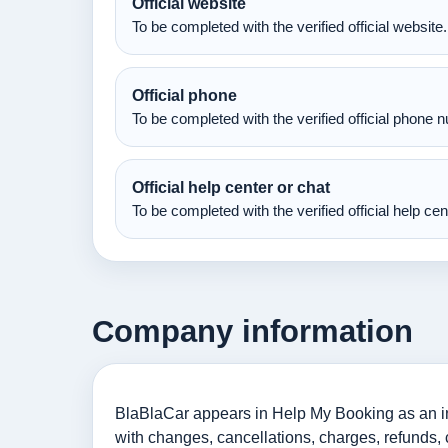
Official website
To be completed with the verified official website.
Official phone
To be completed with the verified official phone 
Official help center or chat
To be completed with the verified official help ce
Company information
BlaBlaCar appears in Help My Booking as an info
with changes, cancellations, charges, refunds, 