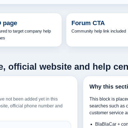
 page
Forum CTA
ured to target company help
Community help link included
hes
 official website and help cen
Why this sect
ave not been added yet in this
This block is place
ebsite, official phone number and
searches such as co
customer service a
BlaBlaCar + con