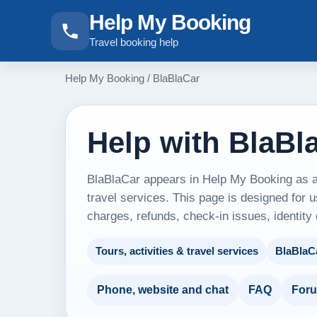
Help My Booking
Travel booking help
Help My Booking
/
BlaBlaCar
Help with BlaBl
BlaBlaCar appears in Help My Booking as an 
travel services. This page is designed for u
charges, refunds, check-in issues, identity
Tours, activities & travel services
BlaBlaC
Phone, website and chat
FAQ
For