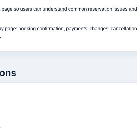
rt page so users can understand common reservation issues and 
age: booking confirmation, payments, changes, cancellations, r
.
ions
?