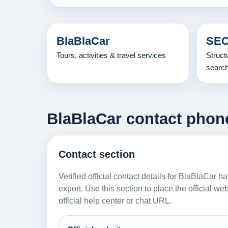
BlaBlaCar
SEO
Tours, activities & travel services
Struct
searc
BlaBlaCar contact phone,
Contact section
Verified official contact details for BlaBlaCar h
export. Use this section to place the official w
official help center or chat URL.