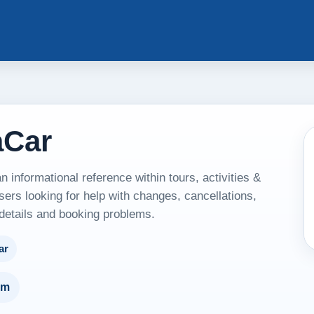
aCar
informational reference within tours, activities &
sers looking for help with changes, cancellations,
 details and booking problems.
ar
um