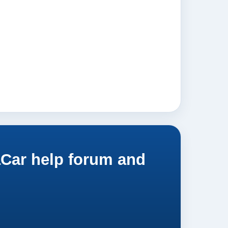
aCar help forum and