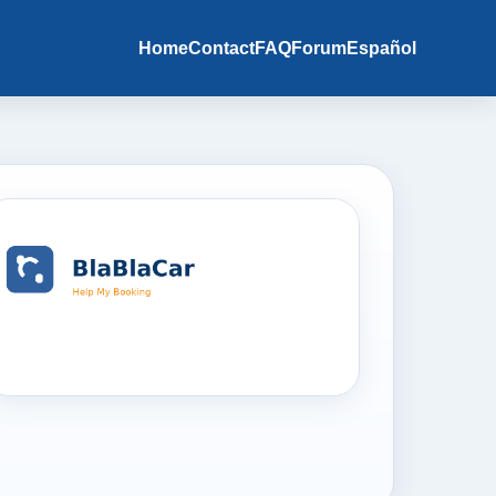
Home
Contact
FAQ
Forum
Español