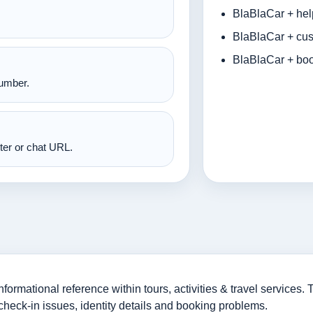
BlaBlaCar + hel
BlaBlaCar + cus
BlaBlaCar + boo
number.
nter or chat URL.
rmational reference within tours, activities & travel services. T
check-in issues, identity details and booking problems.