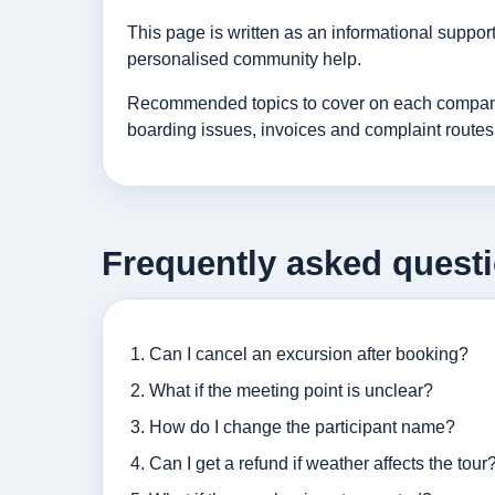
This page is written as an informational suppo
personalised community help.
Recommended topics to cover on each company p
boarding issues, invoices and complaint routes
Frequently asked quest
Can I cancel an excursion after booking?
What if the meeting point is unclear?
How do I change the participant name?
Can I get a refund if weather affects the tour