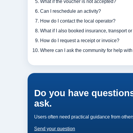
What if the voucher is not accepted?
Can I reschedule an activity?
How do I contact the local operator?
What if I also booked insurance, transport o
How do I request a receipt or invoice?
Where can I ask the community for help with 
Do you have questions
ask.
Users often need practical guidance from others
Send your question