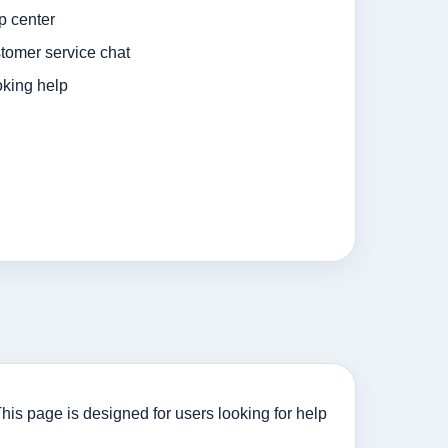
p center
tomer service chat
king help
his page is designed for users looking for help