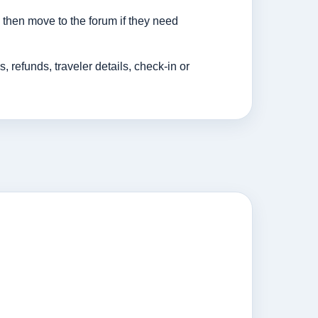
then move to the forum if they need
efunds, traveler details, check-in or