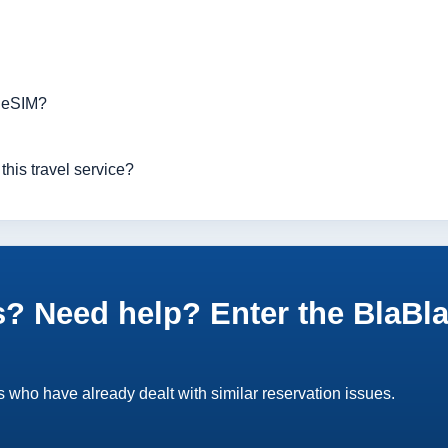
r eSIM?
this travel service?
? Need help? Enter the BlaBl
 who have already dealt with similar reservation issues.