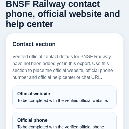
BNSF Railway contact
phone, official website and
help center
Contact section
Verified official contact details for BNSF Railway
have not been added yet in this export. Use this
section to place the official website, official phone
number and official help center or chat URL.
Official website
To be completed with the verified official website.
Official phone
To be completed with the verified official phone