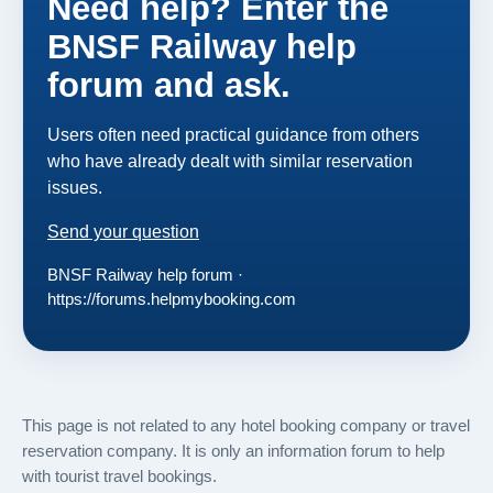
Need help? Enter the
BNSF Railway help
forum and ask.
Users often need practical guidance from others
who have already dealt with similar reservation
issues.
Send your question
BNSF Railway help forum ·
https://forums.helpmybooking.com
This page is not related to any hotel booking company or travel
reservation company. It is only an information forum to help
with tourist travel bookings.