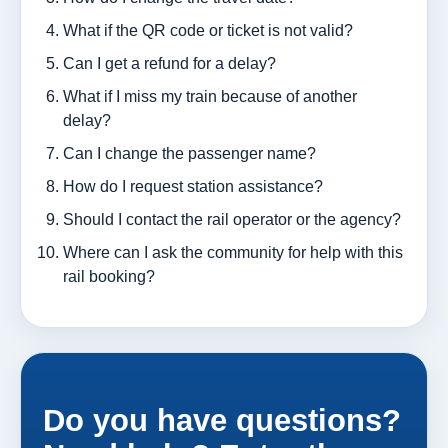
What if the QR code or ticket is not valid?
Can I get a refund for a delay?
What if I miss my train because of another
delay?
Can I change the passenger name?
How do I request station assistance?
Should I contact the rail operator or the agency?
Where can I ask the community for help with this
rail booking?
Do you have questions?