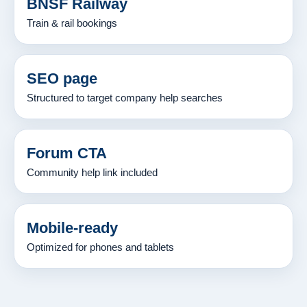
BNSF Railway
Train & rail bookings
SEO page
Structured to target company help searches
Forum CTA
Community help link included
Mobile-ready
Optimized for phones and tablets