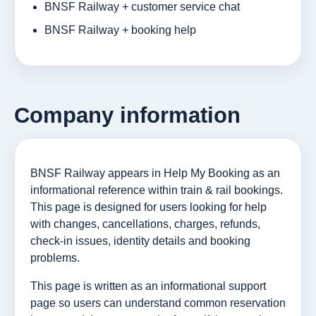
BNSF Railway + customer service chat
BNSF Railway + booking help
Company information
BNSF Railway appears in Help My Booking as an
informational reference within train & rail bookings.
This page is designed for users looking for help
with changes, cancellations, charges, refunds,
check-in issues, identity details and booking
problems.
This page is written as an informational support
page so users can understand common reservation