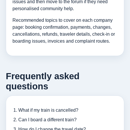
issues and then move to the forum if they need
personalised community help.
Recommended topics to cover on each company
page: booking confirmation, payments, changes,
cancellations, refunds, traveler details, check-in or
boarding issues, invoices and complaint routes.
Frequently asked
questions
What if my train is cancelled?
Can I board a different train?
How do I change the travel date?