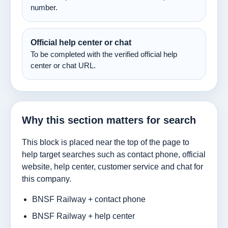
number.
Official help center or chat
To be completed with the verified official help
center or chat URL.
Why this section matters for search
This block is placed near the top of the page to
help target searches such as contact phone, official
website, help center, customer service and chat for
this company.
BNSF Railway + contact phone
BNSF Railway + help center