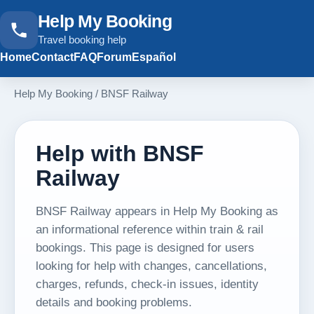
Help My Booking
Travel booking help
Home
Contact
FAQ
Forum
Español
Help My Booking
/
BNSF Railway
Help with BNSF
Railway
BNSF Railway appears in Help My Booking as
an informational reference within train & rail
bookings. This page is designed for users
looking for help with changes, cancellations,
charges, refunds, check-in issues, identity
details and booking problems.