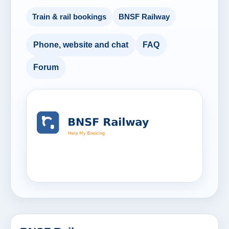
Train & rail bookings
BNSF Railway
Phone, website and chat
FAQ
Forum