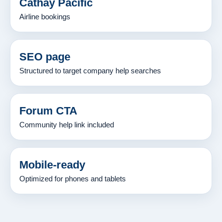
Cathay Pacific
Airline bookings
SEO page
Structured to target company help searches
Forum CTA
Community help link included
Mobile-ready
Optimized for phones and tablets