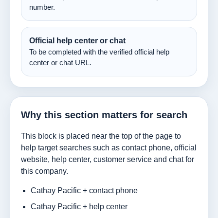
number.
Official help center or chat
To be completed with the verified official help
center or chat URL.
Why this section matters for search
This block is placed near the top of the page to
help target searches such as contact phone, official
website, help center, customer service and chat for
this company.
Cathay Pacific + contact phone
Cathay Pacific + help center