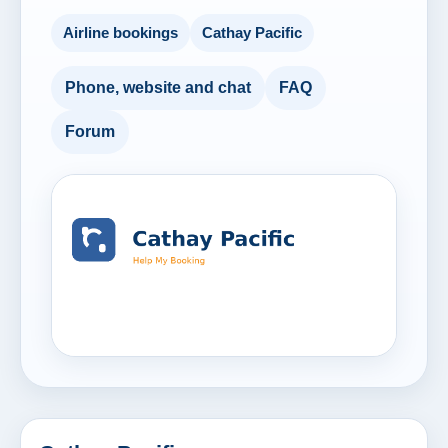
Airline bookings
Cathay Pacific
Phone, website and chat
FAQ
Forum