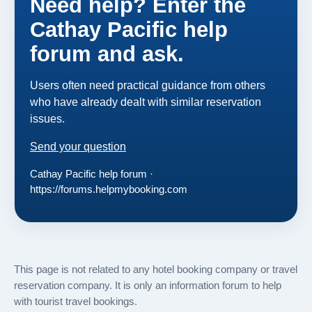
Need help? Enter the
Cathay Pacific help
forum and ask.
Users often need practical guidance from others
who have already dealt with similar reservation
issues.
Send your question
Cathay Pacific help forum ·
https://forums.helpmybooking.com
This page is not related to any hotel booking company or travel
reservation company. It is only an information forum to help
with tourist travel bookings.