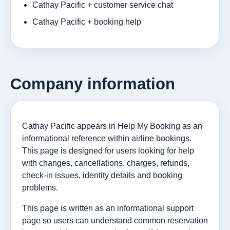
Cathay Pacific + customer service chat
Cathay Pacific + booking help
Company information
Cathay Pacific appears in Help My Booking as an
informational reference within airline bookings.
This page is designed for users looking for help
with changes, cancellations, charges, refunds,
check-in issues, identity details and booking
problems.
This page is written as an informational support
page so users can understand common reservation