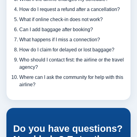
How do I request a refund after a cancellation?
What if online check-in does not work?
Can I add baggage after booking?
What happens if I miss a connection?
How do I claim for delayed or lost baggage?
Who should I contact first: the airline or the travel
agency?
Where can I ask the community for help with this
airline?
Do you have questions?