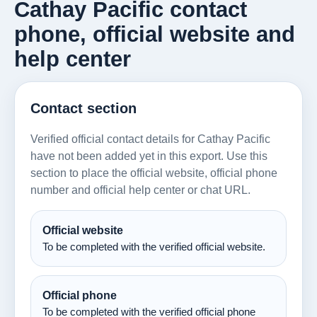
Cathay Pacific contact
phone, official website and
help center
Contact section
Verified official contact details for Cathay Pacific
have not been added yet in this export. Use this
section to place the official website, official phone
number and official help center or chat URL.
Official website
To be completed with the verified official website.
Official phone
To be completed with the verified official phone