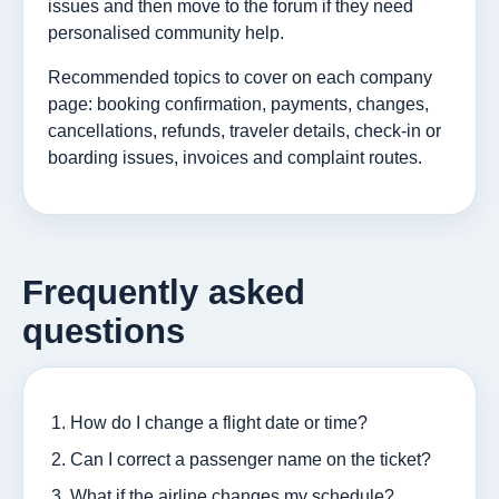
issues and then move to the forum if they need
personalised community help.
Recommended topics to cover on each company
page: booking confirmation, payments, changes,
cancellations, refunds, traveler details, check-in or
boarding issues, invoices and complaint routes.
Frequently asked
questions
How do I change a flight date or time?
Can I correct a passenger name on the ticket?
What if the airline changes my schedule?