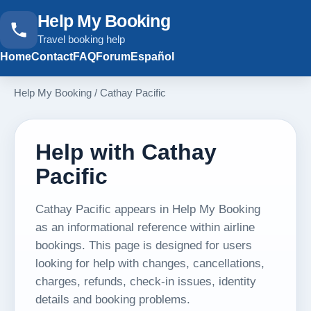
Help My Booking
Travel booking help
Home
Contact
FAQ
Forum
Español
Help My Booking
/
Cathay Pacific
Help with Cathay
Pacific
Cathay Pacific appears in Help My Booking
as an informational reference within airline
bookings. This page is designed for users
looking for help with changes, cancellations,
charges, refunds, check-in issues, identity
details and booking problems.