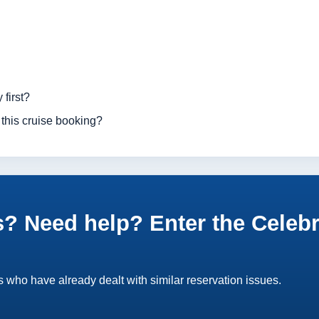
 first?
 this cruise booking?
? Need help? Enter the Celebr
 who have already dealt with similar reservation issues.