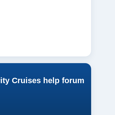
ity Cruises help forum