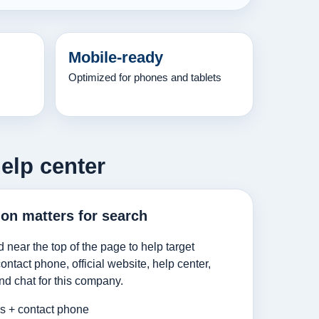
Mobile-ready
Optimized for phones and tablets
help center
ion matters for search
d near the top of the page to help target
ntact phone, official website, help center,
nd chat for this company.
es + contact phone