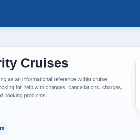
ity Cruises
ng as an informational reference within cruise
ooking for help with changes, cancellations, charges,
and booking problems.
um