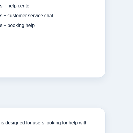
s + help center
s + customer service chat
es + booking help
s designed for users looking for help with