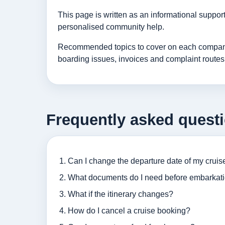
This page is written as an informational suppo
personalised community help.
Recommended topics to cover on each company p
boarding issues, invoices and complaint routes
Frequently asked quest
Can I change the departure date of my cruis
What documents do I need before embarkat
What if the itinerary changes?
How do I cancel a cruise booking?