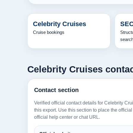
Celebrity Cruises
SEO
Cruise bookings
Struct
searc
Celebrity Cruises contac
Contact section
Verified official contact details for Celebrity C
this export. Use this section to place the offici
official help center or chat URL.