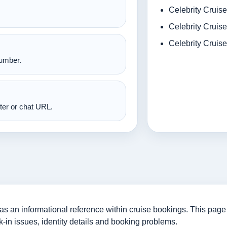
Celebrity Cruise
Celebrity Cruise
Celebrity Cruis
number.
nter or chat URL.
 an informational reference within cruise bookings. This page i
-in issues, identity details and booking problems.