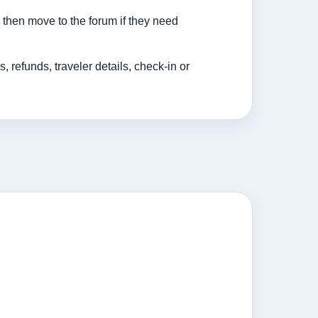
then move to the forum if they need
efunds, traveler details, check-in or