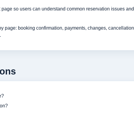
rt page so users can understand common reservation issues and 
age: booking confirmation, payments, changes, cancellations, r
.
ions
e?
ion?