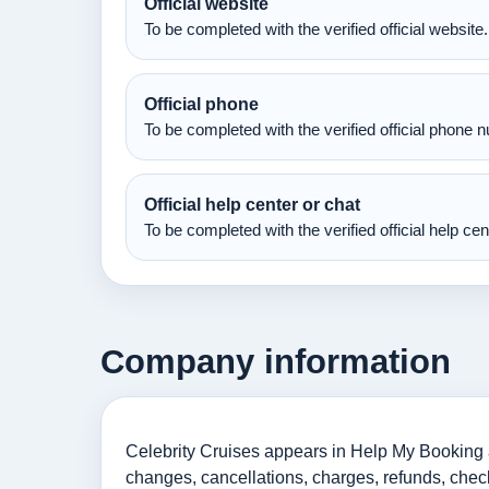
Official website
To be completed with the verified official website.
Official phone
To be completed with the verified official phone 
Official help center or chat
To be completed with the verified official help ce
Company information
Celebrity Cruises appears in Help My Booking as
changes, cancellations, charges, refunds, check