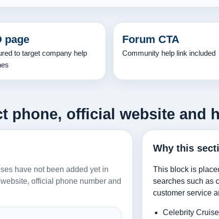
 page
Forum CTA
ured to target company help
Community help link included
hes
t phone, official website and 
Why this sect
ruises have not been added yet in
This block is place
al website, official phone number and
searches such as co
customer service a
Celebrity Cruis