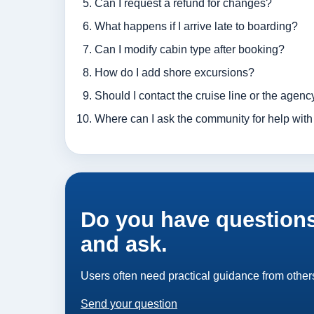
Can I request a refund for changes?
What happens if I arrive late to boarding?
Can I modify cabin type after booking?
How do I add shore excursions?
Should I contact the cruise line or the agency
Where can I ask the community for help with
Do you have questions
and ask.
Users often need practical guidance from others
Send your question