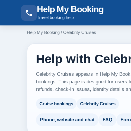
Help My Booking
Travel booking help
Help My Booking
/
Celebrity Cruises
Help with Celebr
Celebrity Cruises appears in Help My Booki
bookings. This page is designed for users l
refunds, check-in issues, identity details 
Cruise bookings
Celebrity Cruises
Phone, website and chat
FAQ
For