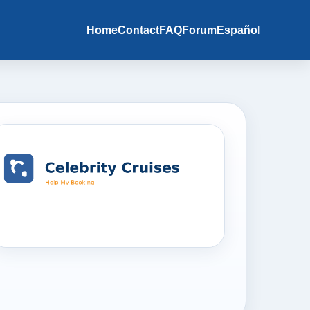
Home
Contact
FAQ
Forum
Español