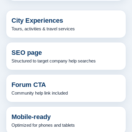
City Experiences
Tours, activities & travel services
SEO page
Structured to target company help searches
Forum CTA
Community help link included
Mobile-ready
Optimized for phones and tablets