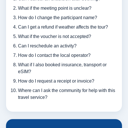
What if the meeting point is unclear?
How do I change the participant name?
Can I get a refund if weather affects the tour?
What if the voucher is not accepted?
Can I reschedule an activity?
How do I contact the local operator?
What if I also booked insurance, transport or
eSIM?
How do I request a receipt or invoice?
Where can I ask the community for help with this
travel service?