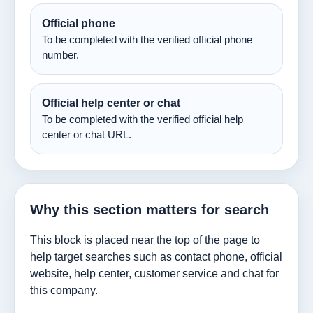
Official phone
To be completed with the verified official phone
number.
Official help center or chat
To be completed with the verified official help
center or chat URL.
Why this section matters for search
This block is placed near the top of the page to
help target searches such as contact phone, official
website, help center, customer service and chat for
this company.