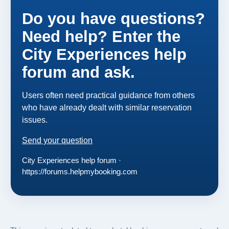
Do you have questions?
Need help? Enter the
City Experiences help
forum and ask.
Users often need practical guidance from others
who have already dealt with similar reservation
issues.
Send your question
City Experiences help forum ·
https://forums.helpmybooking.com