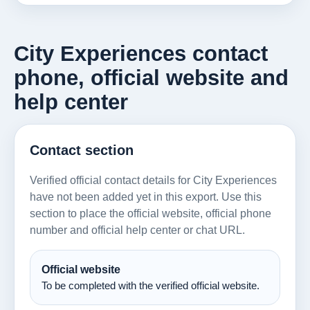
City Experiences contact
phone, official website and
help center
Contact section
Verified official contact details for City Experiences
have not been added yet in this export. Use this
section to place the official website, official phone
number and official help center or chat URL.
Official website
To be completed with the verified official website.