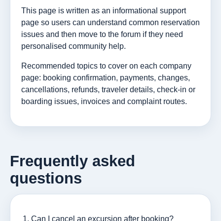
This page is written as an informational support
page so users can understand common reservation
issues and then move to the forum if they need
personalised community help.
Recommended topics to cover on each company
page: booking confirmation, payments, changes,
cancellations, refunds, traveler details, check-in or
boarding issues, invoices and complaint routes.
Frequently asked
questions
Can I cancel an excursion after booking?