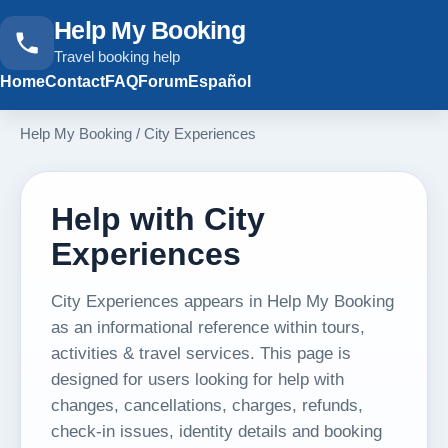
Help My Booking
Travel booking help
Home
Contact
FAQ
Forum
Español
Help My Booking
/
City Experiences
Help with City
Experiences
City Experiences appears in Help My Booking
as an informational reference within tours,
activities & travel services. This page is
designed for users looking for help with
changes, cancellations, charges, refunds,
check-in issues, identity details and booking