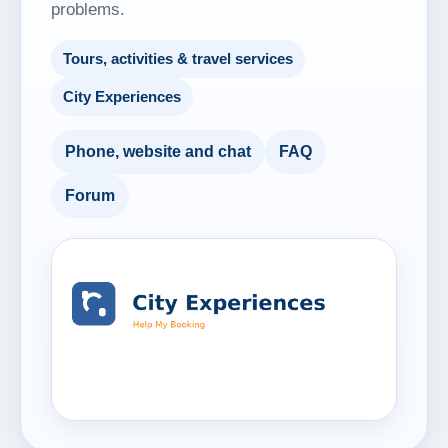
problems.
Tours, activities & travel services
City Experiences
Phone, website and chat
FAQ
Forum