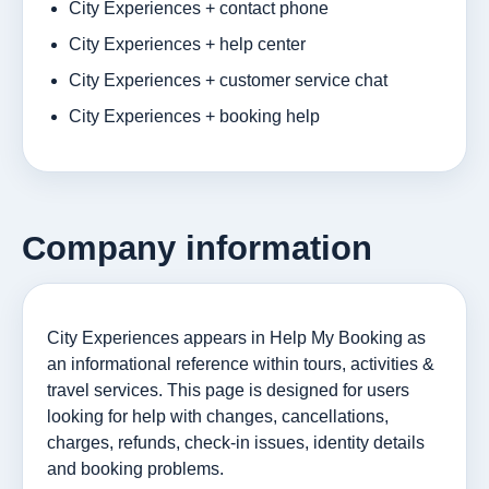
City Experiences + contact phone
City Experiences + help center
City Experiences + customer service chat
City Experiences + booking help
Company information
City Experiences appears in Help My Booking as
an informational reference within tours, activities &
travel services. This page is designed for users
looking for help with changes, cancellations,
charges, refunds, check-in issues, identity details
and booking problems.