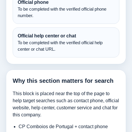
Official phone
To be completed with the verified official phone
number.
Official help center or chat
To be completed with the verified official help
center or chat URL.
Why this section matters for search
This block is placed near the top of the page to
help target searches such as contact phone, official
website, help center, customer service and chat for
this company.
CP Comboios de Portugal + contact phone