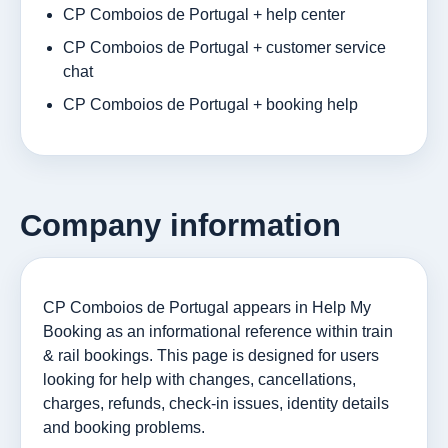
CP Comboios de Portugal + help center
CP Comboios de Portugal + customer service
chat
CP Comboios de Portugal + booking help
Company information
CP Comboios de Portugal appears in Help My
Booking as an informational reference within train
& rail bookings. This page is designed for users
looking for help with changes, cancellations,
charges, refunds, check-in issues, identity details
and booking problems.