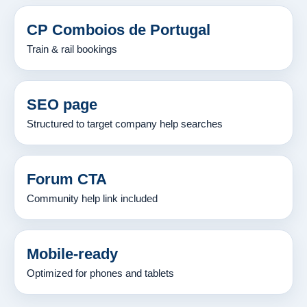
CP Comboios de Portugal
Train & rail bookings
SEO page
Structured to target company help searches
Forum CTA
Community help link included
Mobile-ready
Optimized for phones and tablets