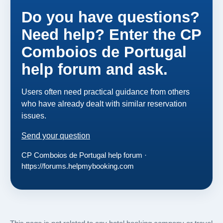
Do you have questions?
Need help? Enter the CP
Comboios de Portugal
help forum and ask.
Users often need practical guidance from others
who have already dealt with similar reservation
issues.
Send your question
CP Comboios de Portugal help forum ·
https://forums.helpmybooking.com