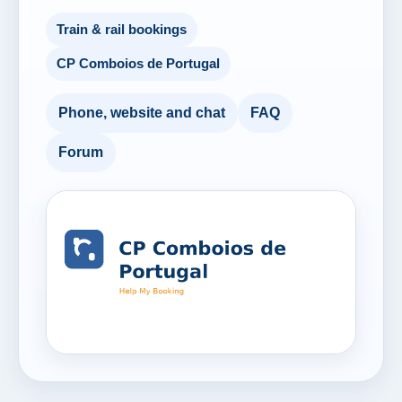
Train & rail bookings
CP Comboios de Portugal
Phone, website and chat
FAQ
Forum