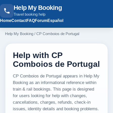
Help My Booking
Travel booking help
Home
Contact
FAQ
Forum
Español
Help My Booking
/
CP Comboios de Portugal
Help with CP
Comboios de Portugal
CP Comboios de Portugal appears in Help My
Booking as an informational reference within
train & rail bookings. This page is designed
for users looking for help with changes,
cancellations, charges, refunds, check-in
issues, identity details and booking problems.