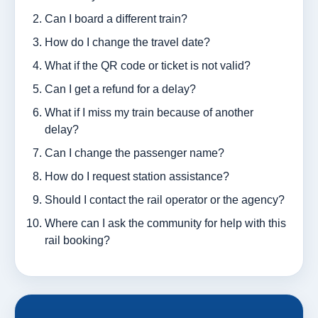
Can I board a different train?
How do I change the travel date?
What if the QR code or ticket is not valid?
Can I get a refund for a delay?
What if I miss my train because of another
delay?
Can I change the passenger name?
How do I request station assistance?
Should I contact the rail operator or the agency?
Where can I ask the community for help with this
rail booking?