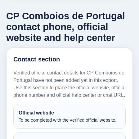
CP Comboios de Portugal
contact phone, official
website and help center
Contact section
Verified official contact details for CP Comboios de
Portugal have not been added yet in this export.
Use this section to place the official website, official
phone number and official help center or chat URL.
Official website
To be completed with the verified official website.