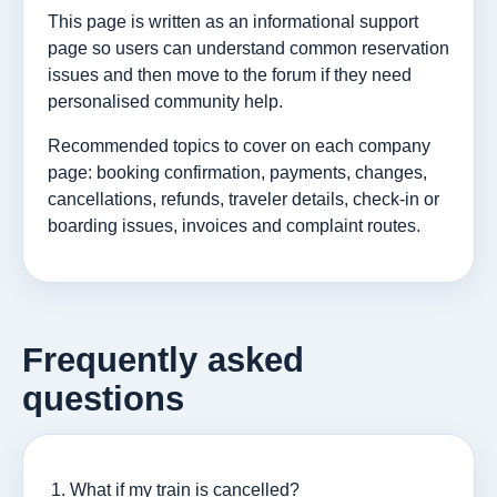
This page is written as an informational support
page so users can understand common reservation
issues and then move to the forum if they need
personalised community help.
Recommended topics to cover on each company
page: booking confirmation, payments, changes,
cancellations, refunds, traveler details, check-in or
boarding issues, invoices and complaint routes.
Frequently asked
questions
What if my train is cancelled?