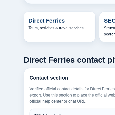
Direct Ferries
SEO
Tours, activities & travel services
Struct
searc
Direct Ferries contact p
Contact section
Verified official contact details for Direct Ferri
export. Use this section to place the official w
official help center or chat URL.