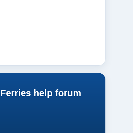
Ferries help forum