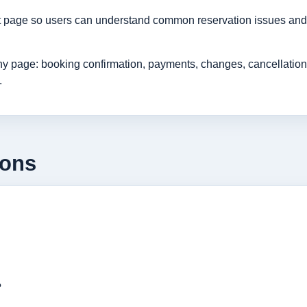
rt page so users can understand common reservation issues and 
age: booking confirmation, payments, changes, cancellations, r
.
ions
?