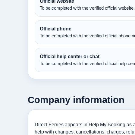
Official website
To be completed with the verified official website.
Official phone
To be completed with the verified official phone 
Official help center or chat
To be completed with the verified official help ce
Company information
Direct Ferries appears in Help My Booking as an 
help with changes, cancellations, charges, refu