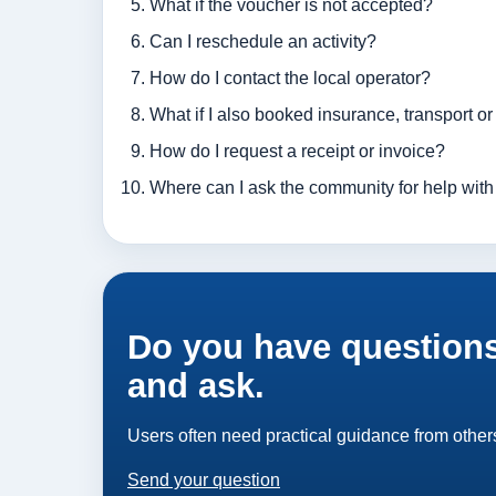
What if the voucher is not accepted?
Can I reschedule an activity?
How do I contact the local operator?
What if I also booked insurance, transport o
How do I request a receipt or invoice?
Where can I ask the community for help with 
Do you have questions
and ask.
Users often need practical guidance from others
Send your question