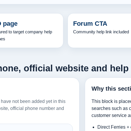
 page
Forum CTA
ured to target company help
Community help link included
hes
hone, official website and help
Why this sect
es have not been added yet in this
This block is place
ebsite, official phone number and
searches such as co
customer service a
Direct Ferries +