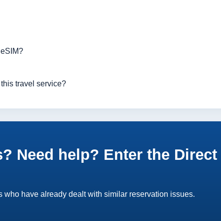
r eSIM?
this travel service?
? Need help? Enter the Direct 
 who have already dealt with similar reservation issues.