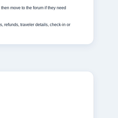
then move to the forum if they need
efunds, traveler details, check-in or