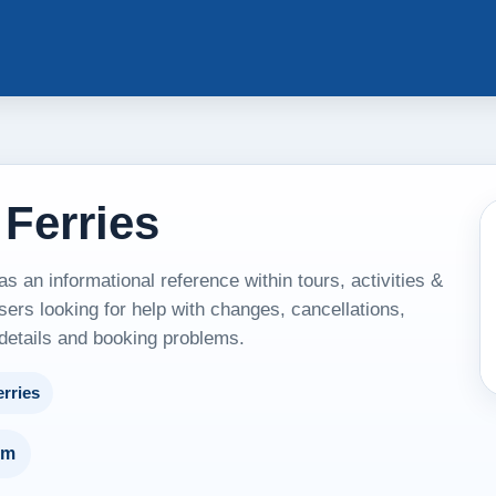
 Ferries
s an informational reference within tours, activities &
sers looking for help with changes, cancellations,
 details and booking problems.
erries
um