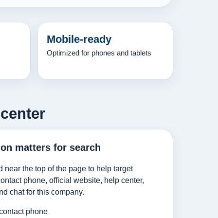
Mobile-ready
Optimized for phones and tablets
 center
ion matters for search
d near the top of the page to help target
ntact phone, official website, help center,
nd chat for this company.
 contact phone