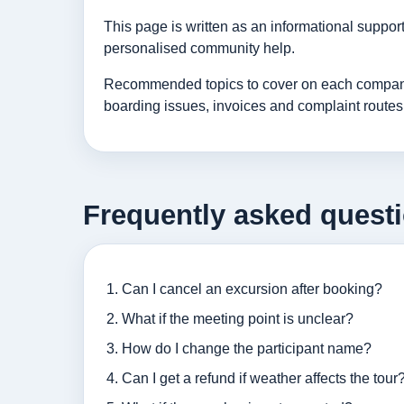
This page is written as an informational suppo
personalised community help.
Recommended topics to cover on each company p
boarding issues, invoices and complaint routes
Frequently asked quest
Can I cancel an excursion after booking?
What if the meeting point is unclear?
How do I change the participant name?
Can I get a refund if weather affects the tour