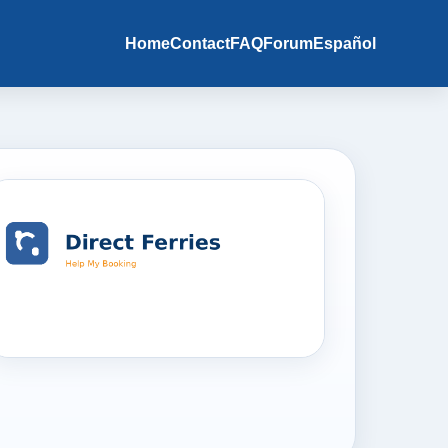
Home
Contact
FAQ
Forum
Español