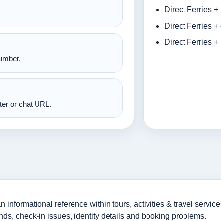
Direct Ferries +
Direct Ferries +
Direct Ferries +
number.
nter or chat URL.
informational reference within tours, activities & travel service
nds, check-in issues, identity details and booking problems.