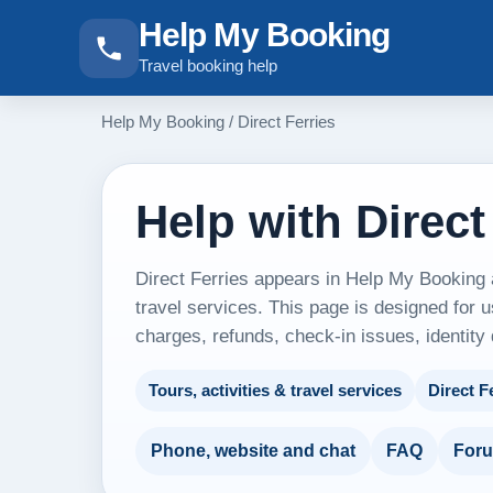
Help My Booking
Travel booking help
Help My Booking
/
Direct Ferries
Help with Direct
Direct Ferries appears in Help My Booking a
travel services. This page is designed for u
charges, refunds, check-in issues, identity
Tours, activities & travel services
Direct F
Phone, website and chat
FAQ
For