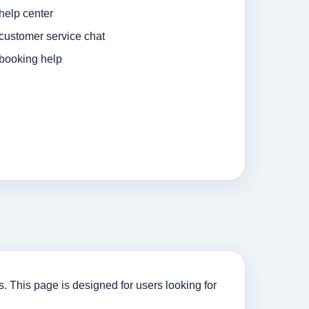
 help center
 customer service chat
 booking help
s. This page is designed for users looking for