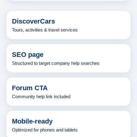
DiscoverCars
Tours, activities & travel services
SEO page
Structured to target company help searches
Forum CTA
Community help link included
Mobile-ready
Optimized for phones and tablets