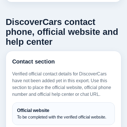
DiscoverCars contact
phone, official website and
help center
Contact section
Verified official contact details for DiscoverCars
have not been added yet in this export. Use this
section to place the official website, official phone
number and official help center or chat URL.
Official website
To be completed with the verified official website.