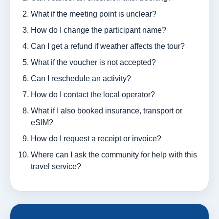
What if the meeting point is unclear?
How do I change the participant name?
Can I get a refund if weather affects the tour?
What if the voucher is not accepted?
Can I reschedule an activity?
How do I contact the local operator?
What if I also booked insurance, transport or
eSIM?
How do I request a receipt or invoice?
Where can I ask the community for help with this
travel service?