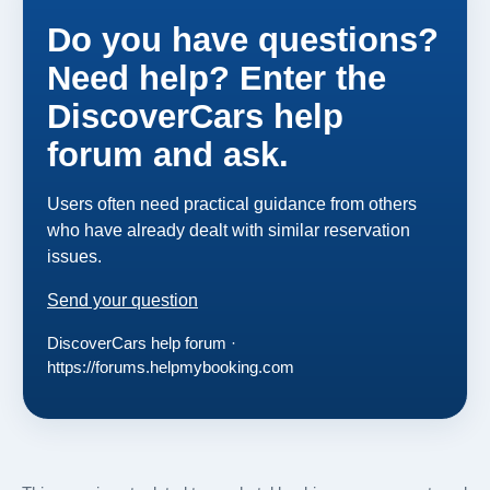
Do you have questions?
Need help? Enter the
DiscoverCars help
forum and ask.
Users often need practical guidance from others
who have already dealt with similar reservation
issues.
Send your question
DiscoverCars help forum ·
https://forums.helpmybooking.com