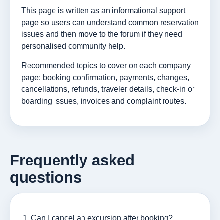
This page is written as an informational support
page so users can understand common reservation
issues and then move to the forum if they need
personalised community help.
Recommended topics to cover on each company
page: booking confirmation, payments, changes,
cancellations, refunds, traveler details, check-in or
boarding issues, invoices and complaint routes.
Frequently asked
questions
Can I cancel an excursion after booking?