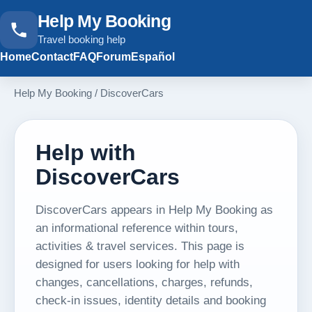
Help My Booking
Travel booking help
Home
Contact
FAQ
Forum
Español
Help My Booking
/
DiscoverCars
Help with
DiscoverCars
DiscoverCars appears in Help My Booking as
an informational reference within tours,
activities & travel services. This page is
designed for users looking for help with
changes, cancellations, charges, refunds,
check-in issues, identity details and booking