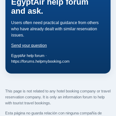
EgyptAir help forum
and ask.
Users often need practical guidance from others
who have already dealt with similar reservation
issues.
Send your question
EgyptAir help forum ·
https://forums.helpmybooking.com
This page is not related to any hotel booking company or travel
reservation company. It is only an information forum to help
with tourist travel bookings.
Esta página no guarda relación con ninguna compañía de