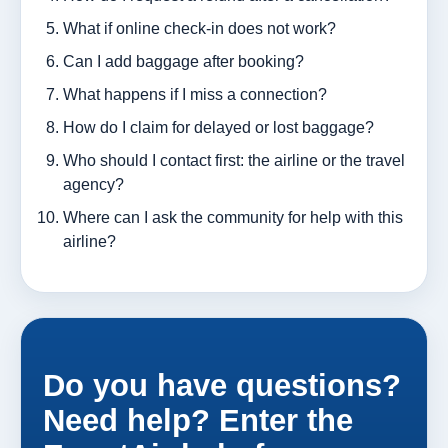
What if online check-in does not work?
Can I add baggage after booking?
What happens if I miss a connection?
How do I claim for delayed or lost baggage?
Who should I contact first: the airline or the travel
agency?
Where can I ask the community for help with this
airline?
Do you have questions?
Need help? Enter the