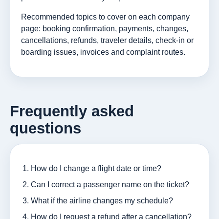
Recommended topics to cover on each company
page: booking confirmation, payments, changes,
cancellations, refunds, traveler details, check-in or
boarding issues, invoices and complaint routes.
Frequently asked
questions
How do I change a flight date or time?
Can I correct a passenger name on the ticket?
What if the airline changes my schedule?
How do I request a refund after a cancellation?