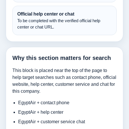
Official help center or chat
To be completed with the verified official help
center or chat URL.
Why this section matters for search
This block is placed near the top of the page to
help target searches such as contact phone, official
website, help center, customer service and chat for
this company.
EgyptAir + contact phone
EgyptAir + help center
EgyptAir + customer service chat