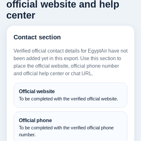
official website and help
center
Contact section
Verified official contact details for EgyptAir have not
been added yet in this export. Use this section to
place the official website, official phone number
and official help center or chat URL.
Official website
To be completed with the verified official website.
Official phone
To be completed with the verified official phone
number.