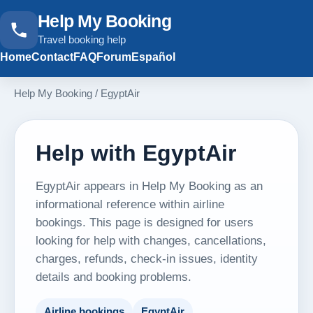
Help My Booking
Travel booking help
Home
Contact
FAQ
Forum
Español
Help My Booking
/
EgyptAir
Help with EgyptAir
EgyptAir appears in Help My Booking as an
informational reference within airline
bookings. This page is designed for users
looking for help with changes, cancellations,
charges, refunds, check-in issues, identity
details and booking problems.
Airline bookings
EgyptAir