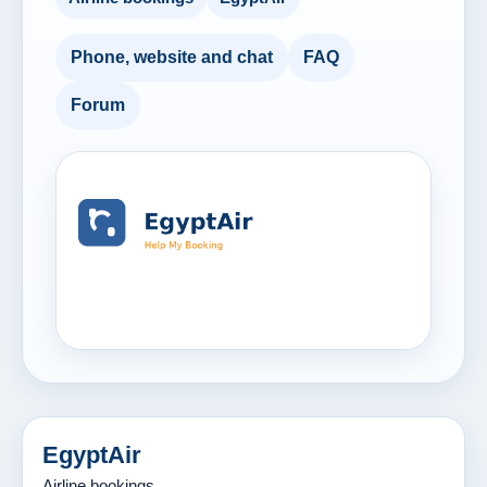
Phone, website and chat
FAQ
Forum
EgyptAir
Airline bookings