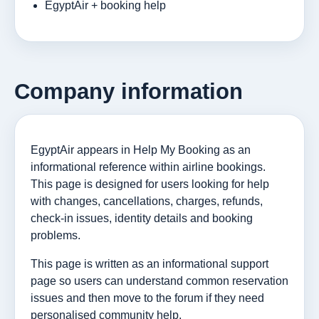
EgyptAir + booking help
Company information
EgyptAir appears in Help My Booking as an
informational reference within airline bookings.
This page is designed for users looking for help
with changes, cancellations, charges, refunds,
check-in issues, identity details and booking
problems.
This page is written as an informational support
page so users can understand common reservation
issues and then move to the forum if they need
personalised community help.