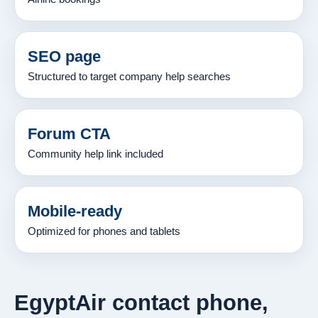
SEO page
Structured to target company help searches
Forum CTA
Community help link included
Mobile-ready
Optimized for phones and tablets
EgyptAir contact phone,