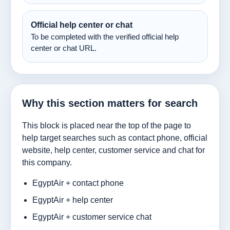
Official help center or chat
To be completed with the verified official help
center or chat URL.
Why this section matters for search
This block is placed near the top of the page to
help target searches such as contact phone, official
website, help center, customer service and chat for
this company.
EgyptAir + contact phone
EgyptAir + help center
EgyptAir + customer service chat