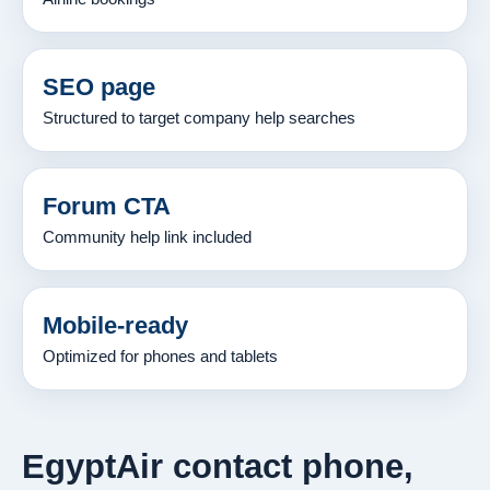
SEO page
Structured to target company help searches
Forum CTA
Community help link included
Mobile-ready
Optimized for phones and tablets
EgyptAir contact phone,