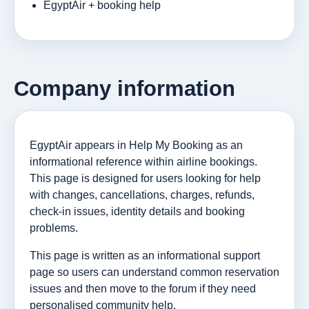
EgyptAir + booking help
Company information
EgyptAir appears in Help My Booking as an
informational reference within airline bookings.
This page is designed for users looking for help
with changes, cancellations, charges, refunds,
check-in issues, identity details and booking
problems.
This page is written as an informational support
page so users can understand common reservation
issues and then move to the forum if they need
personalised community help.