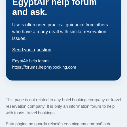
EgyptAir help forum
and ask.
Users often need practical guidance from others
who have already dealt with similar reservation
issues.
Send your question
EgyptAir help forum ·
https://forums.helpmybooking.com
This page is not related to any hotel booking company or travel
reservation company. It is only an information forum to help
with tourist travel bookings.
Esta página no guarda relación con ninguna compañía de