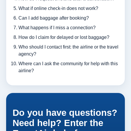
What if online check-in does not work?
Can I add baggage after booking?
What happens if I miss a connection?
How do I claim for delayed or lost baggage?
Who should I contact first: the airline or the travel
agency?
Where can I ask the community for help with this
airline?
Do you have questions?
Need help? Enter the