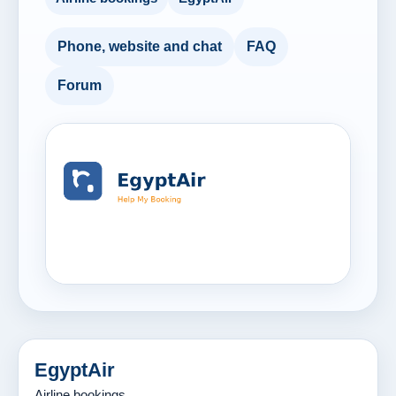
Phone, website and chat
FAQ
Forum
EgyptAir
Airline bookings