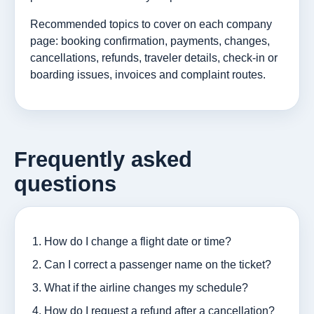
Recommended topics to cover on each company
page: booking confirmation, payments, changes,
cancellations, refunds, traveler details, check-in or
boarding issues, invoices and complaint routes.
Frequently asked
questions
How do I change a flight date or time?
Can I correct a passenger name on the ticket?
What if the airline changes my schedule?
How do I request a refund after a cancellation?