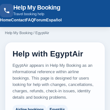
Help My Booking
Travel booking help
Home
Contact
FAQ
Forum
Español
Help My Booking
/
EgyptAir
Help with EgyptAir
EgyptAir appears in Help My Booking as an
informational reference within airline
bookings. This page is designed for users
looking for help with changes, cancellations,
charges, refunds, check-in issues, identity
details and booking problems.
Airline bookings
EgyptAir