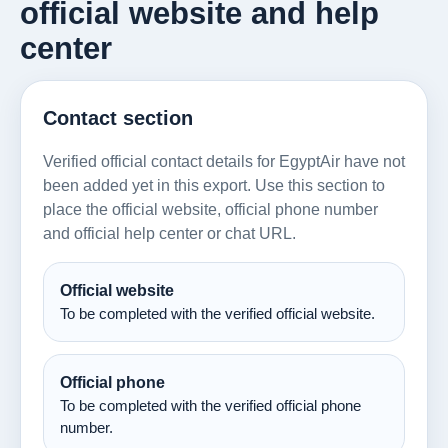
official website and help
center
Contact section
Verified official contact details for EgyptAir have not
been added yet in this export. Use this section to
place the official website, official phone number
and official help center or chat URL.
Official website
To be completed with the verified official website.
Official phone
To be completed with the verified official phone
number.