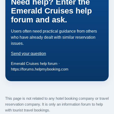
Need help? Enter the
Emerald Cruises help
forum and ask.
Users often need practical guidance from others
who have already dealt with similar reservation
issues.
Send your question
Emerald Cruises help forum ·
https://forums.helpmybooking.com
This page is not related to any hotel booking company or travel
reservation company. It is only an information forum to help
with tourist travel bookings.