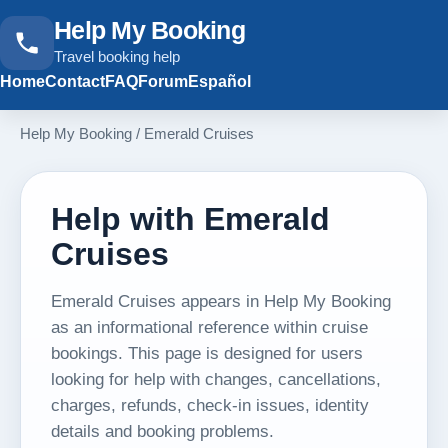
Help My Booking
Travel booking help
Home
Contact
FAQ
Forum
Español
Help My Booking
/
Emerald Cruises
Help with Emerald
Cruises
Emerald Cruises appears in Help My Booking
as an informational reference within cruise
bookings. This page is designed for users
looking for help with changes, cancellations,
charges, refunds, check-in issues, identity
details and booking problems.