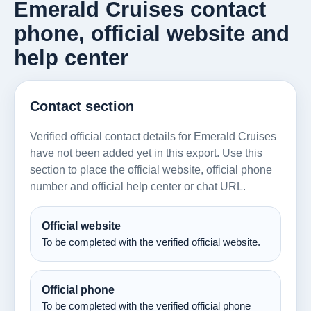
Emerald Cruises contact
phone, official website and
help center
Contact section
Verified official contact details for Emerald Cruises
have not been added yet in this export. Use this
section to place the official website, official phone
number and official help center or chat URL.
Official website
To be completed with the verified official website.
Official phone
To be completed with the verified official phone