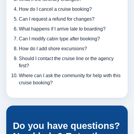
How do I cancel a cruise booking?
Can I request a refund for changes?
What happens if I arrive late to boarding?
Can I modify cabin type after booking?
How do I add shore excursions?
Should I contact the cruise line or the agency
first?
Where can I ask the community for help with this
cruise booking?
Do you have questions?