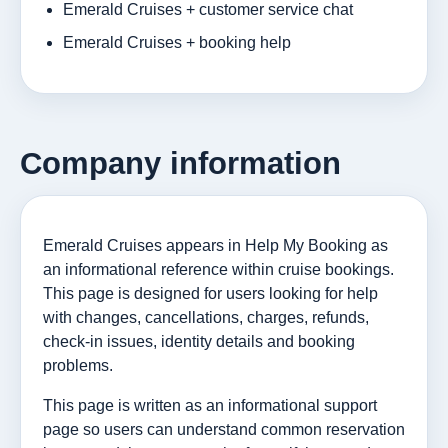
Emerald Cruises + customer service chat
Emerald Cruises + booking help
Company information
Emerald Cruises appears in Help My Booking as
an informational reference within cruise bookings.
This page is designed for users looking for help
with changes, cancellations, charges, refunds,
check-in issues, identity details and booking
problems.
This page is written as an informational support
page so users can understand common reservation