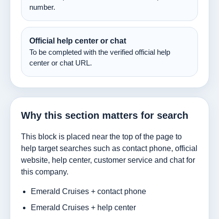
number.
Official help center or chat
To be completed with the verified official help
center or chat URL.
Why this section matters for search
This block is placed near the top of the page to
help target searches such as contact phone, official
website, help center, customer service and chat for
this company.
Emerald Cruises + contact phone
Emerald Cruises + help center