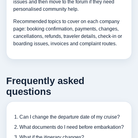
issues and then move to the forum if they need
personalised community help.
Recommended topics to cover on each company
page: booking confirmation, payments, changes,
cancellations, refunds, traveler details, check-in or
boarding issues, invoices and complaint routes.
Frequently asked
questions
Can I change the departure date of my cruise?
What documents do I need before embarkation?
What if the itinerary changes?