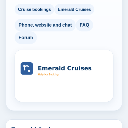
Cruise bookings
Emerald Cruises
Phone, website and chat
FAQ
Forum