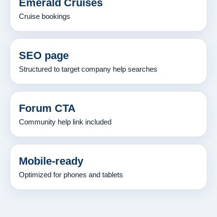
Emerald Cruises
Cruise bookings
SEO page
Structured to target company help searches
Forum CTA
Community help link included
Mobile-ready
Optimized for phones and tablets