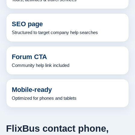
SEO page
Structured to target company help searches
Forum CTA
Community help link included
Mobile-ready
Optimized for phones and tablets
FlixBus contact phone,