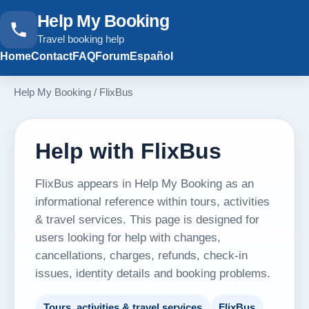
Help My Booking
Travel booking help
Home
Contact
FAQ
Forum
Español
Help My Booking
/
FlixBus
Help with FlixBus
FlixBus appears in Help My Booking as an
informational reference within tours, activities
& travel services. This page is designed for
users looking for help with changes,
cancellations, charges, refunds, check-in
issues, identity details and booking problems.
Tours, activities & travel services
FlixBus