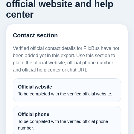
official website and help
center
Contact section
Verified official contact details for FlixBus have not
been added yet in this export. Use this section to
place the official website, official phone number
and official help center or chat URL.
Official website
To be completed with the verified official website.
Official phone
To be completed with the verified official phone
number.