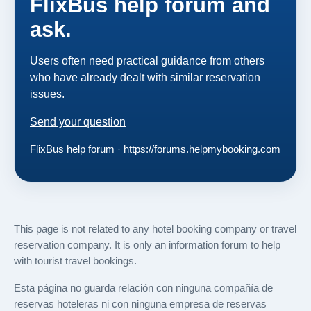
FlixBus help forum and
ask.
Users often need practical guidance from others
who have already dealt with similar reservation
issues.
Send your question
FlixBus help forum · https://forums.helpmybooking.com
This page is not related to any hotel booking company or travel
reservation company. It is only an information forum to help
with tourist travel bookings.
Esta página no guarda relación con ninguna compañía de
reservas hoteleras ni con ninguna empresa de reservas