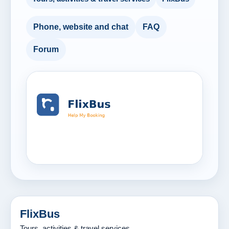
Phone, website and chat
FAQ
Forum
FlixBus
Tours, activities & travel services