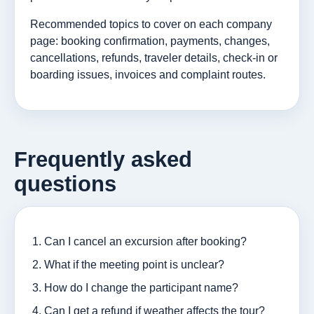
Recommended topics to cover on each company
page: booking confirmation, payments, changes,
cancellations, refunds, traveler details, check-in or
boarding issues, invoices and complaint routes.
Frequently asked
questions
Can I cancel an excursion after booking?
What if the meeting point is unclear?
How do I change the participant name?
Can I get a refund if weather affects the tour?