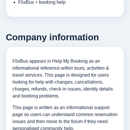
FlixBus + booking help
Company information
FlixBus appears in Help My Booking as an
informational reference within tours, activities &
travel services. This page is designed for users
looking for help with changes, cancellations,
charges, refunds, check-in issues, identity details
and booking problems.
This page is written as an informational support
page so users can understand common reservation
issues and then move to the forum if they need
personalised community help.