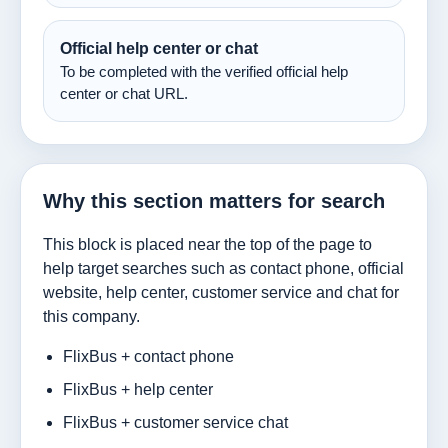
Official help center or chat
To be completed with the verified official help
center or chat URL.
Why this section matters for search
This block is placed near the top of the page to
help target searches such as contact phone, official
website, help center, customer service and chat for
this company.
FlixBus + contact phone
FlixBus + help center
FlixBus + customer service chat