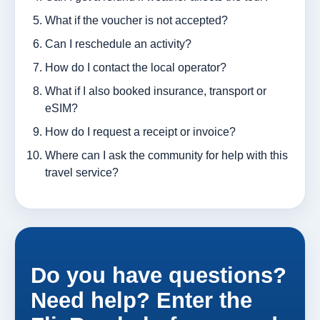
What if the voucher is not accepted?
Can I reschedule an activity?
How do I contact the local operator?
What if I also booked insurance, transport or
eSIM?
How do I request a receipt or invoice?
Where can I ask the community for help with this
travel service?
Do you have questions?
Need help? Enter the