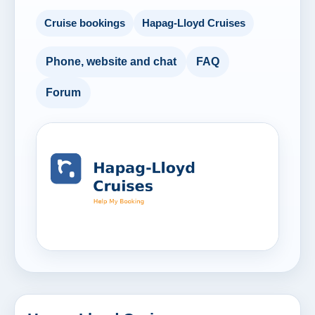
Cruise bookings
Hapag-Lloyd Cruises
Phone, website and chat
FAQ
Forum