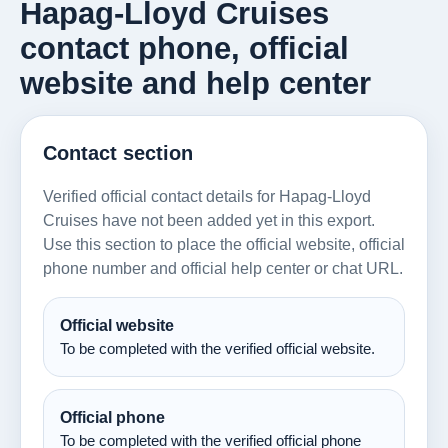
Hapag-Lloyd Cruises
contact phone, official
website and help center
Contact section
Verified official contact details for Hapag-Lloyd
Cruises have not been added yet in this export.
Use this section to place the official website, official
phone number and official help center or chat URL.
Official website
To be completed with the verified official website.
Official phone
To be completed with the verified official phone