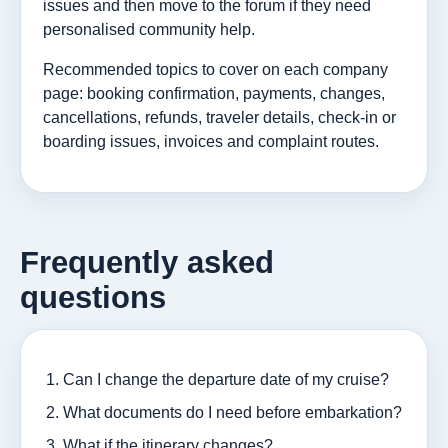
issues and then move to the forum if they need
personalised community help.
Recommended topics to cover on each company
page: booking confirmation, payments, changes,
cancellations, refunds, traveler details, check-in or
boarding issues, invoices and complaint routes.
Frequently asked
questions
Can I change the departure date of my cruise?
What documents do I need before embarkation?
What if the itinerary changes?