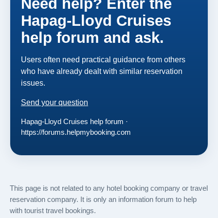
Need help? Enter the
Hapag-Lloyd Cruises
help forum and ask.
Users often need practical guidance from others
who have already dealt with similar reservation
issues.
Send your question
Hapag-Lloyd Cruises help forum ·
https://forums.helpmybooking.com
This page is not related to any hotel booking company or travel
reservation company. It is only an information forum to help
with tourist travel bookings.