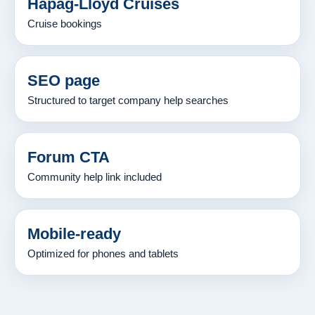
Hapag-Lloyd Cruises
Cruise bookings
SEO page
Structured to target company help searches
Forum CTA
Community help link included
Mobile-ready
Optimized for phones and tablets