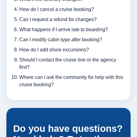
How do I cancel a cruise booking?
Can I request a refund for changes?
What happens if I arrive late to boarding?
Can I modify cabin type after booking?
How do I add shore excursions?
Should I contact the cruise line or the agency
first?
Where can I ask the community for help with this
cruise booking?
Do you have questions?