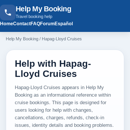
Help My Booking
Travel booking help
Home
Contact
FAQ
Forum
Español
Help My Booking
/
Hapag-Lloyd Cruises
Help with Hapag-
Lloyd Cruises
Hapag-Lloyd Cruises appears in Help My
Booking as an informational reference within
cruise bookings. This page is designed for
users looking for help with changes,
cancellations, charges, refunds, check-in
issues, identity details and booking problems.