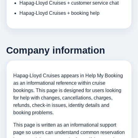
Hapag-Lloyd Cruises + customer service chat
Hapag-Lloyd Cruises + booking help
Company information
Hapag-Lloyd Cruises appears in Help My Booking
as an informational reference within cruise
bookings. This page is designed for users looking
for help with changes, cancellations, charges,
refunds, check-in issues, identity details and
booking problems.
This page is written as an informational support
page so users can understand common reservation