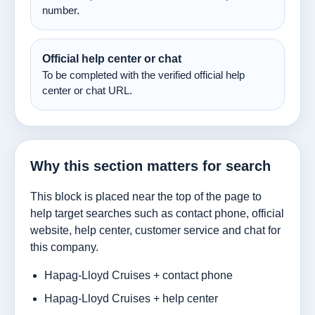
number.
Official help center or chat
To be completed with the verified official help
center or chat URL.
Why this section matters for search
This block is placed near the top of the page to
help target searches such as contact phone, official
website, help center, customer service and chat for
this company.
Hapag-Lloyd Cruises + contact phone
Hapag-Lloyd Cruises + help center