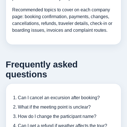
Recommended topics to cover on each company
page: booking confirmation, payments, changes,
cancellations, refunds, traveler details, check-in or
boarding issues, invoices and complaint routes.
Frequently asked
questions
Can I cancel an excursion after booking?
What if the meeting point is unclear?
How do I change the participant name?
Can I get a refund if weather affects the tour?