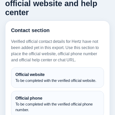
official website and help
center
Contact section
Verified official contact details for Hertz have not
been added yet in this export. Use this section to
place the official website, official phone number
and official help center or chat URL.
Official website
To be completed with the verified official website.
Official phone
To be completed with the verified official phone
number.