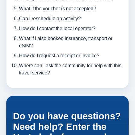
What if the voucher is not accepted?
Can I reschedule an activity?
How do I contact the local operator?
What if I also booked insurance, transport or
eSIM?
How do I request a receipt or invoice?
Where can I ask the community for help with this
travel service?
Do you have questions?
Need help? Enter the