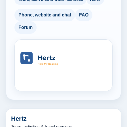
Phone, website and chat
FAQ
Forum
Hertz
Tours, activities & travel services