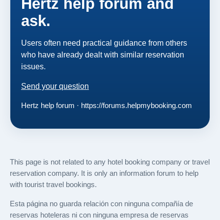
Hertz help forum and
ask.
Users often need practical guidance from others
who have already dealt with similar reservation
issues.
Send your question
Hertz help forum · https://forums.helpmybooking.com
This page is not related to any hotel booking company or travel
reservation company. It is only an information forum to help
with tourist travel bookings.
Esta página no guarda relación con ninguna compañía de
reservas hoteleras ni con ninguna empresa de reservas