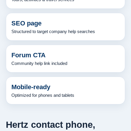
SEO page
Structured to target company help searches
Forum CTA
Community help link included
Mobile-ready
Optimized for phones and tablets
Hertz contact phone,