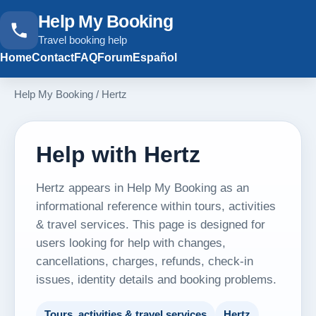
Help My Booking
Travel booking help
Home
Contact
FAQ
Forum
Español
Help My Booking
/
Hertz
Help with Hertz
Hertz appears in Help My Booking as an
informational reference within tours, activities
& travel services. This page is designed for
users looking for help with changes,
cancellations, charges, refunds, check-in
issues, identity details and booking problems.
Tours, activities & travel services
Hertz