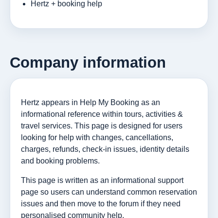
Hertz + booking help
Company information
Hertz appears in Help My Booking as an
informational reference within tours, activities &
travel services. This page is designed for users
looking for help with changes, cancellations,
charges, refunds, check-in issues, identity details
and booking problems.
This page is written as an informational support
page so users can understand common reservation
issues and then move to the forum if they need
personalised community help.