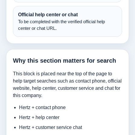
Official help center or chat
To be completed with the verified official help
center or chat URL.
Why this section matters for search
This block is placed near the top of the page to
help target searches such as contact phone, official
website, help center, customer service and chat for
this company.
Hertz + contact phone
Hertz + help center
Hertz + customer service chat