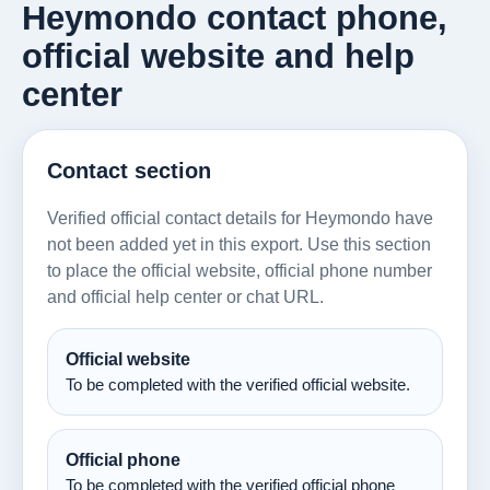
Heymondo contact phone,
official website and help
center
Contact section
Verified official contact details for Heymondo have
not been added yet in this export. Use this section
to place the official website, official phone number
and official help center or chat URL.
Official website
To be completed with the verified official website.
Official phone
To be completed with the verified official phone