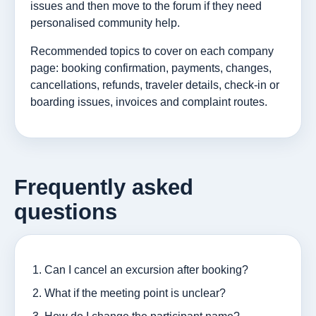
issues and then move to the forum if they need
personalised community help.
Recommended topics to cover on each company
page: booking confirmation, payments, changes,
cancellations, refunds, traveler details, check-in or
boarding issues, invoices and complaint routes.
Frequently asked
questions
Can I cancel an excursion after booking?
What if the meeting point is unclear?