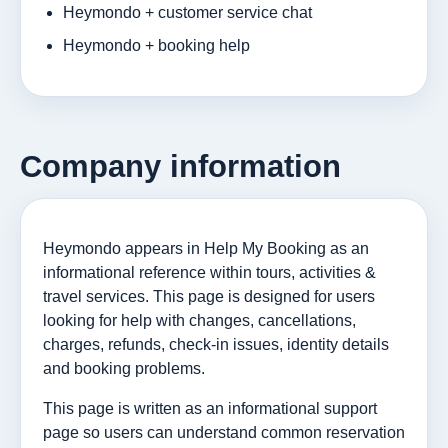
Heymondo + customer service chat
Heymondo + booking help
Company information
Heymondo appears in Help My Booking as an
informational reference within tours, activities &
travel services. This page is designed for users
looking for help with changes, cancellations,
charges, refunds, check-in issues, identity details
and booking problems.
This page is written as an informational support
page so users can understand common reservation