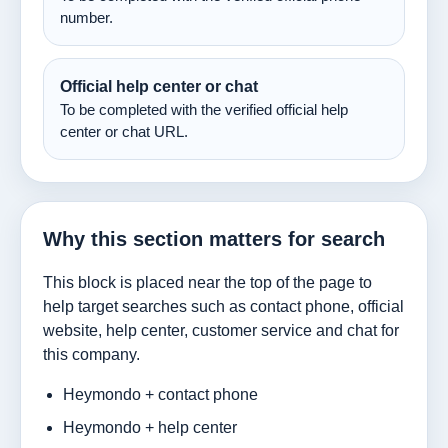
number.
Official help center or chat
To be completed with the verified official help
center or chat URL.
Why this section matters for search
This block is placed near the top of the page to
help target searches such as contact phone, official
website, help center, customer service and chat for
this company.
Heymondo + contact phone
Heymondo + help center