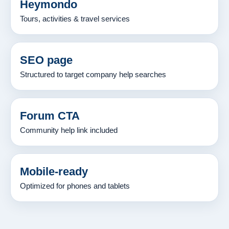
Heymondo
Tours, activities & travel services
SEO page
Structured to target company help searches
Forum CTA
Community help link included
Mobile-ready
Optimized for phones and tablets