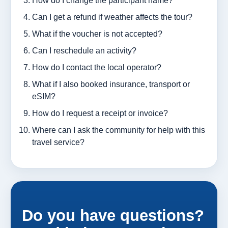
How do I change the participant name?
Can I get a refund if weather affects the tour?
What if the voucher is not accepted?
Can I reschedule an activity?
How do I contact the local operator?
What if I also booked insurance, transport or
eSIM?
How do I request a receipt or invoice?
Where can I ask the community for help with this
travel service?
Do you have questions?