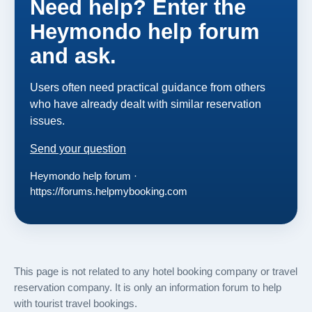
Need help? Enter the
Heymondo help forum
and ask.
Users often need practical guidance from others
who have already dealt with similar reservation
issues.
Send your question
Heymondo help forum ·
https://forums.helpmybooking.com
This page is not related to any hotel booking company or travel
reservation company. It is only an information forum to help
with tourist travel bookings.