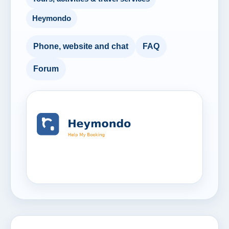
Heymondo
Phone, website and chat
FAQ
Forum