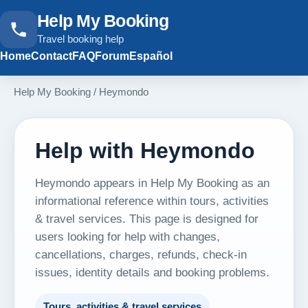
Help My Booking
Travel booking help
Home
Contact
FAQ
Forum
Español
Help My Booking
/
Heymondo
Help with Heymondo
Heymondo appears in Help My Booking as an
informational reference within tours, activities
& travel services. This page is designed for
users looking for help with changes,
cancellations, charges, refunds, check-in
issues, identity details and booking problems.
Tours, activities & travel services