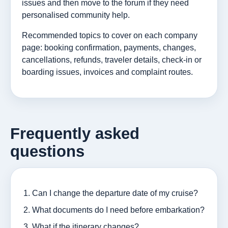
issues and then move to the forum if they need
personalised community help.
Recommended topics to cover on each company
page: booking confirmation, payments, changes,
cancellations, refunds, traveler details, check-in or
boarding issues, invoices and complaint routes.
Frequently asked
questions
Can I change the departure date of my cruise?
What documents do I need before embarkation?
What if the itinerary changes?