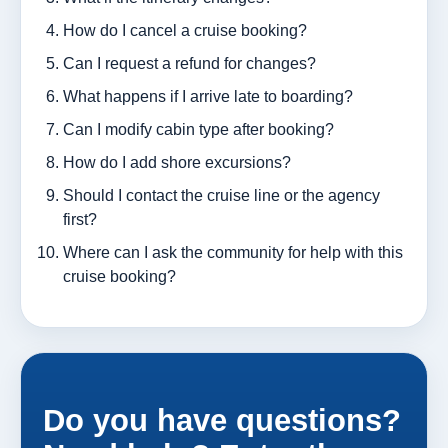
How do I cancel a cruise booking?
Can I request a refund for changes?
What happens if I arrive late to boarding?
Can I modify cabin type after booking?
How do I add shore excursions?
Should I contact the cruise line or the agency
first?
Where can I ask the community for help with this
cruise booking?
Do you have questions?