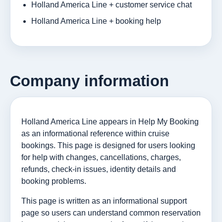
Holland America Line + customer service chat
Holland America Line + booking help
Company information
Holland America Line appears in Help My Booking
as an informational reference within cruise
bookings. This page is designed for users looking
for help with changes, cancellations, charges,
refunds, check-in issues, identity details and
booking problems.
This page is written as an informational support
page so users can understand common reservation