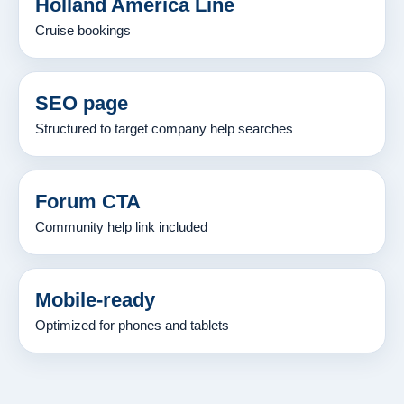
Holland America Line
Cruise bookings
SEO page
Structured to target company help searches
Forum CTA
Community help link included
Mobile-ready
Optimized for phones and tablets