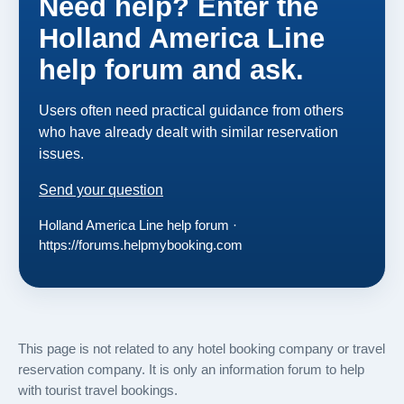
Need help? Enter the
Holland America Line
help forum and ask.
Users often need practical guidance from others
who have already dealt with similar reservation
issues.
Send your question
Holland America Line help forum ·
https://forums.helpmybooking.com
This page is not related to any hotel booking company or travel
reservation company. It is only an information forum to help
with tourist travel bookings.