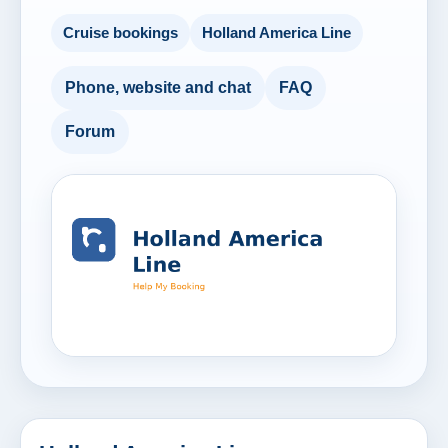
Cruise bookings
Holland America Line
Phone, website and chat
FAQ
Forum