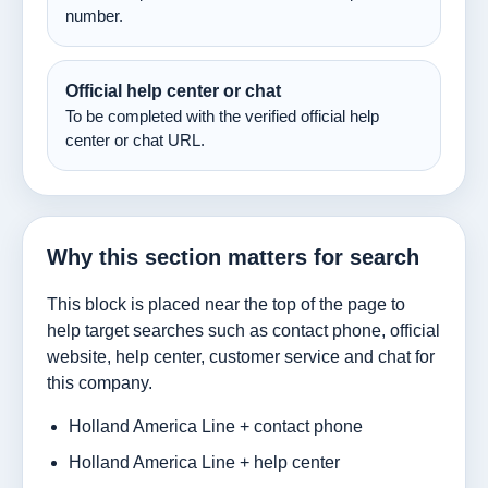
number.
Official help center or chat
To be completed with the verified official help
center or chat URL.
Why this section matters for search
This block is placed near the top of the page to
help target searches such as contact phone, official
website, help center, customer service and chat for
this company.
Holland America Line + contact phone
Holland America Line + help center