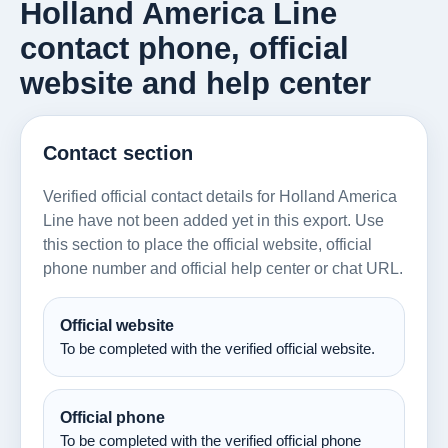
Holland America Line
contact phone, official
website and help center
Contact section
Verified official contact details for Holland America
Line have not been added yet in this export. Use
this section to place the official website, official
phone number and official help center or chat URL.
Official website
To be completed with the verified official website.
Official phone
To be completed with the verified official phone