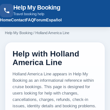
Help My Booking
Travel booking help
Home
Contact
FAQ
Forum
Español
Help My Booking
/
Holland America Line
Help with Holland
America Line
Holland America Line appears in Help My
Booking as an informational reference within
cruise bookings. This page is designed for
users looking for help with changes,
cancellations, charges, refunds, check-in
issues, identity details and booking problems.