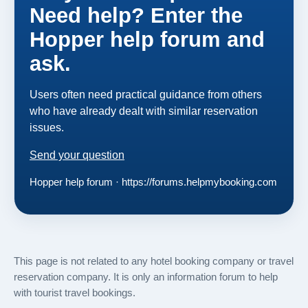
Need help? Enter the
Hopper help forum and
ask.
Users often need practical guidance from others
who have already dealt with similar reservation
issues.
Send your question
Hopper help forum · https://forums.helpmybooking.com
This page is not related to any hotel booking company or travel
reservation company. It is only an information forum to help
with tourist travel bookings.