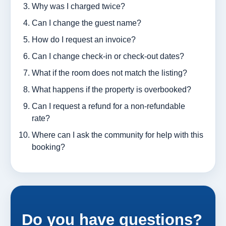
Why was I charged twice?
Can I change the guest name?
How do I request an invoice?
Can I change check-in or check-out dates?
What if the room does not match the listing?
What happens if the property is overbooked?
Can I request a refund for a non-refundable
rate?
Where can I ask the community for help with this
booking?
Do you have questions?