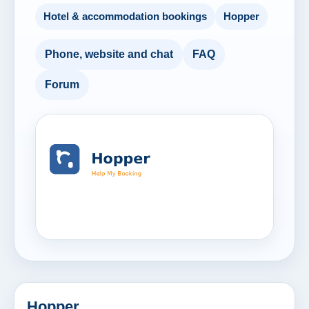
Hotel & accommodation bookings
Hopper
Phone, website and chat
FAQ
Forum
Hopper