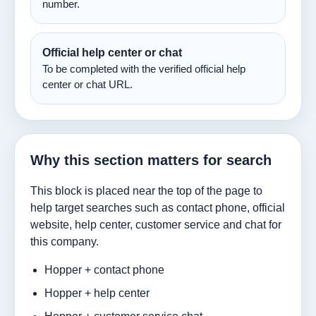
number.
Official help center or chat
To be completed with the verified official help
center or chat URL.
Why this section matters for search
This block is placed near the top of the page to
help target searches such as contact phone, official
website, help center, customer service and chat for
this company.
Hopper + contact phone
Hopper + help center