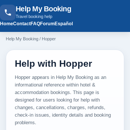
Help My Booking
Travel booking help
Home
Contact
FAQ
Forum
Español
Help My Booking
/
Hopper
Help with Hopper
Hopper appears in Help My Booking as an
informational reference within hotel &
accommodation bookings. This page is
designed for users looking for help with
changes, cancellations, charges, refunds,
check-in issues, identity details and booking
problems.