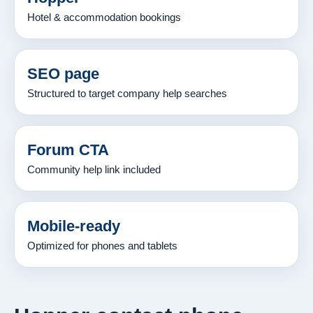
Hotel & accommodation bookings
SEO page
Structured to target company help searches
Forum CTA
Community help link included
Mobile-ready
Optimized for phones and tablets