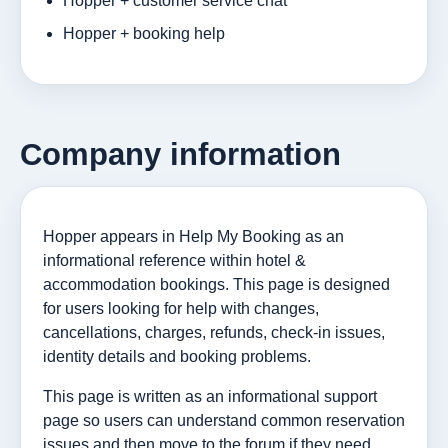
Hopper + customer service chat
Hopper + booking help
Company information
Hopper appears in Help My Booking as an
informational reference within hotel &
accommodation bookings. This page is designed
for users looking for help with changes,
cancellations, charges, refunds, check-in issues,
identity details and booking problems.
This page is written as an informational support
page so users can understand common reservation
issues and then move to the forum if they need