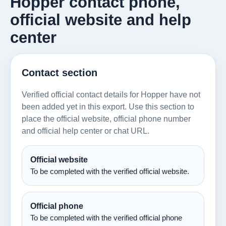
Hopper contact phone,
official website and help
center
Contact section
Verified official contact details for Hopper have not
been added yet in this export. Use this section to
place the official website, official phone number
and official help center or chat URL.
Official website
To be completed with the verified official website.
Official phone
To be completed with the verified official phone