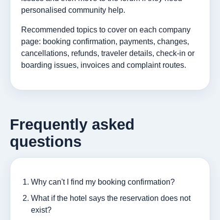
personalised community help.
Recommended topics to cover on each company
page: booking confirmation, payments, changes,
cancellations, refunds, traveler details, check-in or
boarding issues, invoices and complaint routes.
Frequently asked
questions
Why can't I find my booking confirmation?
What if the hotel says the reservation does not
exist?