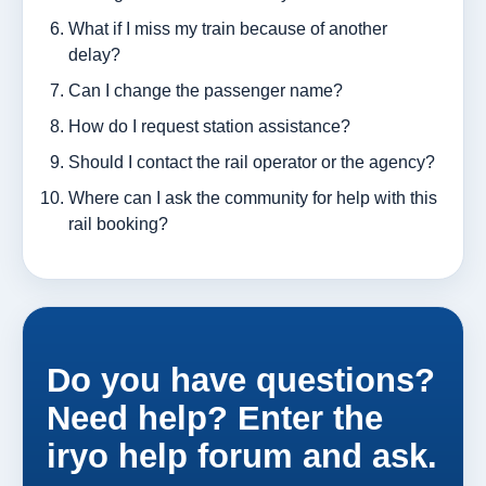
What if I miss my train because of another
delay?
Can I change the passenger name?
How do I request station assistance?
Should I contact the rail operator or the agency?
Where can I ask the community for help with this
rail booking?
Do you have questions?
Need help? Enter the
iryo help forum and ask.