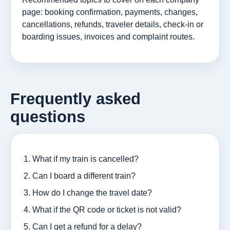
page: booking confirmation, payments, changes,
cancellations, refunds, traveler details, check-in or
boarding issues, invoices and complaint routes.
Frequently asked
questions
What if my train is cancelled?
Can I board a different train?
How do I change the travel date?
What if the QR code or ticket is not valid?
Can I get a refund for a delay?