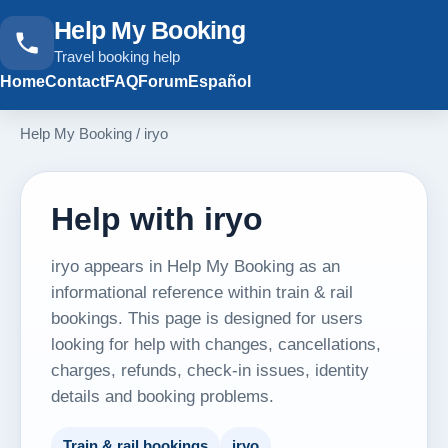
Help My Booking
Travel booking help
Home
Contact
FAQ
Forum
Español
Help My Booking
/
iryo
Help with iryo
iryo appears in Help My Booking as an
informational reference within train & rail
bookings. This page is designed for users
looking for help with changes, cancellations,
charges, refunds, check-in issues, identity
details and booking problems.
Train & rail bookings
iryo