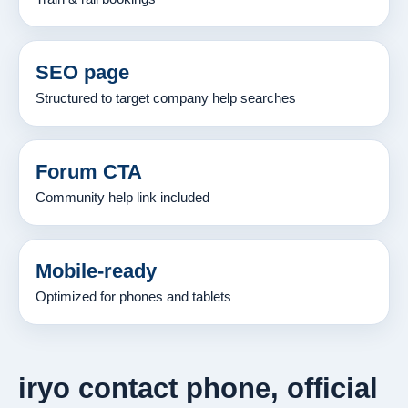
SEO page
Structured to target company help searches
Forum CTA
Community help link included
Mobile-ready
Optimized for phones and tablets
iryo contact phone, official