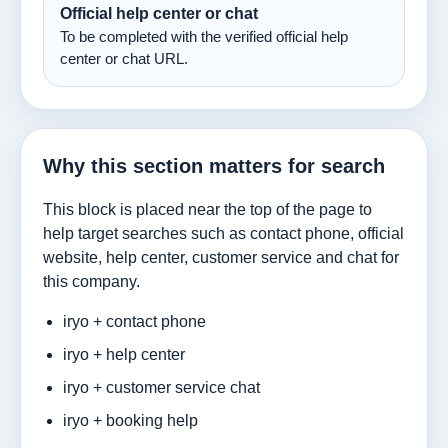
Official help center or chat
To be completed with the verified official help
center or chat URL.
Why this section matters for search
This block is placed near the top of the page to
help target searches such as contact phone, official
website, help center, customer service and chat for
this company.
iryo + contact phone
iryo + help center
iryo + customer service chat
iryo + booking help