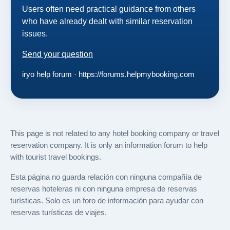
Users often need practical guidance from others
who have already dealt with similar reservation
issues.
Send your question
iryo help forum · https://forums.helpmybooking.com
This page is not related to any hotel booking company or travel
reservation company. It is only an information forum to help
with tourist travel bookings.
Esta página no guarda relación con ninguna compañía de
reservas hoteleras ni con ninguna empresa de reservas
turísticas. Solo es un foro de información para ayudar con
reservas turísticas de viajes.