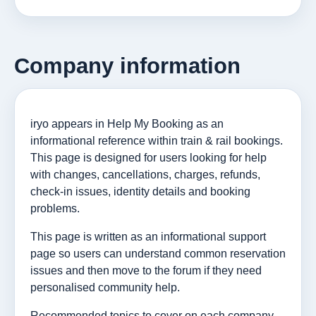
Company information
iryo appears in Help My Booking as an
informational reference within train & rail bookings.
This page is designed for users looking for help
with changes, cancellations, charges, refunds,
check-in issues, identity details and booking
problems.
This page is written as an informational support
page so users can understand common reservation
issues and then move to the forum if they need
personalised community help.
Recommended topics to cover on each company