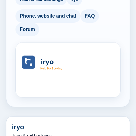
Phone, website and chat
FAQ
Forum
iryo
Train & rail bookings