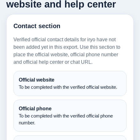
website and help center
Contact section
Verified official contact details for iryo have not
been added yet in this export. Use this section to
place the official website, official phone number
and official help center or chat URL.
Official website
To be completed with the verified official website.
Official phone
To be completed with the verified official phone
number.