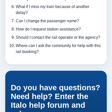
What if I miss my train because of another
delay?
Can I change the passenger name?
How do I request station assistance?
Should I contact the rail operator or the agency?
Where can I ask the community for help with this
rail booking?
Do you have questions?
Need help? Enter the
Italo help forum and