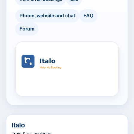
Phone, website and chat
FAQ
Forum
Italo
Train & rail bookings