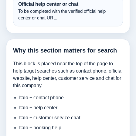
Official help center or chat
To be completed with the verified official help
center or chat URL.
Why this section matters for search
This block is placed near the top of the page to
help target searches such as contact phone, official
website, help center, customer service and chat for
this company.
Italo + contact phone
Italo + help center
Italo + customer service chat
Italo + booking help