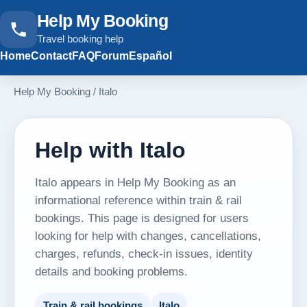
Help My Booking
Travel booking help
Home
Contact
FAQ
Forum
Español
Help My Booking
/
Italo
Help with Italo
Italo appears in Help My Booking as an
informational reference within train & rail
bookings. This page is designed for users
looking for help with changes, cancellations,
charges, refunds, check-in issues, identity
details and booking problems.
Train & rail bookings
Italo