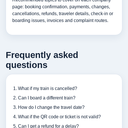
page: booking confirmation, payments, changes,
cancellations, refunds, traveler details, check-in or
boarding issues, invoices and complaint routes.
Frequently asked
questions
What if my train is cancelled?
Can I board a different train?
How do I change the travel date?
What if the QR code or ticket is not valid?
Can I get a refund for a delay?