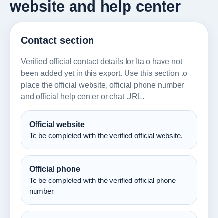
website and help center
Contact section
Verified official contact details for Italo have not
been added yet in this export. Use this section to
place the official website, official phone number
and official help center or chat URL.
Official website
To be completed with the verified official website.
Official phone
To be completed with the verified official phone
number.