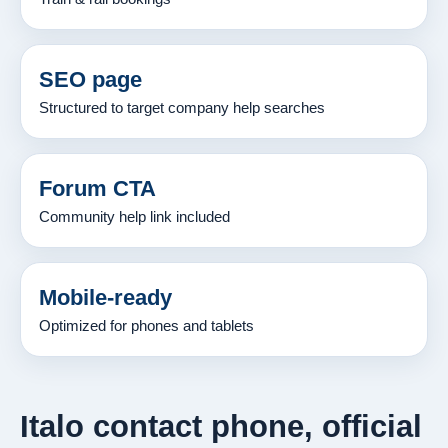
SEO page
Structured to target company help searches
Forum CTA
Community help link included
Mobile-ready
Optimized for phones and tablets
Italo contact phone, official