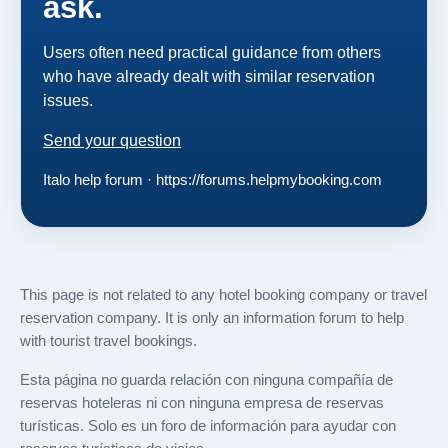
ask.
Users often need practical guidance from others
who have already dealt with similar reservation
issues.
Send your question
Italo help forum · https://forums.helpmybooking.com
This page is not related to any hotel booking company or travel
reservation company. It is only an information forum to help
with tourist travel bookings.
Esta página no guarda relación con ninguna compañía de
reservas hoteleras ni con ninguna empresa de reservas
turísticas. Solo es un foro de información para ayudar con