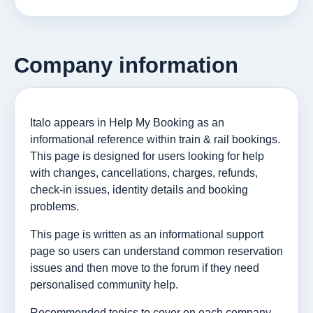
Company information
Italo appears in Help My Booking as an
informational reference within train & rail bookings.
This page is designed for users looking for help
with changes, cancellations, charges, refunds,
check-in issues, identity details and booking
problems.
This page is written as an informational support
page so users can understand common reservation
issues and then move to the forum if they need
personalised community help.
Recommended topics to cover on each company