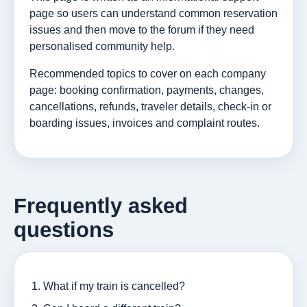
page so users can understand common reservation
issues and then move to the forum if they need
personalised community help.
Recommended topics to cover on each company
page: booking confirmation, payments, changes,
cancellations, refunds, traveler details, check-in or
boarding issues, invoices and complaint routes.
Frequently asked
questions
What if my train is cancelled?