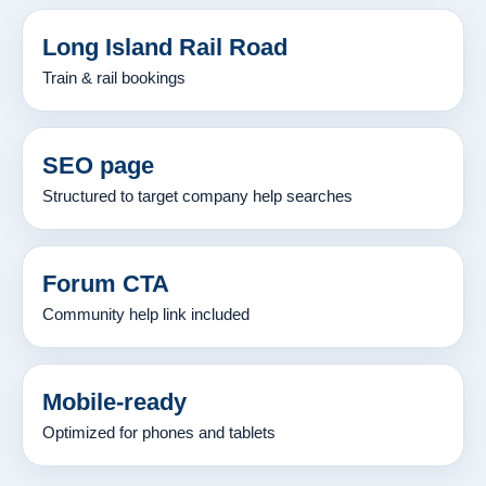
Long Island Rail Road
Train & rail bookings
SEO page
Structured to target company help searches
Forum CTA
Community help link included
Mobile-ready
Optimized for phones and tablets