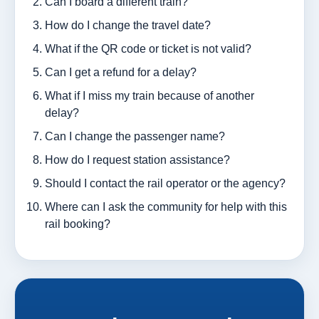
Can I board a different train?
How do I change the travel date?
What if the QR code or ticket is not valid?
Can I get a refund for a delay?
What if I miss my train because of another
delay?
Can I change the passenger name?
How do I request station assistance?
Should I contact the rail operator or the agency?
Where can I ask the community for help with this
rail booking?