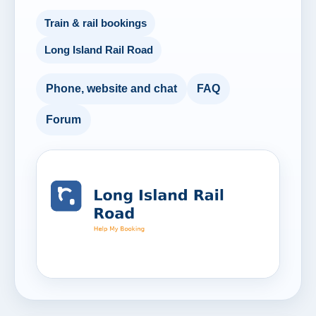
Train & rail bookings
Long Island Rail Road
Phone, website and chat
FAQ
Forum