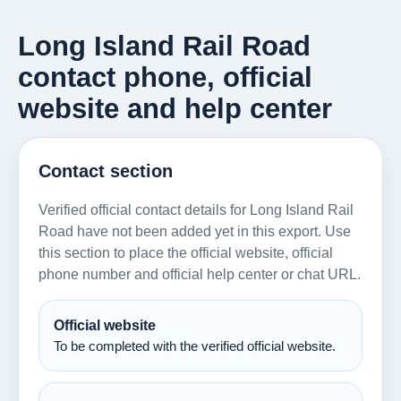
Long Island Rail Road
contact phone, official
website and help center
Contact section
Verified official contact details for Long Island Rail
Road have not been added yet in this export. Use
this section to place the official website, official
phone number and official help center or chat URL.
Official website
To be completed with the verified official website.