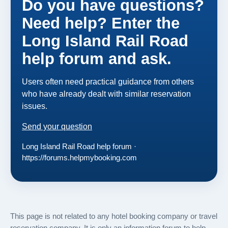
Do you have questions?
Need help? Enter the
Long Island Rail Road
help forum and ask.
Users often need practical guidance from others
who have already dealt with similar reservation
issues.
Send your question
Long Island Rail Road help forum ·
https://forums.helpmybooking.com
This page is not related to any hotel booking company or travel
reservation company. It is only an information forum to help