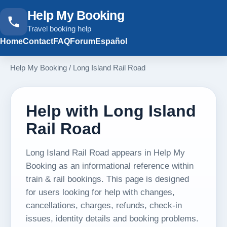
Help My Booking
Travel booking help
Home
Contact
FAQ
Forum
Español
Help My Booking
/
Long Island Rail Road
Help with Long Island
Rail Road
Long Island Rail Road appears in Help My
Booking as an informational reference within
train & rail bookings. This page is designed
for users looking for help with changes,
cancellations, charges, refunds, check-in
issues, identity details and booking problems.