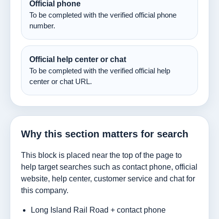
Official phone
To be completed with the verified official phone
number.
Official help center or chat
To be completed with the verified official help
center or chat URL.
Why this section matters for search
This block is placed near the top of the page to
help target searches such as contact phone, official
website, help center, customer service and chat for
this company.
Long Island Rail Road + contact phone