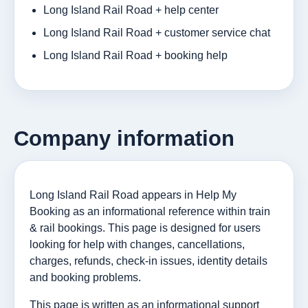
Long Island Rail Road + help center
Long Island Rail Road + customer service chat
Long Island Rail Road + booking help
Company information
Long Island Rail Road appears in Help My
Booking as an informational reference within train
& rail bookings. This page is designed for users
looking for help with changes, cancellations,
charges, refunds, check-in issues, identity details
and booking problems.
This page is written as an informational support