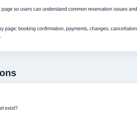
rt page so users can understand common reservation issues and 
age: booking confirmation, payments, changes, cancellations, r
.
ions
ot exist?