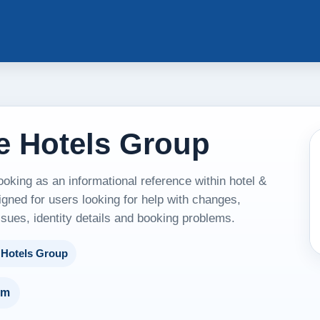
e Hotels Group
king as an informational reference within hotel &
ned for users looking for help with changes,
ssues, identity details and booking problems.
 Hotels Group
um