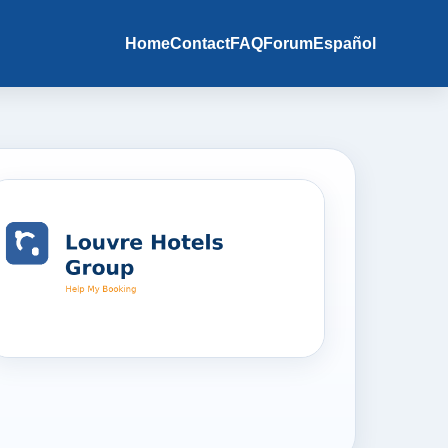
Home
Contact
FAQ
Forum
Español