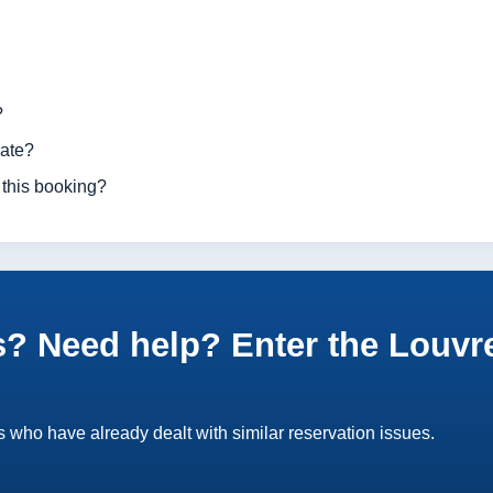
?
rate?
 this booking?
? Need help? Enter the Louvr
 who have already dealt with similar reservation issues.