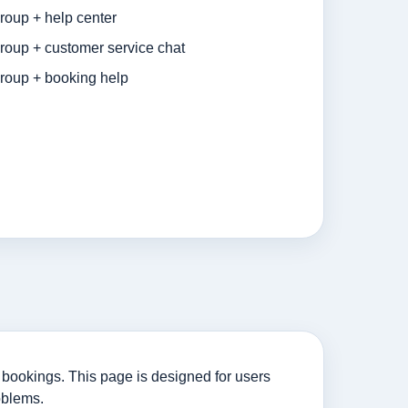
roup + help center
roup + customer service chat
roup + booking help
bookings. This page is designed for users
oblems.