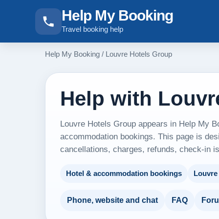
Help My Booking
Travel booking help
Help My Booking
/
Louvre Hotels Group
Help with Louvr
Louvre Hotels Group appears in Help My Boo
accommodation bookings. This page is desig
cancellations, charges, refunds, check-in i
Hotel & accommodation bookings
Louvre
Phone, website and chat
FAQ
For