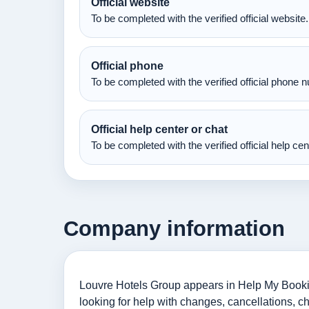
Official website
To be completed with the verified official website.
Official phone
To be completed with the verified official phone 
Official help center or chat
To be completed with the verified official help ce
Company information
Louvre Hotels Group appears in Help My Bookin
looking for help with changes, cancellations, c