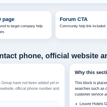
 page
Forum CTA
ured to target company help
Community help link included
hes
tact phone, official website a
Why this sect
els Group have not been added yet in
This block is place
al website, official phone number and
searches such as co
customer service a
Louvre Hotels G