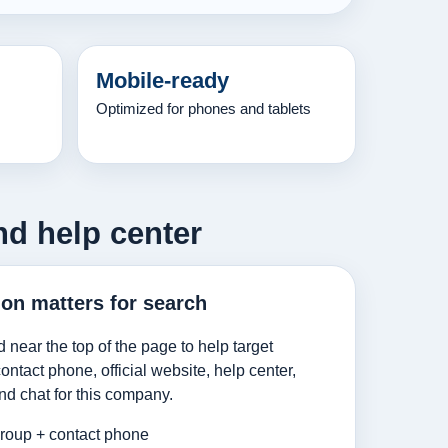
Mobile-ready
Optimized for phones and tablets
nd help center
ion matters for search
d near the top of the page to help target
ntact phone, official website, help center,
nd chat for this company.
roup + contact phone