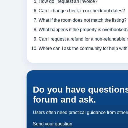
How do I request an invoice?
Can I change check-in or check-out dates?
What if the room does not match the listing?
What happens if the property is overbooked
Can I request a refund for a non-refundable 
Where can I ask the community for help with
Do you have questions
forum and ask.
Users often need practical guidance from others
Send your question