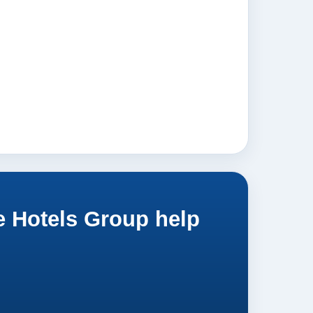
e Hotels Group help