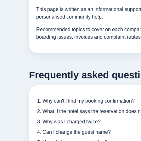
This page is written as an informational suppo
personalised community help.
Recommended topics to cover on each company p
boarding issues, invoices and complaint routes
Frequently asked quest
Why can't I find my booking confirmation?
What if the hotel says the reservation does n
Why was I charged twice?
Can I change the guest name?