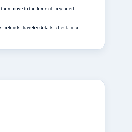
then move to the forum if they need
efunds, traveler details, check-in or