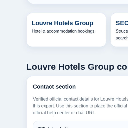
Louvre Hotels Group
SEO
Hotel & accommodation bookings
Struct
searc
Louvre Hotels Group con
Contact section
Verified official contact details for Louvre Hot
this export. Use this section to place the offici
official help center or chat URL.