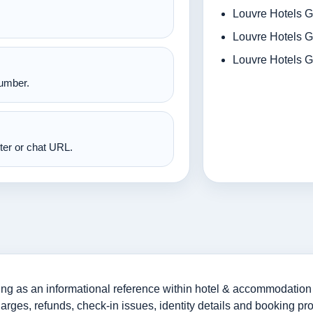
Louvre Hotels G
Louvre Hotels G
Louvre Hotels G
number.
nter or chat URL.
g as an informational reference within hotel & accommodation 
harges, refunds, check-in issues, identity details and booking pr