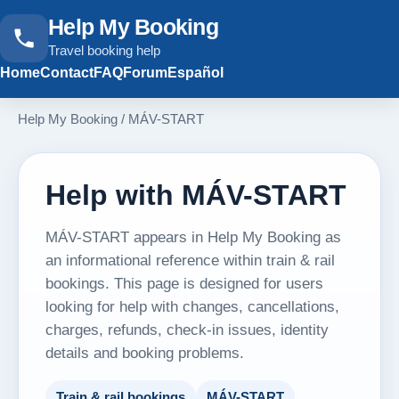
Help My Booking
Travel booking help
Home
Contact
FAQ
Forum
Español
Help My Booking
/
MÁV-START
Help with MÁV-START
MÁV-START appears in Help My Booking as
an informational reference within train & rail
bookings. This page is designed for users
looking for help with changes, cancellations,
charges, refunds, check-in issues, identity
details and booking problems.
Train & rail bookings
MÁV-START