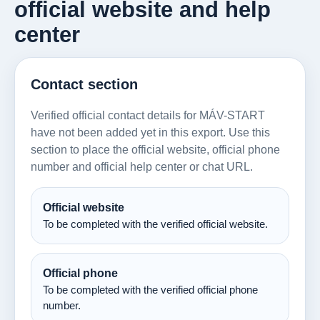
official website and help
center
Contact section
Verified official contact details for MÁV-START
have not been added yet in this export. Use this
section to place the official website, official phone
number and official help center or chat URL.
Official website
To be completed with the verified official website.
Official phone
To be completed with the verified official phone
number.