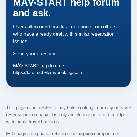
MÁV-START help forum
and ask.
Users often need practical guidance from others
who have already dealt with similar reservation
issues.
Send your question
MÁV-START help forum ·
https://forums.helpmybooking.com
This page is not related to any hotel booking company or travel
reservation company. It is only an information forum to help
with tourist travel bookings.
Esta página no guarda relación con ninguna compañía de