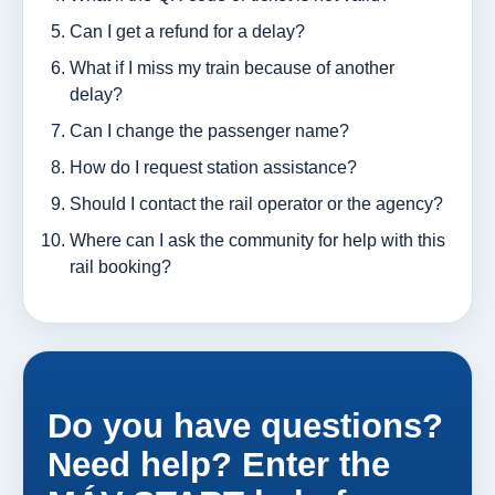
Can I get a refund for a delay?
What if I miss my train because of another
delay?
Can I change the passenger name?
How do I request station assistance?
Should I contact the rail operator or the agency?
Where can I ask the community for help with this
rail booking?
Do you have questions?
Need help? Enter the