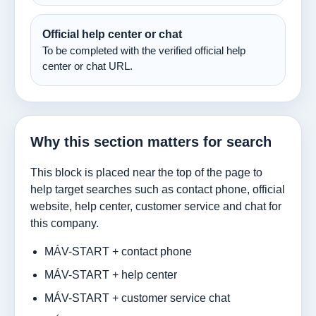
Official help center or chat
To be completed with the verified official help
center or chat URL.
Why this section matters for search
This block is placed near the top of the page to
help target searches such as contact phone, official
website, help center, customer service and chat for
this company.
MÁV-START + contact phone
MÁV-START + help center
MÁV-START + customer service chat