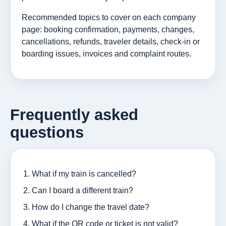
Recommended topics to cover on each company
page: booking confirmation, payments, changes,
cancellations, refunds, traveler details, check-in or
boarding issues, invoices and complaint routes.
Frequently asked
questions
What if my train is cancelled?
Can I board a different train?
How do I change the travel date?
What if the QR code or ticket is not valid?