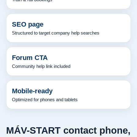
SEO page
Structured to target company help searches
Forum CTA
Community help link included
Mobile-ready
Optimized for phones and tablets
MÁV-START contact phone,