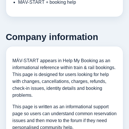
MÁV-START + booking help
Company information
MÁV-START appears in Help My Booking as an
informational reference within train & rail bookings.
This page is designed for users looking for help
with changes, cancellations, charges, refunds,
check-in issues, identity details and booking
problems.
This page is written as an informational support
page so users can understand common reservation
issues and then move to the forum if they need
personalised community help.