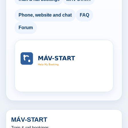
Phone, website and chat
FAQ
Forum
MÁV-START
Train & rail bookings