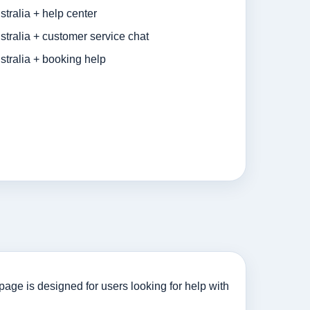
tralia + help center
tralia + customer service chat
tralia + booking help
age is designed for users looking for help with