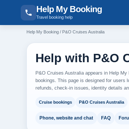
Help My Booking
Travel booking help
Help My Booking
/
P&O Cruises Australia
Help with P&O C
P&O Cruises Australia appears in Help My B
bookings. This page is designed for users l
refunds, check-in issues, identity details 
Cruise bookings
P&O Cruises Australia
Phone, website and chat
FAQ
For