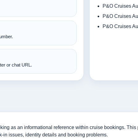
P&O Cruises Aus
P&O Cruises Aus
P&O Cruises Aus
number.
nter or chat URL.
ng as an informational reference within cruise bookings. This p
-in issues, identity details and booking problems.