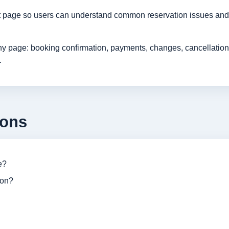
rt page so users can understand common reservation issues and 
age: booking confirmation, payments, changes, cancellations, r
.
ions
e?
ion?