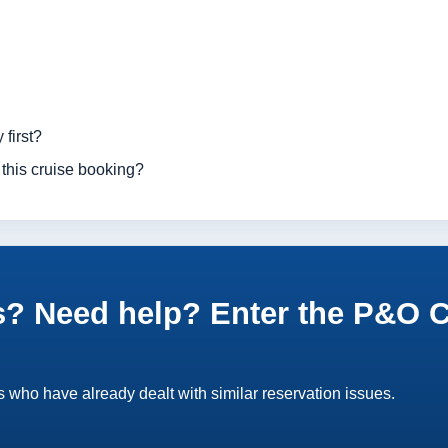
 first?
 this cruise booking?
? Need help? Enter the P&O Cr
 who have already dealt with similar reservation issues.