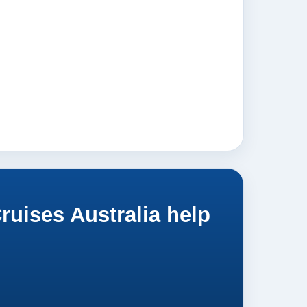
uises Australia help