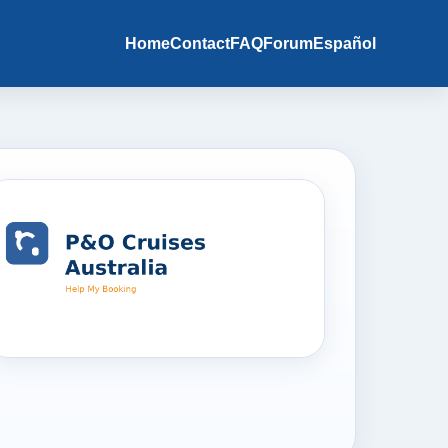
Home
Contact
FAQ
Forum
Español