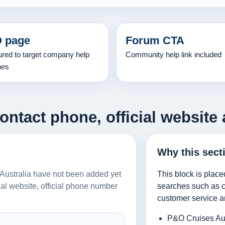
 page
Forum CTA
ured to target company help
Community help link included
hes
ontact phone, official website 
Why this sect
s Australia have not been added yet
This block is place
icial website, official phone number
searches such as co
customer service a
P&O Cruises Aus