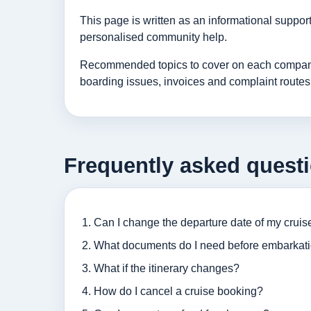
This page is written as an informational suppo
personalised community help.
Recommended topics to cover on each company p
boarding issues, invoices and complaint routes
Frequently asked quest
Can I change the departure date of my cruis
What documents do I need before embarkat
What if the itinerary changes?
How do I cancel a cruise booking?