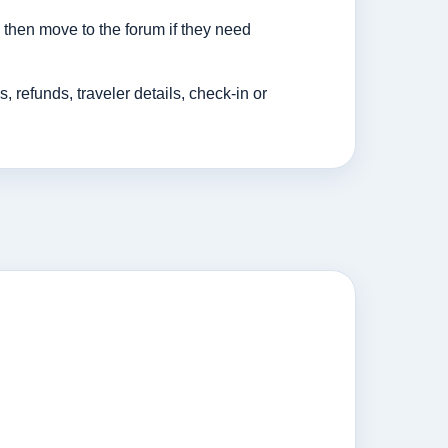
then move to the forum if they need
efunds, traveler details, check-in or