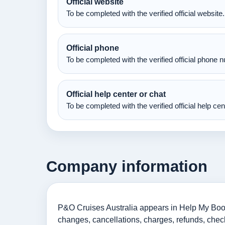
Official website
To be completed with the verified official website.
Official phone
To be completed with the verified official phone 
Official help center or chat
To be completed with the verified official help ce
Company information
P&O Cruises Australia appears in Help My Booki
changes, cancellations, charges, refunds, check