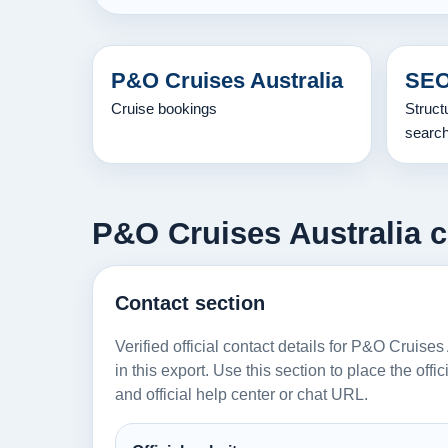
P&O Cruises Australia
SEO
Cruise bookings
Struct
searc
P&O Cruises Australia c
Contact section
Verified official contact details for P&O Cruise
in this export. Use this section to place the off
and official help center or chat URL.