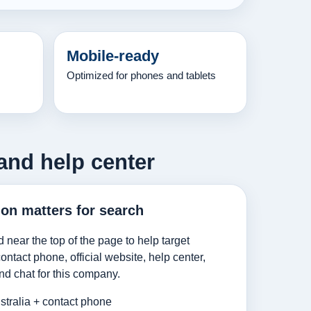
Mobile-ready
Optimized for phones and tablets
and help center
ion matters for search
d near the top of the page to help target
ntact phone, official website, help center,
nd chat for this company.
tralia + contact phone