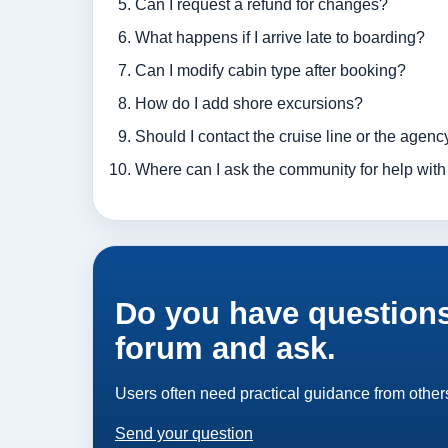
Can I request a refund for changes?
What happens if I arrive late to boarding?
Can I modify cabin type after booking?
How do I add shore excursions?
Should I contact the cruise line or the agency
Where can I ask the community for help with
Do you have questions
forum and ask.
Users often need practical guidance from others
Send your question