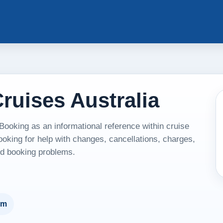
ruises Australia
ooking as an informational reference within cruise
ooking for help with changes, cancellations, charges,
and booking problems.
um