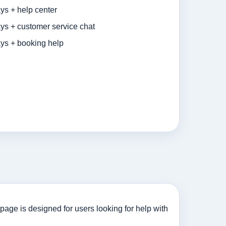
ys + help center
ys + customer service chat
ys + booking help
page is designed for users looking for help with