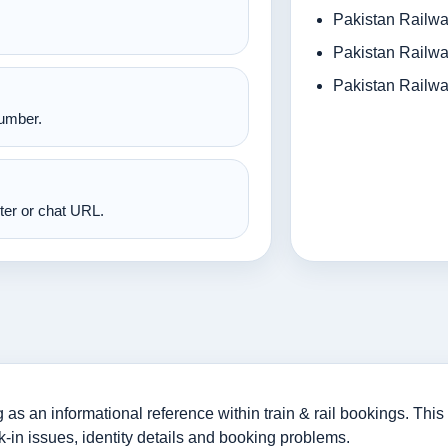
Pakistan Railwa
Pakistan Railwa
Pakistan Railwa
number.
nter or chat URL.
 an informational reference within train & rail bookings. This 
-in issues, identity details and booking problems.