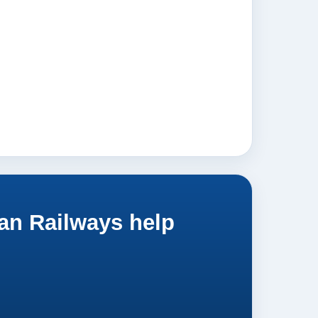
an Railways help