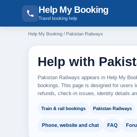
Help My Booking
Travel booking help
Help My Booking
/
Pakistan Railways
Help with Pakis
Pakistan Railways appears in Help My Bookin
bookings. This page is designed for users l
refunds, check-in issues, identity details 
Train & rail bookings
Pakistan Railways
Phone, website and chat
FAQ
For