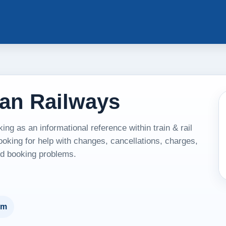
tan Railways
g as an informational reference within train & rail
ooking for help with changes, cancellations, charges,
and booking problems.
um