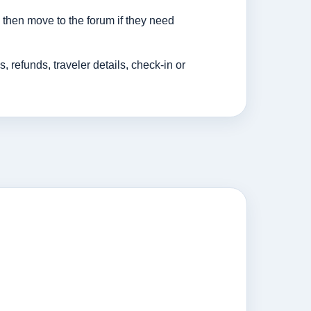
then move to the forum if they need
efunds, traveler details, check-in or