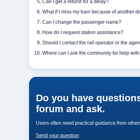
Can I get a refund for a delay?
What if I miss my train because of another d
Can I change the passenger name?
How do I request station assistance?
Should I contact the rail operator or the age
Where can I ask the community for help with 
Do you have questions
forum and ask.
Users often need practical guidance from others
Send your question