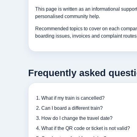
This page is written as an informational suppo
personalised community help.
Recommended topics to cover on each company p
boarding issues, invoices and complaint routes
Frequently asked quest
What if my train is cancelled?
Can I board a different train?
How do I change the travel date?
What if the QR code or ticket is not valid?