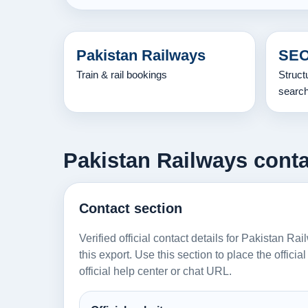
Pakistan Railways
SEO
Train & rail bookings
Struct
searc
Pakistan Railways conta
Contact section
Verified official contact details for Pakistan R
this export. Use this section to place the offici
official help center or chat URL.