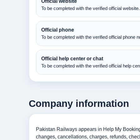
Official website
To be completed with the verified official website.
Official phone
To be completed with the verified official phone 
Official help center or chat
To be completed with the verified official help ce
Company information
Pakistan Railways appears in Help My Booking as
changes, cancellations, charges, refunds, check