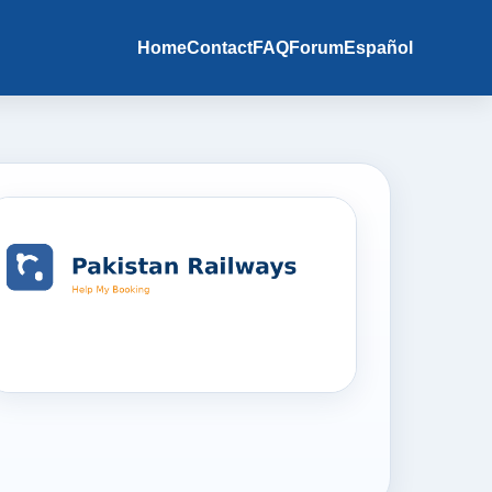
Home
Contact
FAQ
Forum
Español