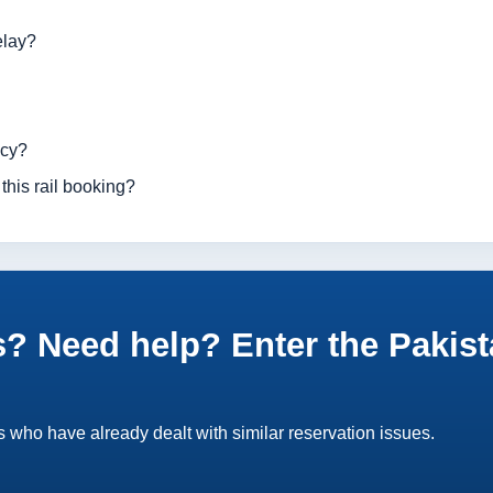
elay?
ncy?
this rail booking?
? Need help? Enter the Pakist
 who have already dealt with similar reservation issues.