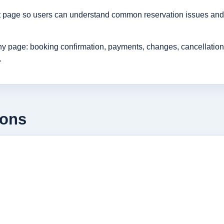
rt page so users can understand common reservation issues and 
age: booking confirmation, payments, changes, cancellations, r
.
ions