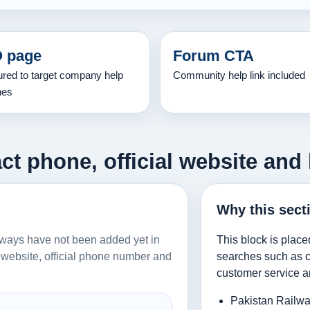
 page
Forum CTA
ured to target company help
Community help link included
hes
ct phone, official website and 
Why this sect
ailways have not been added yet in
This block is place
al website, official phone number and
searches such as co
customer service a
Pakistan Railwa