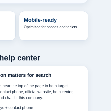
Mobile-ready
Optimized for phones and tablets
help center
ion matters for search
d near the top of the page to help target
ntact phone, official website, help center,
nd chat for this company.
ys + contact phone