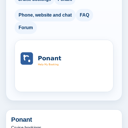
Phone, website and chat
FAQ
Forum
Ponant
Cruise bookings