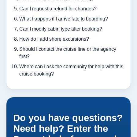
Can I request a refund for changes?
What happens if I arrive late to boarding?
Can I modify cabin type after booking?
How do I add shore excursions?
Should I contact the cruise line or the agency
first?
Where can I ask the community for help with this
cruise booking?
Do you have questions?
Need help? Enter the