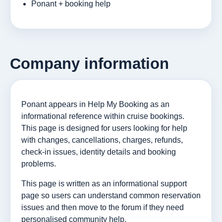
Ponant + booking help
Company information
Ponant appears in Help My Booking as an
informational reference within cruise bookings.
This page is designed for users looking for help
with changes, cancellations, charges, refunds,
check-in issues, identity details and booking
problems.
This page is written as an informational support
page so users can understand common reservation
issues and then move to the forum if they need
personalised community help.