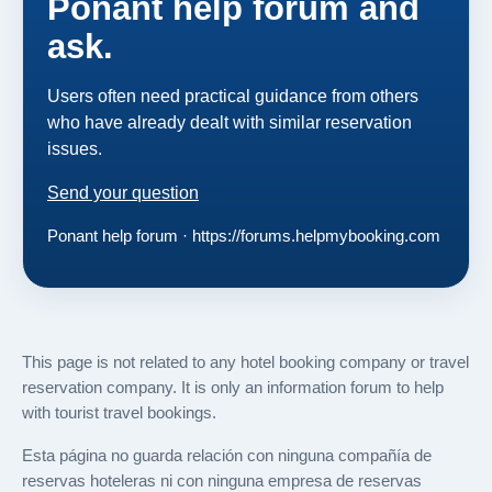
Ponant help forum and
ask.
Users often need practical guidance from others
who have already dealt with similar reservation
issues.
Send your question
Ponant help forum · https://forums.helpmybooking.com
This page is not related to any hotel booking company or travel
reservation company. It is only an information forum to help
with tourist travel bookings.
Esta página no guarda relación con ninguna compañía de
reservas hoteleras ni con ninguna empresa de reservas