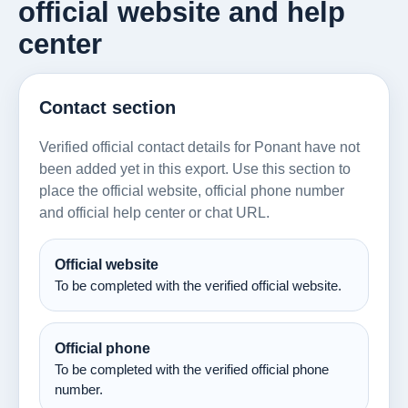
official website and help
center
Contact section
Verified official contact details for Ponant have not
been added yet in this export. Use this section to
place the official website, official phone number
and official help center or chat URL.
Official website
To be completed with the verified official website.
Official phone
To be completed with the verified official phone
number.