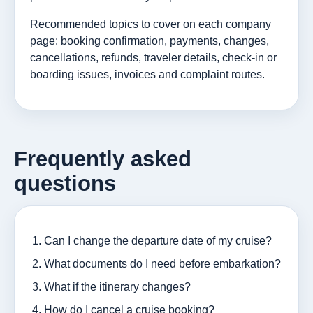
Recommended topics to cover on each company
page: booking confirmation, payments, changes,
cancellations, refunds, traveler details, check-in or
boarding issues, invoices and complaint routes.
Frequently asked
questions
Can I change the departure date of my cruise?
What documents do I need before embarkation?
What if the itinerary changes?
How do I cancel a cruise booking?