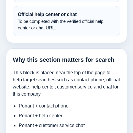
Official help center or chat
To be completed with the verified official help
center or chat URL.
Why this section matters for search
This block is placed near the top of the page to
help target searches such as contact phone, official
website, help center, customer service and chat for
this company.
Ponant + contact phone
Ponant + help center
Ponant + customer service chat