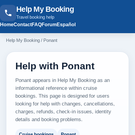
Help My Booking
Travel booking help
Home
Contact
FAQ
Forum
Español
Help My Booking
/
Ponant
Help with Ponant
Ponant appears in Help My Booking as an
informational reference within cruise
bookings. This page is designed for users
looking for help with changes, cancellations,
charges, refunds, check-in issues, identity
details and booking problems.
Cruise bookings
Ponant