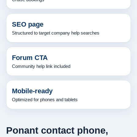
SEO page
Structured to target company help searches
Forum CTA
Community help link included
Mobile-ready
Optimized for phones and tablets
Ponant contact phone,