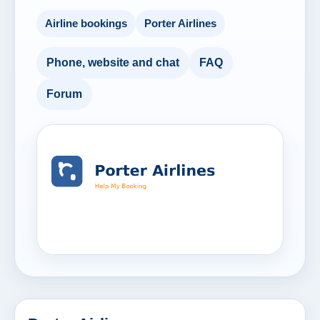
Airline bookings
Porter Airlines
Phone, website and chat
FAQ
Forum