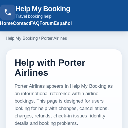
Help My Booking
Travel booking help
Home
Contact
FAQ
Forum
Español
Help My Booking
/
Porter Airlines
Help with Porter
Airlines
Porter Airlines appears in Help My Booking as
an informational reference within airline
bookings. This page is designed for users
looking for help with changes, cancellations,
charges, refunds, check-in issues, identity
details and booking problems.