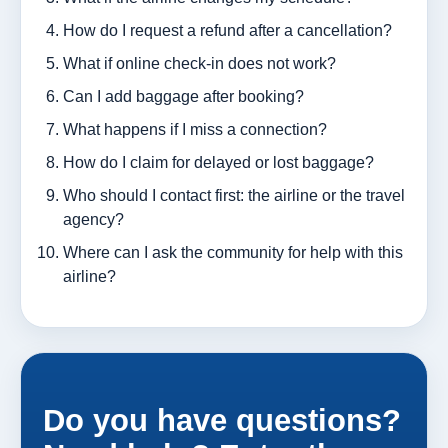
How do I request a refund after a cancellation?
What if online check-in does not work?
Can I add baggage after booking?
What happens if I miss a connection?
How do I claim for delayed or lost baggage?
Who should I contact first: the airline or the travel
agency?
Where can I ask the community for help with this
airline?
Do you have questions?