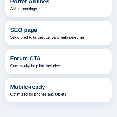
Porter Airlines
Airline bookings
SEO page
Structured to target company help searches
Forum CTA
Community help link included
Mobile-ready
Optimized for phones and tablets