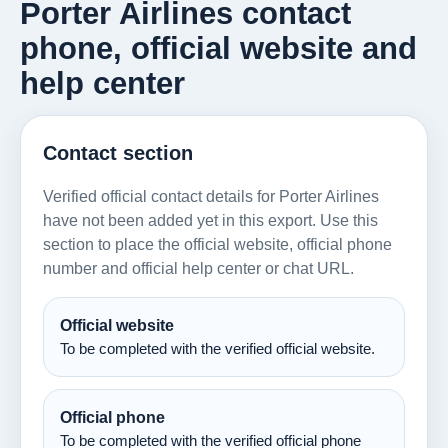
Porter Airlines contact
phone, official website and
help center
Contact section
Verified official contact details for Porter Airlines
have not been added yet in this export. Use this
section to place the official website, official phone
number and official help center or chat URL.
Official website
To be completed with the verified official website.
Official phone
To be completed with the verified official phone