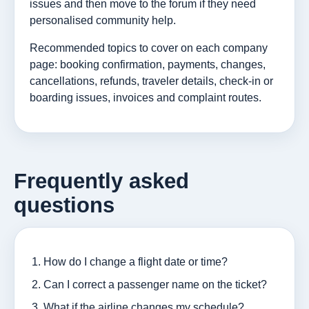
issues and then move to the forum if they need
personalised community help.
Recommended topics to cover on each company
page: booking confirmation, payments, changes,
cancellations, refunds, traveler details, check-in or
boarding issues, invoices and complaint routes.
Frequently asked
questions
How do I change a flight date or time?
Can I correct a passenger name on the ticket?
What if the airline changes my schedule?