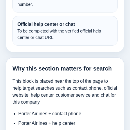
number.
Official help center or chat
To be completed with the verified official help
center or chat URL.
Why this section matters for search
This block is placed near the top of the page to
help target searches such as contact phone, official
website, help center, customer service and chat for
this company.
Porter Airlines + contact phone
Porter Airlines + help center