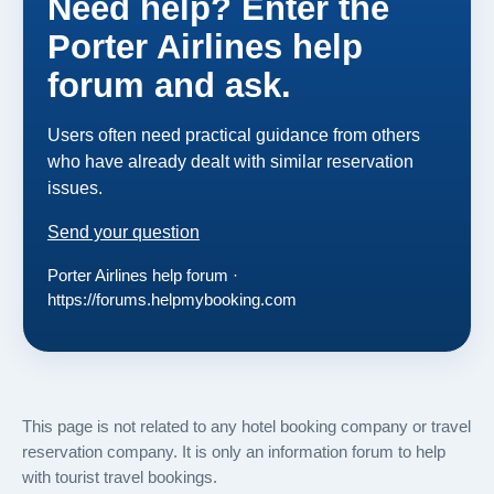
Need help? Enter the
Porter Airlines help
forum and ask.
Users often need practical guidance from others
who have already dealt with similar reservation
issues.
Send your question
Porter Airlines help forum ·
https://forums.helpmybooking.com
This page is not related to any hotel booking company or travel
reservation company. It is only an information forum to help
with tourist travel bookings.