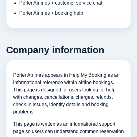
Porter Airlines + customer service chat
Porter Airlines + booking help
Company information
Porter Airlines appears in Help My Booking as an
informational reference within airline bookings.
This page is designed for users looking for help
with changes, cancellations, charges, refunds,
check-in issues, identity details and booking
problems.
This page is written as an informational support
page so users can understand common reservation