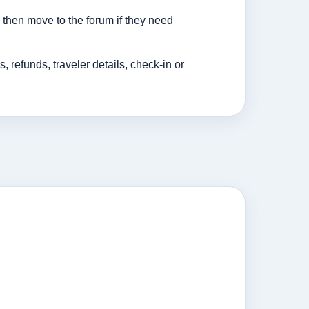
then move to the forum if they need
efunds, traveler details, check-in or