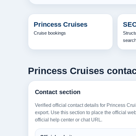
Princess Cruises
SEO
Cruise bookings
Struct
searc
Princess Cruises contact
Contact section
Verified official contact details for Princess Cr
export. Use this section to place the official w
official help center or chat URL.