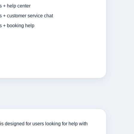
s + help center
s + customer service chat
s + booking help
s designed for users looking for help with