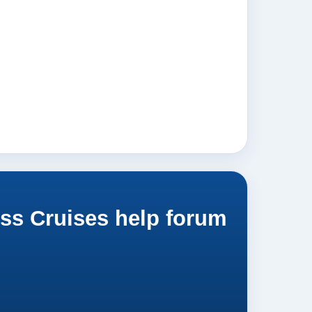
ss Cruises help forum