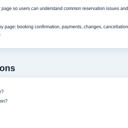
rt page so users can understand common reservation issues and 
age: booking confirmation, payments, changes, cancellations, r
.
ions
e?
ion?