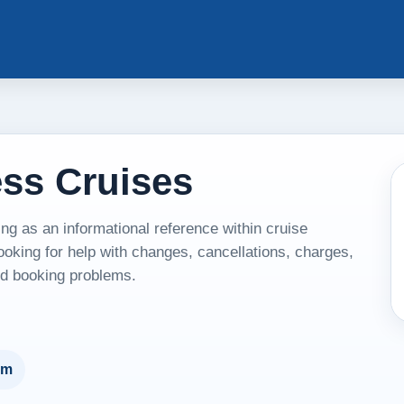
ess Cruises
g as an informational reference within cruise
ooking for help with changes, cancellations, charges,
and booking problems.
um