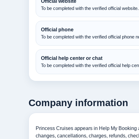
Official website
To be completed with the verified official website.
Official phone
To be completed with the verified official phone 
Official help center or chat
To be completed with the verified official help ce
Company information
Princess Cruises appears in Help My Booking as
changes, cancellations, charges, refunds, check