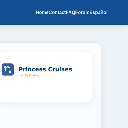
Home
Contact
FAQ
Forum
Español