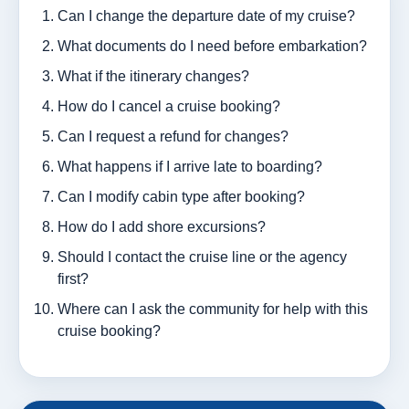
Can I change the departure date of my cruise?
What documents do I need before embarkation?
What if the itinerary changes?
How do I cancel a cruise booking?
Can I request a refund for changes?
What happens if I arrive late to boarding?
Can I modify cabin type after booking?
How do I add shore excursions?
Should I contact the cruise line or the agency
first?
Where can I ask the community for help with this
cruise booking?