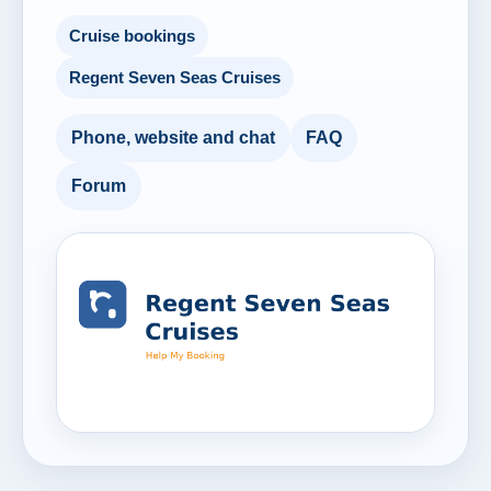
Cruise bookings
Regent Seven Seas Cruises
Phone, website and chat
FAQ
Forum