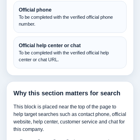
Official phone
To be completed with the verified official phone
number.
Official help center or chat
To be completed with the verified official help
center or chat URL.
Why this section matters for search
This block is placed near the top of the page to
help target searches such as contact phone, official
website, help center, customer service and chat for
this company.