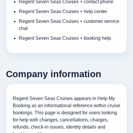
Regent Seven Seas Cruises + contact phone
Regent Seven Seas Cruises + help center
Regent Seven Seas Cruises + customer service
chat
Regent Seven Seas Cruises + booking help
Company information
Regent Seven Seas Cruises appears in Help My
Booking as an informational reference within cruise
bookings. This page is designed for users looking
for help with changes, cancellations, charges,
refunds, check-in issues, identity details and