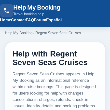
Help My Booking
Travel booking help
Home
Contact
FAQ
Forum
Español
Help My Booking
/
Regent Seven Seas Cruises
Help with Regent
Seven Seas Cruises
Regent Seven Seas Cruises appears in Help
My Booking as an informational reference
within cruise bookings. This page is designed
for users looking for help with changes,
cancellations, charges, refunds, check-in
issues, identity details and booking problems.