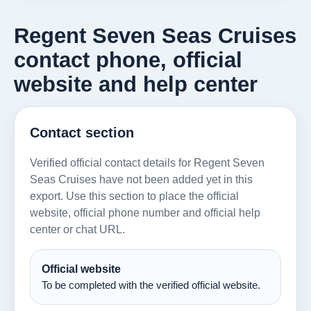
Regent Seven Seas Cruises
contact phone, official
website and help center
Contact section
Verified official contact details for Regent Seven
Seas Cruises have not been added yet in this
export. Use this section to place the official
website, official phone number and official help
center or chat URL.
Official website
To be completed with the verified official website.