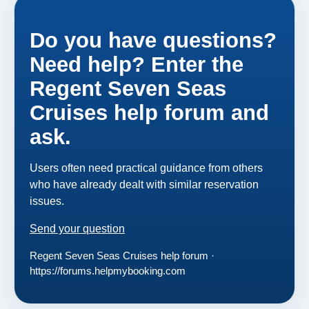
Do you have questions?
Need help? Enter the
Regent Seven Seas
Cruises help forum and
ask.
Users often need practical guidance from others
who have already dealt with similar reservation
issues.
Send your question
Regent Seven Seas Cruises help forum ·
https://forums.helpmybooking.com