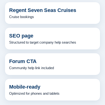
Regent Seven Seas Cruises
Cruise bookings
SEO page
Structured to target company help searches
Forum CTA
Community help link included
Mobile-ready
Optimized for phones and tablets