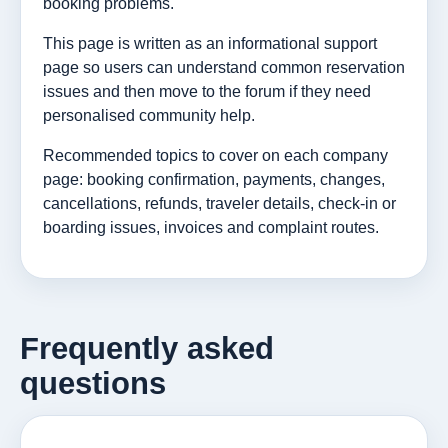
booking problems.
This page is written as an informational support
page so users can understand common reservation
issues and then move to the forum if they need
personalised community help.
Recommended topics to cover on each company
page: booking confirmation, payments, changes,
cancellations, refunds, traveler details, check-in or
boarding issues, invoices and complaint routes.
Frequently asked
questions