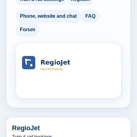
Phone, website and chat
FAQ
Forum
RegioJet
Train & rail bookings