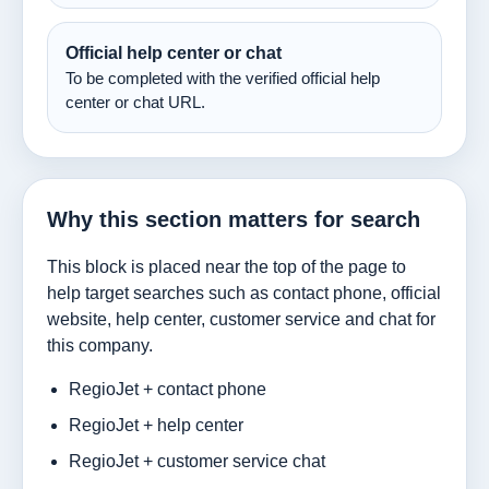
Official help center or chat
To be completed with the verified official help
center or chat URL.
Why this section matters for search
This block is placed near the top of the page to
help target searches such as contact phone, official
website, help center, customer service and chat for
this company.
RegioJet + contact phone
RegioJet + help center
RegioJet + customer service chat