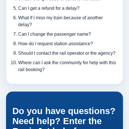
Can I get a refund for a delay?
What if I miss my train because of another
delay?
Can I change the passenger name?
How do I request station assistance?
Should I contact the rail operator or the agency?
Where can I ask the community for help with this
rail booking?
Do you have questions?
Need help? Enter the