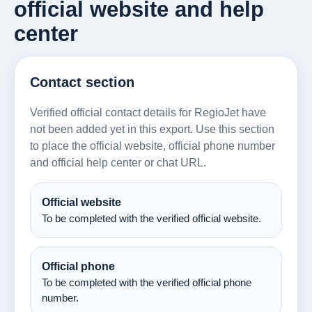
official website and help
center
Contact section
Verified official contact details for RegioJet have
not been added yet in this export. Use this section
to place the official website, official phone number
and official help center or chat URL.
Official website
To be completed with the verified official website.
Official phone
To be completed with the verified official phone
number.