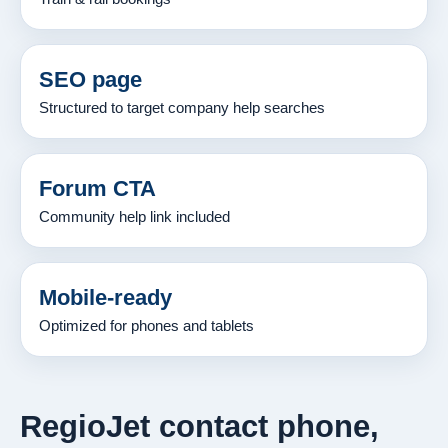
SEO page
Structured to target company help searches
Forum CTA
Community help link included
Mobile-ready
Optimized for phones and tablets
RegioJet contact phone,