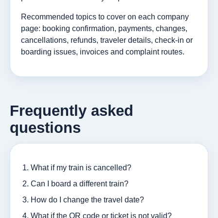
Recommended topics to cover on each company
page: booking confirmation, payments, changes,
cancellations, refunds, traveler details, check-in or
boarding issues, invoices and complaint routes.
Frequently asked
questions
What if my train is cancelled?
Can I board a different train?
How do I change the travel date?
What if the QR code or ticket is not valid?