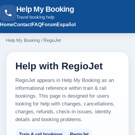
Help My Booking
Travel booking help
Home
Contact
FAQ
Forum
Español
Help My Booking
/
RegioJet
Help with RegioJet
RegioJet appears in Help My Booking as an
informational reference within train & rail
bookings. This page is designed for users
looking for help with changes, cancellations,
charges, refunds, check-in issues, identity
details and booking problems.
Train & rail bookings
RegioJet