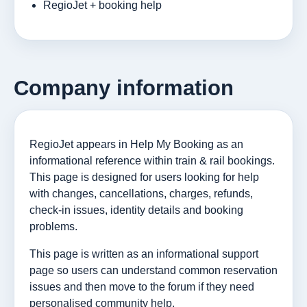
RegioJet + booking help
Company information
RegioJet appears in Help My Booking as an
informational reference within train & rail bookings.
This page is designed for users looking for help
with changes, cancellations, charges, refunds,
check-in issues, identity details and booking
problems.
This page is written as an informational support
page so users can understand common reservation
issues and then move to the forum if they need
personalised community help.