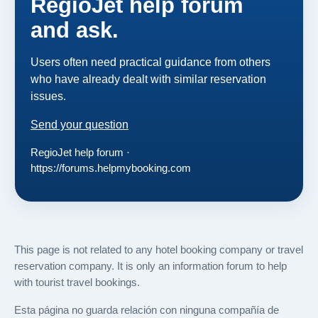
RegioJet help forum
and ask.
Users often need practical guidance from others
who have already dealt with similar reservation
issues.
Send your question
RegioJet help forum ·
https://forums.helpmybooking.com
This page is not related to any hotel booking company or travel
reservation company. It is only an information forum to help
with tourist travel bookings.
Esta página no guarda relación con ninguna compañía de