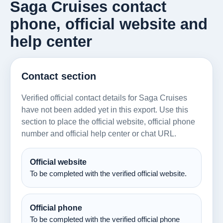
Saga Cruises contact
phone, official website and
help center
Contact section
Verified official contact details for Saga Cruises
have not been added yet in this export. Use this
section to place the official website, official phone
number and official help center or chat URL.
Official website
To be completed with the verified official website.
Official phone
To be completed with the verified official phone