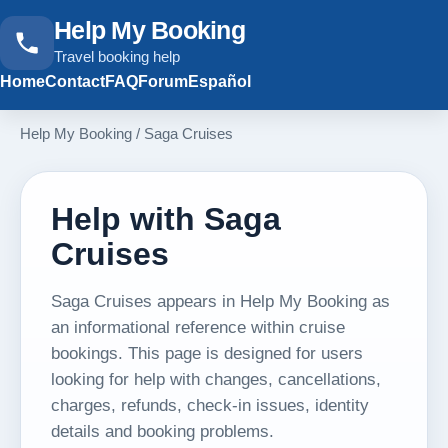
Help My Booking
Travel booking help
Home
Contact
FAQ
Forum
Español
Help My Booking
/
Saga Cruises
Help with Saga
Cruises
Saga Cruises appears in Help My Booking as
an informational reference within cruise
bookings. This page is designed for users
looking for help with changes, cancellations,
charges, refunds, check-in issues, identity
details and booking problems.