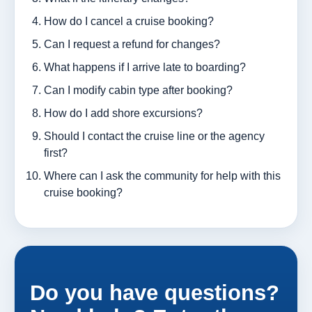
How do I cancel a cruise booking?
Can I request a refund for changes?
What happens if I arrive late to boarding?
Can I modify cabin type after booking?
How do I add shore excursions?
Should I contact the cruise line or the agency
first?
Where can I ask the community for help with this
cruise booking?
Do you have questions?