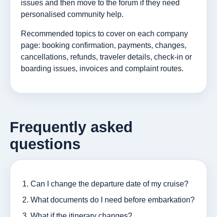
issues and then move to the forum if they need
personalised community help.
Recommended topics to cover on each company
page: booking confirmation, payments, changes,
cancellations, refunds, traveler details, check-in or
boarding issues, invoices and complaint routes.
Frequently asked
questions
Can I change the departure date of my cruise?
What documents do I need before embarkation?
What if the itinerary changes?