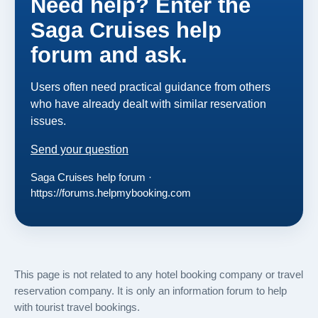
Need help? Enter the
Saga Cruises help
forum and ask.
Users often need practical guidance from others
who have already dealt with similar reservation
issues.
Send your question
Saga Cruises help forum ·
https://forums.helpmybooking.com
This page is not related to any hotel booking company or travel
reservation company. It is only an information forum to help
with tourist travel bookings.