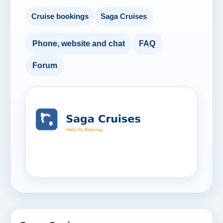
Cruise bookings
Saga Cruises
Phone, website and chat
FAQ
Forum