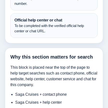
number.
Official help center or chat
To be completed with the verified official help
center or chat URL.
Why this section matters for search
This block is placed near the top of the page to
help target searches such as contact phone, official
website, help center, customer service and chat for
this company.
Saga Cruises + contact phone
Saga Cruises + help center