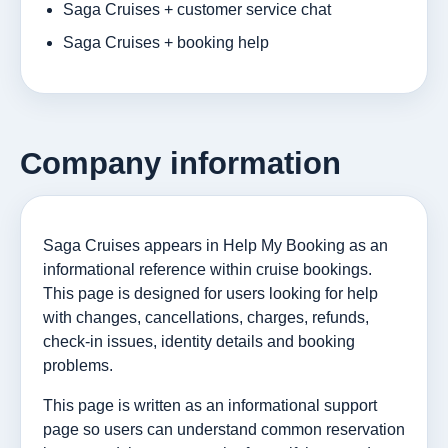
Saga Cruises + customer service chat
Saga Cruises + booking help
Company information
Saga Cruises appears in Help My Booking as an
informational reference within cruise bookings.
This page is designed for users looking for help
with changes, cancellations, charges, refunds,
check-in issues, identity details and booking
problems.
This page is written as an informational support
page so users can understand common reservation