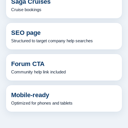
Saga Cruises
Cruise bookings
SEO page
Structured to target company help searches
Forum CTA
Community help link included
Mobile-ready
Optimized for phones and tablets