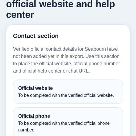
official website and help
center
Contact section
Verified official contact details for Seabourn have
not been added yet in this export. Use this section
to place the official website, official phone number
and official help center or chat URL.
Official website
To be completed with the verified official website.
Official phone
To be completed with the verified official phone
number.