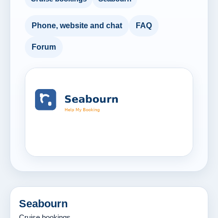
Phone, website and chat
FAQ
Forum
Seabourn
Cruise bookings