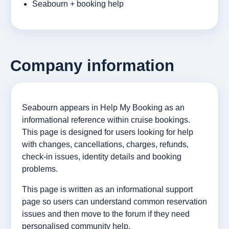
Seabourn + booking help
Company information
Seabourn appears in Help My Booking as an
informational reference within cruise bookings.
This page is designed for users looking for help
with changes, cancellations, charges, refunds,
check-in issues, identity details and booking
problems.
This page is written as an informational support
page so users can understand common reservation
issues and then move to the forum if they need
personalised community help.