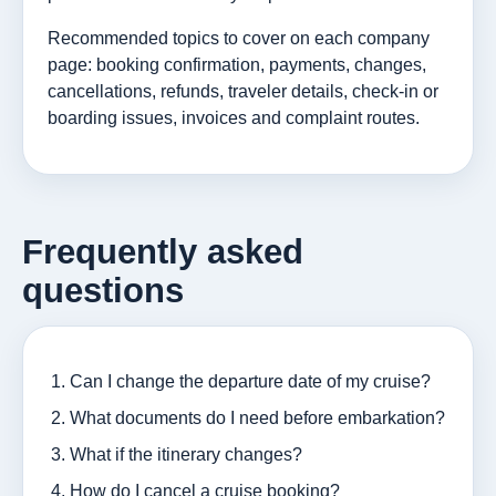
Recommended topics to cover on each company
page: booking confirmation, payments, changes,
cancellations, refunds, traveler details, check-in or
boarding issues, invoices and complaint routes.
Frequently asked
questions
Can I change the departure date of my cruise?
What documents do I need before embarkation?
What if the itinerary changes?
How do I cancel a cruise booking?