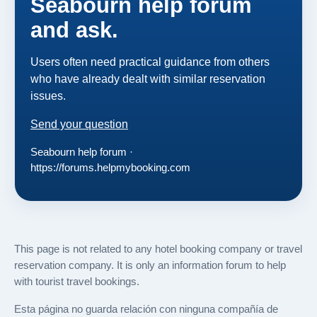
Seabourn help forum
and ask.
Users often need practical guidance from others
who have already dealt with similar reservation
issues.
Send your question
Seabourn help forum ·
https://forums.helpmybooking.com
This page is not related to any hotel booking company or travel
reservation company. It is only an information forum to help
with tourist travel bookings.
Esta página no guarda relación con ninguna compañía de