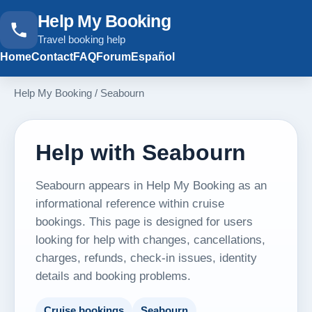
Help My Booking
Travel booking help
Home
Contact
FAQ
Forum
Español
Help My Booking
/
Seabourn
Help with Seabourn
Seabourn appears in Help My Booking as an
informational reference within cruise
bookings. This page is designed for users
looking for help with changes, cancellations,
charges, refunds, check-in issues, identity
details and booking problems.
Cruise bookings
Seabourn