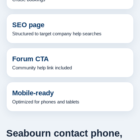
SEO page
Structured to target company help searches
Forum CTA
Community help link included
Mobile-ready
Optimized for phones and tablets
Seabourn contact phone,