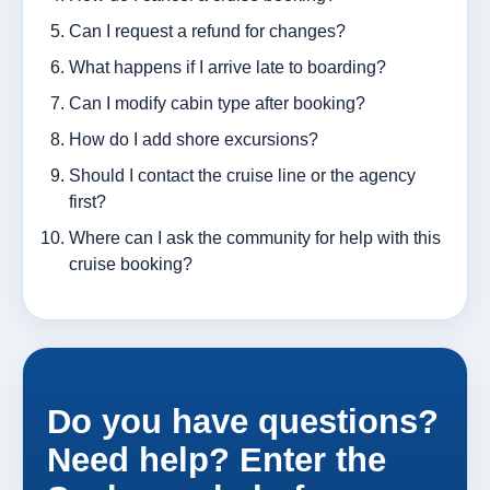
Can I request a refund for changes?
What happens if I arrive late to boarding?
Can I modify cabin type after booking?
How do I add shore excursions?
Should I contact the cruise line or the agency
first?
Where can I ask the community for help with this
cruise booking?
Do you have questions?
Need help? Enter the