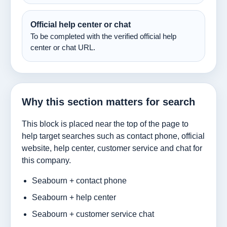
Official help center or chat
To be completed with the verified official help
center or chat URL.
Why this section matters for search
This block is placed near the top of the page to
help target searches such as contact phone, official
website, help center, customer service and chat for
this company.
Seabourn + contact phone
Seabourn + help center
Seabourn + customer service chat