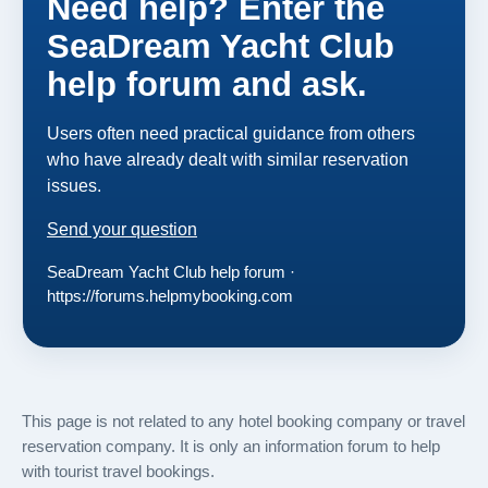
Need help? Enter the
SeaDream Yacht Club
help forum and ask.
Users often need practical guidance from others
who have already dealt with similar reservation
issues.
Send your question
SeaDream Yacht Club help forum ·
https://forums.helpmybooking.com
This page is not related to any hotel booking company or travel
reservation company. It is only an information forum to help
with tourist travel bookings.