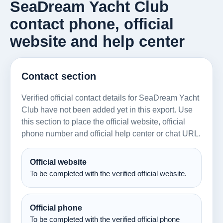
SeaDream Yacht Club
contact phone, official
website and help center
Contact section
Verified official contact details for SeaDream Yacht
Club have not been added yet in this export. Use
this section to place the official website, official
phone number and official help center or chat URL.
Official website
To be completed with the verified official website.
Official phone
To be completed with the verified official phone