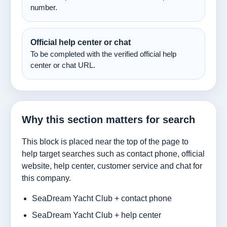
number.
Official help center or chat
To be completed with the verified official help
center or chat URL.
Why this section matters for search
This block is placed near the top of the page to
help target searches such as contact phone, official
website, help center, customer service and chat for
this company.
SeaDream Yacht Club + contact phone
SeaDream Yacht Club + help center