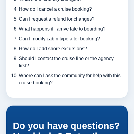
How do I cancel a cruise booking?
Can I request a refund for changes?
What happens if I arrive late to boarding?
Can I modify cabin type after booking?
How do I add shore excursions?
Should I contact the cruise line or the agency
first?
Where can I ask the community for help with this
cruise booking?
Do you have questions?