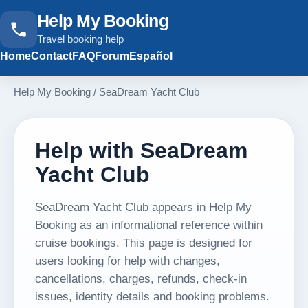
Help My Booking
Travel booking help
Home
Contact
FAQ
Forum
Español
Help My Booking
/
SeaDream Yacht Club
Help with SeaDream
Yacht Club
SeaDream Yacht Club appears in Help My
Booking as an informational reference within
cruise bookings. This page is designed for
users looking for help with changes,
cancellations, charges, refunds, check-in
issues, identity details and booking problems.