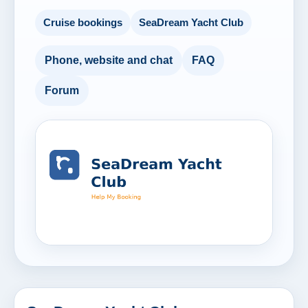
Cruise bookings
SeaDream Yacht Club
Phone, website and chat
FAQ
Forum