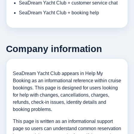
SeaDream Yacht Club + customer service chat
SeaDream Yacht Club + booking help
Company information
SeaDream Yacht Club appears in Help My
Booking as an informational reference within cruise
bookings. This page is designed for users looking
for help with changes, cancellations, charges,
refunds, check-in issues, identity details and
booking problems.
This page is written as an informational support
page so users can understand common reservation