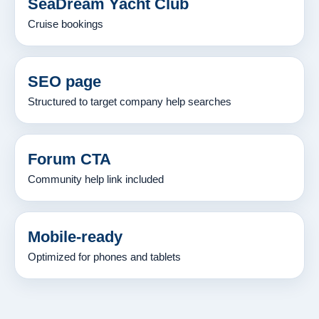
SeaDream Yacht Club
Cruise bookings
SEO page
Structured to target company help searches
Forum CTA
Community help link included
Mobile-ready
Optimized for phones and tablets