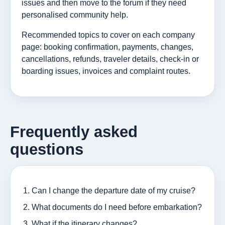
issues and then move to the forum if they need
personalised community help.
Recommended topics to cover on each company
page: booking confirmation, payments, changes,
cancellations, refunds, traveler details, check-in or
boarding issues, invoices and complaint routes.
Frequently asked
questions
Can I change the departure date of my cruise?
What documents do I need before embarkation?
What if the itinerary changes?