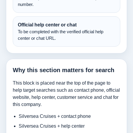
number.
Official help center or chat
To be completed with the verified official help
center or chat URL.
Why this section matters for search
This block is placed near the top of the page to
help target searches such as contact phone, official
website, help center, customer service and chat for
this company.
Silversea Cruises + contact phone
Silversea Cruises + help center