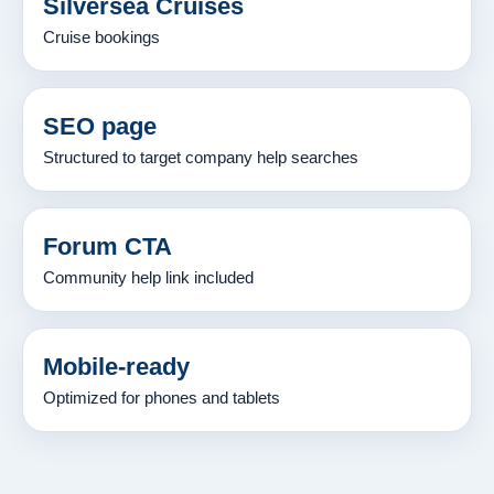
Silversea Cruises
Cruise bookings
SEO page
Structured to target company help searches
Forum CTA
Community help link included
Mobile-ready
Optimized for phones and tablets