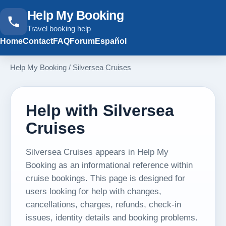
Help My Booking
Travel booking help
Home
Contact
FAQ
Forum
Español
Help My Booking
/
Silversea Cruises
Help with Silversea
Cruises
Silversea Cruises appears in Help My
Booking as an informational reference within
cruise bookings. This page is designed for
users looking for help with changes,
cancellations, charges, refunds, check-in
issues, identity details and booking problems.