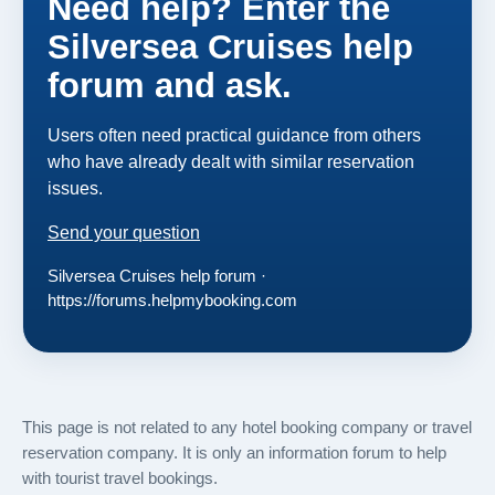
Need help? Enter the
Silversea Cruises help
forum and ask.
Users often need practical guidance from others
who have already dealt with similar reservation
issues.
Send your question
Silversea Cruises help forum ·
https://forums.helpmybooking.com
This page is not related to any hotel booking company or travel
reservation company. It is only an information forum to help
with tourist travel bookings.