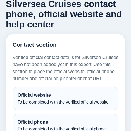
Silversea Cruises contact
phone, official website and
help center
Contact section
Verified official contact details for Silversea Cruises
have not been added yet in this export. Use this
section to place the official website, official phone
number and official help center or chat URL.
Official website
To be completed with the verified official website.
Official phone
To be completed with the verified official phone