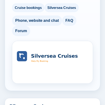
Cruise bookings
Silversea Cruises
Phone, website and chat
FAQ
Forum