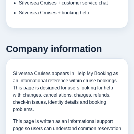
Silversea Cruises + customer service chat
Silversea Cruises + booking help
Company information
Silversea Cruises appears in Help My Booking as
an informational reference within cruise bookings.
This page is designed for users looking for help
with changes, cancellations, charges, refunds,
check-in issues, identity details and booking
problems.
This page is written as an informational support
page so users can understand common reservation