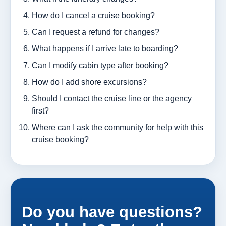
How do I cancel a cruise booking?
Can I request a refund for changes?
What happens if I arrive late to boarding?
Can I modify cabin type after booking?
How do I add shore excursions?
Should I contact the cruise line or the agency
first?
Where can I ask the community for help with this
cruise booking?
Do you have questions?