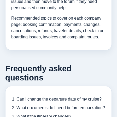
issues and then move to the forum if they need
personalised community help.
Recommended topics to cover on each company
page: booking confirmation, payments, changes,
cancellations, refunds, traveler details, check-in or
boarding issues, invoices and complaint routes.
Frequently asked
questions
Can I change the departure date of my cruise?
What documents do I need before embarkation?
What if the itinerary changes?