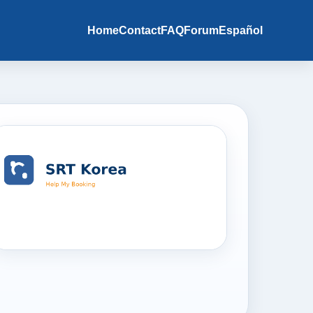
Home
Contact
FAQ
Forum
Español