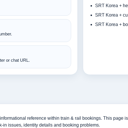
SRT Korea + hel
SRT Korea + cus
SRT Korea + bo
number.
nter or chat URL.
rmational reference within train & rail bookings. This page is 
-in issues, identity details and booking problems.