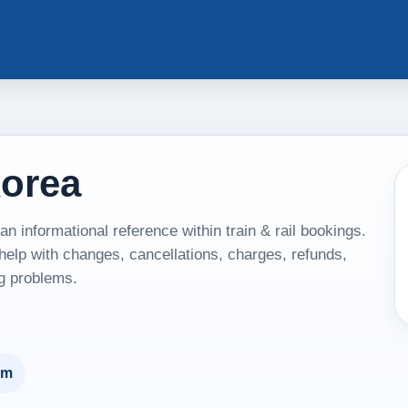
Korea
 informational reference within train & rail bookings.
 help with changes, cancellations, charges, refunds,
ng problems.
um