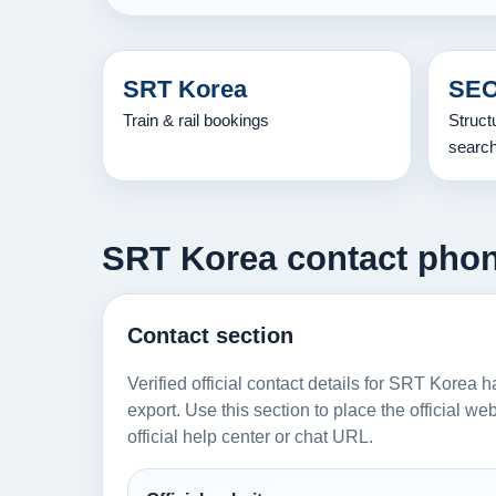
SRT Korea
SEO
Train & rail bookings
Struct
searc
SRT Korea contact phone
Contact section
Verified official contact details for SRT Korea 
export. Use this section to place the official w
official help center or chat URL.