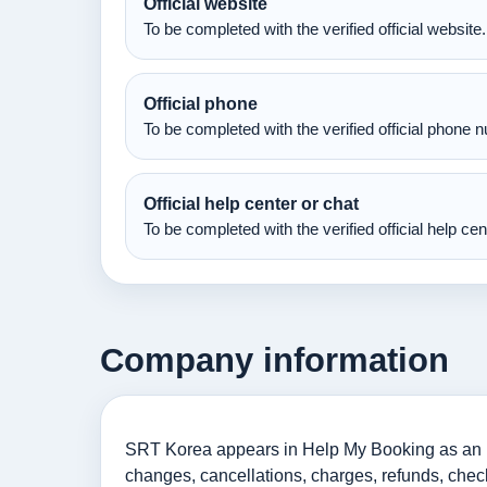
Official website
To be completed with the verified official website.
Official phone
To be completed with the verified official phone 
Official help center or chat
To be completed with the verified official help ce
Company information
SRT Korea appears in Help My Booking as an info
changes, cancellations, charges, refunds, check