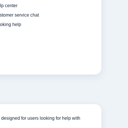
p center
tomer service chat
oking help
designed for users looking for help with