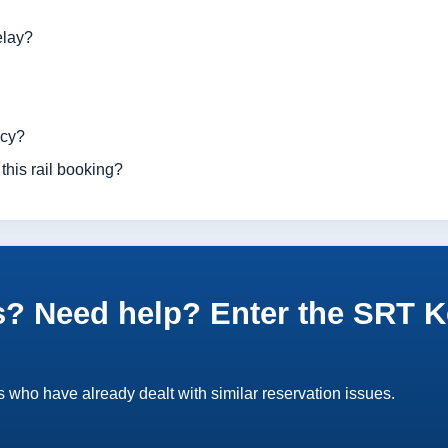
elay?
ncy?
this rail booking?
? Need help? Enter the SRT K
 who have already dealt with similar reservation issues.