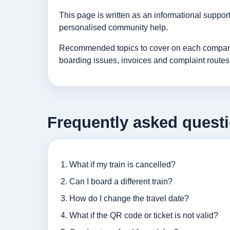
This page is written as an informational suppo
personalised community help.
Recommended topics to cover on each company p
boarding issues, invoices and complaint routes
Frequently asked quest
What if my train is cancelled?
Can I board a different train?
How do I change the travel date?
What if the QR code or ticket is not valid?