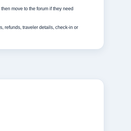
then move to the forum if they need
efunds, traveler details, check-in or