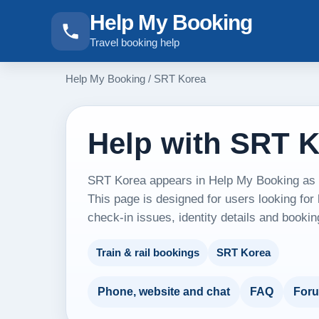
Help My Booking
Travel booking help
Help My Booking
/
SRT Korea
Help with SRT 
SRT Korea appears in Help My Booking as an
This page is designed for users looking for
check-in issues, identity details and booki
Train & rail bookings
SRT Korea
Phone, website and chat
FAQ
For