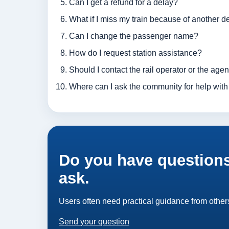
Can I get a refund for a delay?
What if I miss my train because of another d
Can I change the passenger name?
How do I request station assistance?
Should I contact the rail operator or the age
Where can I ask the community for help with 
Do you have questions
ask.
Users often need practical guidance from others
Send your question