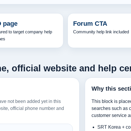
 page
Forum CTA
ured to target company help
Community help link included
hes
, official website and help ce
Why this sect
have not been added yet in this
This block is place
ebsite, official phone number and
searches such as co
customer service a
SRT Korea + co