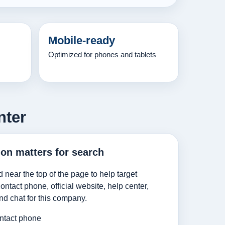
Mobile-ready
Optimized for phones and tablets
nter
ion matters for search
d near the top of the page to help target
ntact phone, official website, help center,
nd chat for this company.
ntact phone