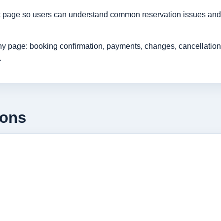
rt page so users can understand common reservation issues and 
age: booking confirmation, payments, changes, cancellations, r
.
ions