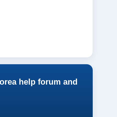
orea help forum and