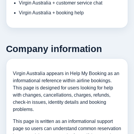
Virgin Australia + customer service chat
Virgin Australia + booking help
Company information
Virgin Australia appears in Help My Booking as an
informational reference within airline bookings.
This page is designed for users looking for help
with changes, cancellations, charges, refunds,
check-in issues, identity details and booking
problems.
This page is written as an informational support
page so users can understand common reservation