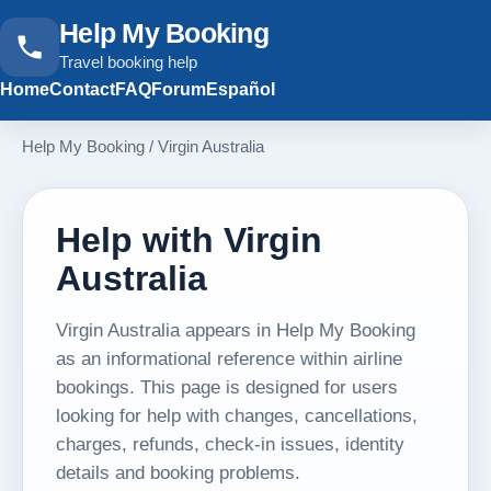
Help My Booking
Travel booking help
Home
Contact
FAQ
Forum
Español
Help My Booking
/
Virgin Australia
Help with Virgin
Australia
Virgin Australia appears in Help My Booking
as an informational reference within airline
bookings. This page is designed for users
looking for help with changes, cancellations,
charges, refunds, check-in issues, identity
details and booking problems.