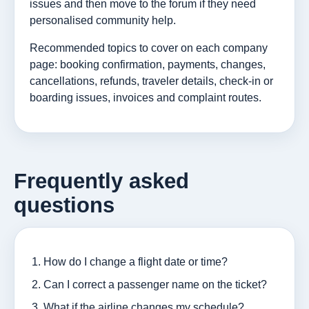
issues and then move to the forum if they need
personalised community help.
Recommended topics to cover on each company
page: booking confirmation, payments, changes,
cancellations, refunds, traveler details, check-in or
boarding issues, invoices and complaint routes.
Frequently asked
questions
How do I change a flight date or time?
Can I correct a passenger name on the ticket?
What if the airline changes my schedule?