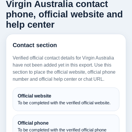
Virgin Australia contact
phone, official website and
help center
Contact section
Verified official contact details for Virgin Australia
have not been added yet in this export. Use this
section to place the official website, official phone
number and official help center or chat URL.
Official website
To be completed with the verified official website.
Official phone
To be completed with the verified official phone