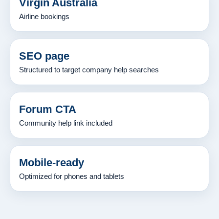
Virgin Australia
Airline bookings
SEO page
Structured to target company help searches
Forum CTA
Community help link included
Mobile-ready
Optimized for phones and tablets