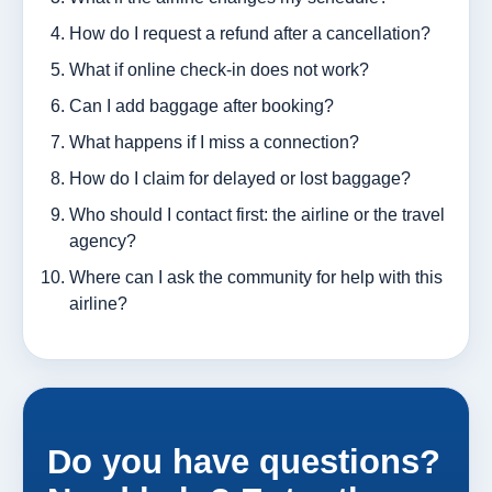
How do I request a refund after a cancellation?
What if online check-in does not work?
Can I add baggage after booking?
What happens if I miss a connection?
How do I claim for delayed or lost baggage?
Who should I contact first: the airline or the travel
agency?
Where can I ask the community for help with this
airline?
Do you have questions?