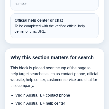
number.
Official help center or chat
To be completed with the verified official help
center or chat URL.
Why this section matters for search
This block is placed near the top of the page to
help target searches such as contact phone, official
website, help center, customer service and chat for
this company.
Virgin Australia + contact phone
Virgin Australia + help center