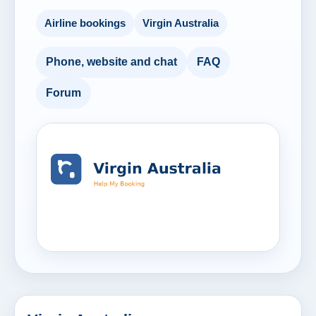
Airline bookings
Virgin Australia
Phone, website and chat
FAQ
Forum