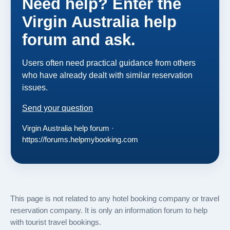
Need help? Enter the
Virgin Australia help
forum and ask.
Users often need practical guidance from others
who have already dealt with similar reservation
issues.
Send your question
Virgin Australia help forum ·
https://forums.helpmybooking.com
This page is not related to any hotel booking company or travel
reservation company. It is only an information forum to help
with tourist travel bookings.