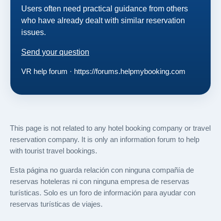
Users often need practical guidance from others
who have already dealt with similar reservation
issues.
Send your question
VR help forum · https://forums.helpmybooking.com
This page is not related to any hotel booking company or travel
reservation company. It is only an information forum to help
with tourist travel bookings.
Esta página no guarda relación con ninguna compañía de
reservas hoteleras ni con ninguna empresa de reservas
turísticas. Solo es un foro de información para ayudar con
reservas turísticas de viajes.