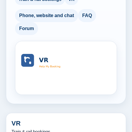
Phone, website and chat
FAQ
Forum
VR
Train & rail bookings