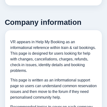
Company information
VR appears in Help My Booking as an
informational reference within train & rail bookings.
This page is designed for users looking for help
with changes, cancellations, charges, refunds,
check-in issues, identity details and booking
problems.
This page is written as an informational support
page so users can understand common reservation
issues and then move to the forum if they need
personalised community help.
Recommended topics to cover on each company