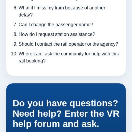
What if I miss my train because of another
delay?
Can I change the passenger name?
How do I request station assistance?
Should I contact the rail operator or the agency?
Where can I ask the community for help with this
rail booking?
Do you have questions?
Need help? Enter the VR
help forum and ask.