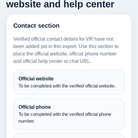
website and help center
Contact section
Verified official contact details for VR have not
been added yet in this export. Use this section to
place the official website, official phone number
and official help center or chat URL.
Official website
To be completed with the verified official website.
Official phone
To be completed with the verified official phone
number.