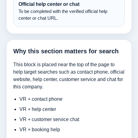
Official help center or chat
To be completed with the verified official help
center or chat URL.
Why this section matters for search
This block is placed near the top of the page to
help target searches such as contact phone, official
website, help center, customer service and chat for
this company.
VR + contact phone
VR + help center
VR + customer service chat
VR + booking help