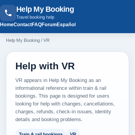
Help My Booking
Travel booking help
Home
Contact
FAQ
Forum
Español
Help My Booking
/
VR
Help with VR
VR appears in Help My Booking as an
informational reference within train & rail
bookings. This page is designed for users
looking for help with changes, cancellations,
charges, refunds, check-in issues, identity
details and booking problems.
Train & rail bookings
VR