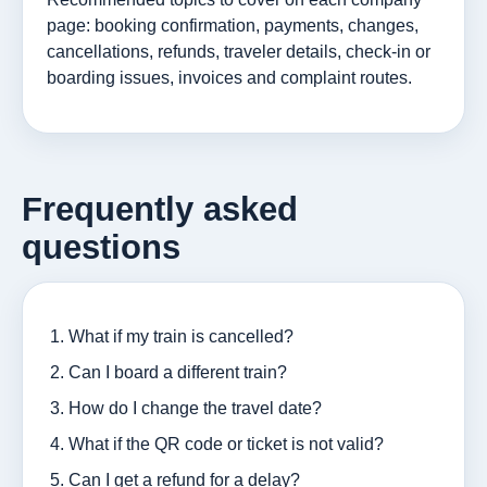
page: booking confirmation, payments, changes,
cancellations, refunds, traveler details, check-in or
boarding issues, invoices and complaint routes.
Frequently asked
questions
What if my train is cancelled?
Can I board a different train?
How do I change the travel date?
What if the QR code or ticket is not valid?
Can I get a refund for a delay?