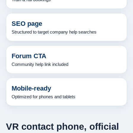
SEO page
Structured to target company help searches
Forum CTA
Community help link included
Mobile-ready
Optimized for phones and tablets
VR contact phone, official