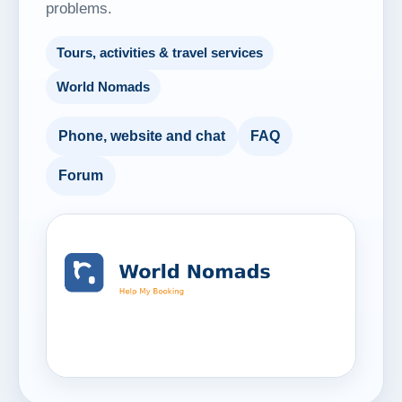
problems.
Tours, activities & travel services
World Nomads
Phone, website and chat
FAQ
Forum