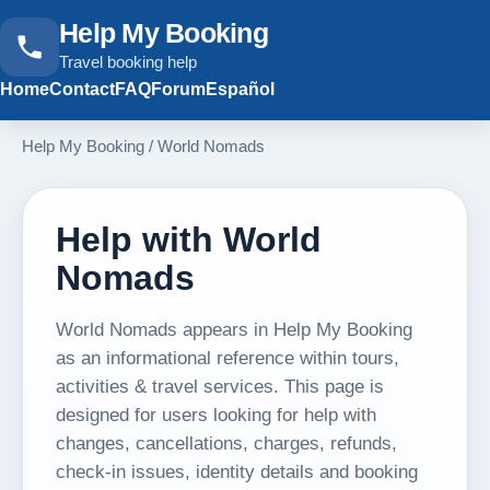
Help My Booking
Travel booking help
Home
Contact
FAQ
Forum
Español
Help My Booking
/
World Nomads
Help with World
Nomads
World Nomads appears in Help My Booking
as an informational reference within tours,
activities & travel services. This page is
designed for users looking for help with
changes, cancellations, charges, refunds,
check-in issues, identity details and booking