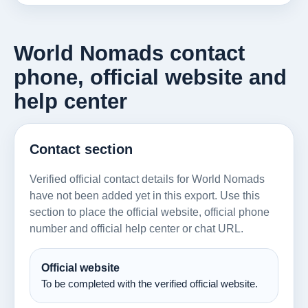
World Nomads contact
phone, official website and
help center
Contact section
Verified official contact details for World Nomads
have not been added yet in this export. Use this
section to place the official website, official phone
number and official help center or chat URL.
Official website
To be completed with the verified official website.