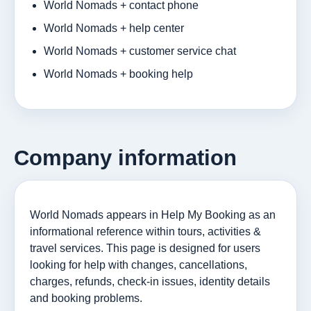
World Nomads + contact phone
World Nomads + help center
World Nomads + customer service chat
World Nomads + booking help
Company information
World Nomads appears in Help My Booking as an
informational reference within tours, activities &
travel services. This page is designed for users
looking for help with changes, cancellations,
charges, refunds, check-in issues, identity details
and booking problems.