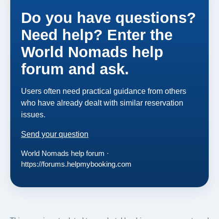
Do you have questions?
Need help? Enter the
World Nomads help
forum and ask.
Users often need practical guidance from others
who have already dealt with similar reservation
issues.
Send your question
World Nomads help forum ·
https://forums.helpmybooking.com