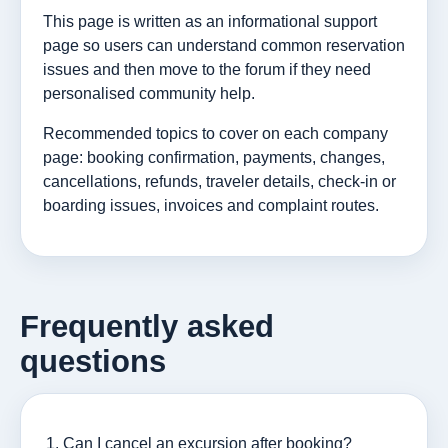
This page is written as an informational support
page so users can understand common reservation
issues and then move to the forum if they need
personalised community help.
Recommended topics to cover on each company
page: booking confirmation, payments, changes,
cancellations, refunds, traveler details, check-in or
boarding issues, invoices and complaint routes.
Frequently asked
questions
Can I cancel an excursion after booking?