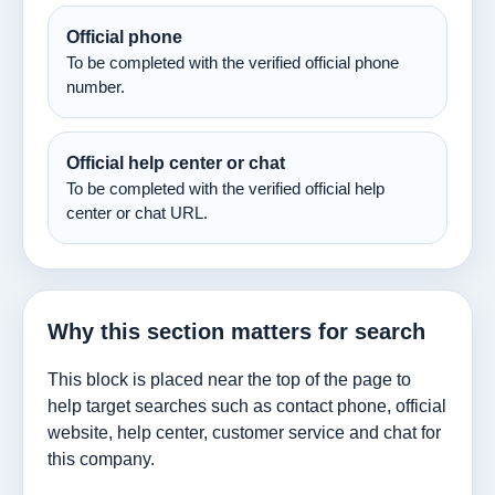
Official phone
To be completed with the verified official phone
number.
Official help center or chat
To be completed with the verified official help
center or chat URL.
Why this section matters for search
This block is placed near the top of the page to
help target searches such as contact phone, official
website, help center, customer service and chat for
this company.