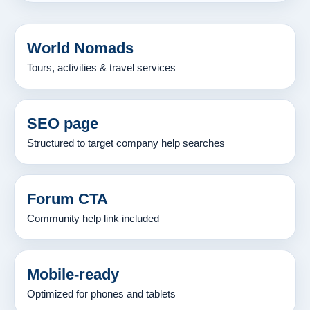
World Nomads
Tours, activities & travel services
SEO page
Structured to target company help searches
Forum CTA
Community help link included
Mobile-ready
Optimized for phones and tablets