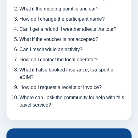
What if the meeting point is unclear?
How do I change the participant name?
Can I get a refund if weather affects the tour?
What if the voucher is not accepted?
Can I reschedule an activity?
How do I contact the local operator?
What if I also booked insurance, transport or
eSIM?
How do I request a receipt or invoice?
Where can I ask the community for help with this
travel service?